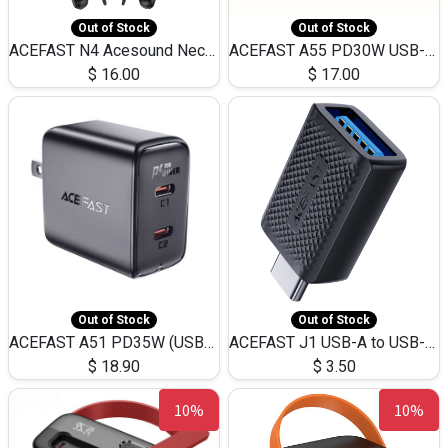
Out of Stock
Out of Stock
ACEFAST N4 Acesound Neck Hanging Wireless Earphone 130 Hours Playtime LED BT 5.3
ACEFAST A55 PD30W USB-C LED FAST Dual Port Charger (US)
$
16.00
$
17.00
Out of Stock
Out of Stock
ACEFAST A51 PD35W (USB-C+USB-C)Fast Dual Port Charger (US)
ACEFAST J1 USB-A to USB-C Adapter Fast Charge and USB3.0 Data Transfer
$
18.90
$
3.50
10%
10%