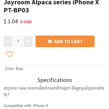
Joyroom Alpaca series iPhone X
PT-BP03
$
3.04
$
3.80
ADD TO CART
Color
:
Blue
Specifications
ជាប្រភេទ Case មានភាពរឹងមាំការពារពីការធ្លាក់ និងឆ្កូតទូរស័ព្ទបានយ៉ាង
ល្អ។
Compatible with: iPhone X