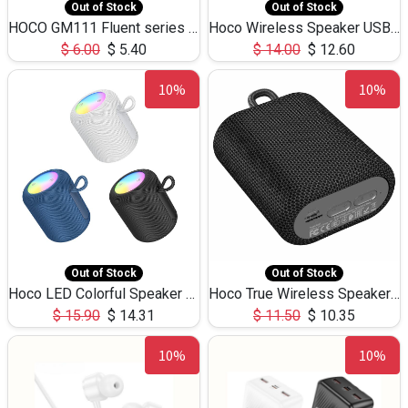
Out of Stock
Out of Stock
HOCO GM111 Fluent series 3-in-1 Capacitive Pen
Hoco Wireless Speaker USB TF Card Microphone 5W 2.30Hours M17K
$
6.00
$
5.40
$
14.00
$
12.60
10%
10%
Out of Stock
Out of Stock
Hoco LED Colorful Speaker USB TF Card 5W 3Hours HC30
Hoco True Wireless Speaker IPX5 TF Card 5W 3Hours BS47
$
15.90
$
14.31
$
11.50
$
10.35
10%
10%