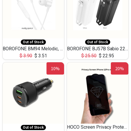
Out of Stock
Out of Stock
BOROFONE BM94 Melodic, wired control earphones with mic 3.5mm audio plug, cable 1.2m
BOROFONE BJ57B Sabio 22.5W+PD20W fully compatible power bank with cables QC3.0 ( 30000mAh)
$
3.90
$
3.51
$
25.50
$
22.95
10%
20%
HOCO Screen Privacy Protection A34 for iPhone 12 Pro Max
Out of Stock