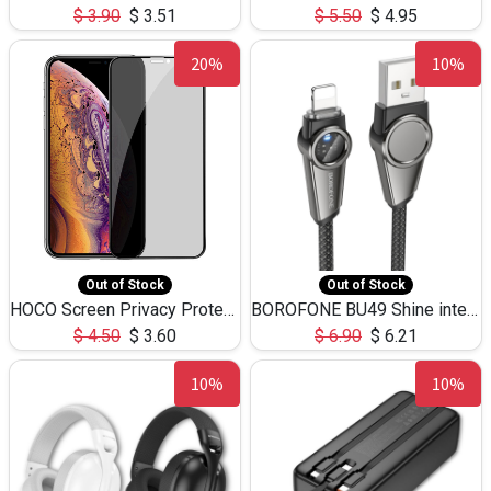
$
3.90
$
3.51
$
5.50
$
4.95
20%
10%
Out of Stock
Out of Stock
HOCO Screen Privacy Protection A34 for iPhone XS-Max/11Pro Max
BOROFONE BU49 Shine intelligent power-off charging data cable USB-A to iPhone(1.2m/3.9ft)
$
4.50
$
3.60
$
6.90
$
6.21
10%
10%