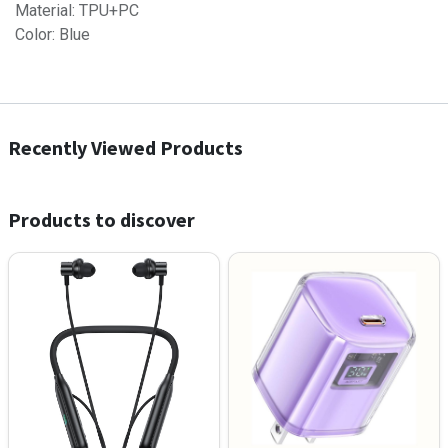
Material: TPU+PC
Color: Blue
Recently Viewed Products
Products to discover