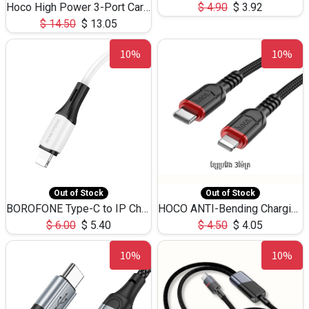
Hoco High Power 3-Port Car Charnger USB-C x2 +USB-A NZ17 -75W
$
4.90
$
3.92
$
14.50
$
13.05
10%
10%
Out of Stock
Out of Stock
BOROFONE Type-C to IP Charging DATA cable -20W Silicone BX79 -1M
HOCO ANTI-Bending Charging DATA Cable Type-C to IP -20W -X59 -3M
$
6.00
$
5.40
$
4.50
$
4.05
10%
10%