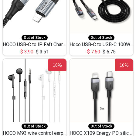
Out of Stock
Out of Stock
HOCO USB-C to IP Faft Charging DATA Cable 27W-X102 -1M
Hoco USB-C to USB-C 100W+IP 27W U139 1.2M
$
3.90
$
3.51
$
7.50
$
6.75
10%
10%
Out of Stock
Out of Stock
HOCO M93 wire control earphones with microphone(1.2m)
HOCO X109 Energy PD silicone charging data cable for iP(L=3M),9.84ft