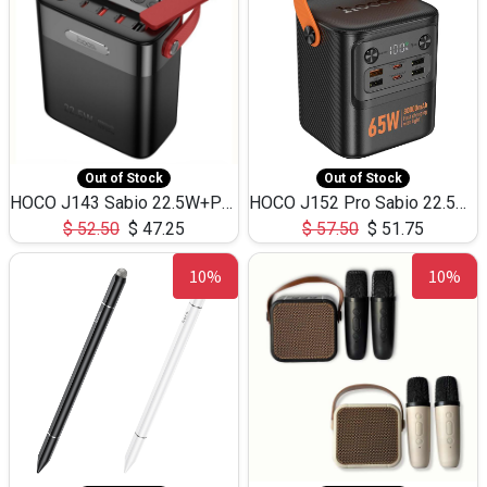
Out of Stock
Out of Stock
HOCO J143 Sabio 22.5W+PD20W LED Large Capacity Power Bank QC3.0 Flash light-(80000mAh)
HOCO J152 Pro Sabio 22.5W+PD65W LED Large Capacity Power Bank QC3.0 Flash light-(80000mAh)
$
52.50
$
47.25
$
57.50
$
51.75
10%
10%