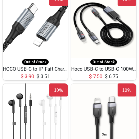
Out of Stock
Out of Stock
HOCO USB-C to IP Faft Charging DATA Cable 27W-X102 -1M
Hoco USB-C to USB-C 100W+IP 27W U139 1.2M
$
3.90
$
3.51
$
7.50
$
6.75
10%
10%