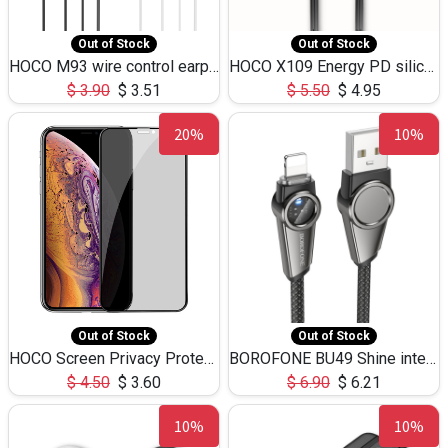
Out of Stock
Out of Stock
HOCO M93 wire control earphones with microphone(1.2m)
HOCO X109 Energy PD silicone charging data cable for iP(L=3M),9.84ft
$
3.90
$
3.51
$
5.50
$
4.95
20%
10%
Out of Stock
Out of Stock
HOCO Screen Privacy Protection A34 for iPhone XS-Max/11Pro Max
BOROFONE BU49 Shine intelligent power-off charging data cable USB-A to iPhone(1.2m/3.9ft)
$
4.50
$
3.60
$
6.90
$
6.21
10%
10%