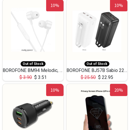
10%
10%
Out of Stock
Out of Stock
BOROFONE BM94 Melodic, wired control earphones with mic 3.5mm audio plug, cable 1.2m
BOROFONE BJ57B Sabio 22.5W+PD20W fully compatible power bank with cables QC3.0 ( 30000mAh)
$
3.90
$
3.51
$
25.50
$
22.95
10%
20%