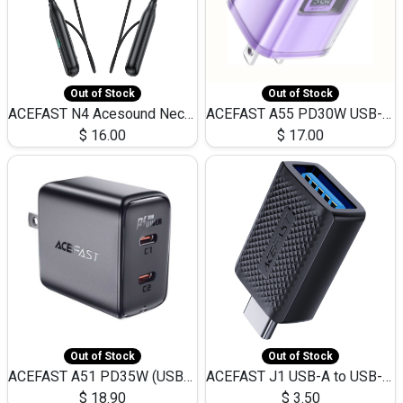
Out of Stock
Out of Stock
ACEFAST N4 Acesound Neck Hanging Wireless Earphone 130 Hours Playtime LED BT 5.3
ACEFAST A55 PD30W USB-C LED FAST Dual Port Charger (US)
$
16.00
$
17.00
Out of Stock
Out of Stock
ACEFAST A51 PD35W (USB-C+USB-C)Fast Dual Port Charger (US)
ACEFAST J1 USB-A to USB-C Adapter Fast Charge and USB3.0 Data Transfer
$
18.90
$
3.50