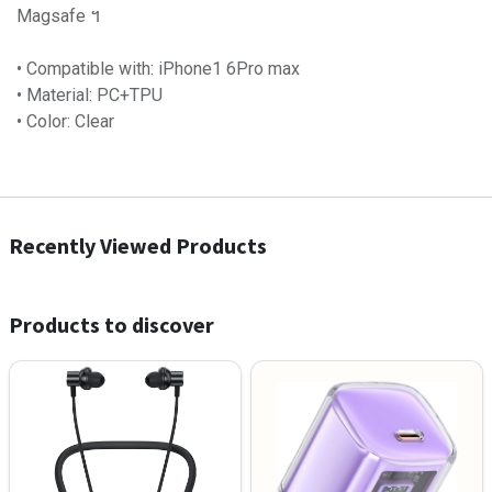
Magsafe ។
• Compatible with: iPhone1 6Pro max
• Material: PC+TPU
• Color: Clear
Recently Viewed Products
Products to discover