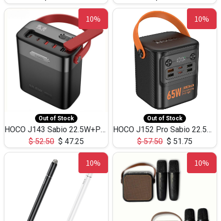
10%
10%
Out of Stock
Out of Stock
HOCO J143 Sabio 22.5W+PD20W LED Large Capacity Power Bank QC3.0 Flash light-(80000mAh)
HOCO J152 Pro Sabio 22.5W+PD65W LED Large Capacity Power Bank QC3.0 Flash light-(80000mAh)
$
52.50
$
47.25
$
57.50
$
51.75
10%
10%