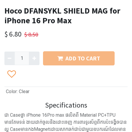
Hoco DFANSYKL SHIELD MAG for
iPhone 16 Pro Max
$
6.80
$
8.50
ADD TO CART
Color
:
Clear
Specifications
ជា Caseថ្លា​ iPhone 16Pro max ផលិតពី Material PC+TPU
មានគែមទន់ ងាយដាក់ចូលនិងដោះចេញ ការពារទូរស័ព្ទពីការប៉ះទង្គិចបាន
ល្អ CaseមានកងMagnetដោយសាកឆក់ជាប់ជាមួយឧបករណ៍ដែលមាន