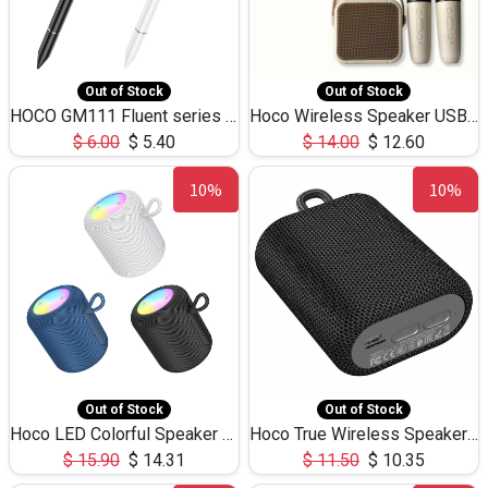
Out of Stock
Out of Stock
HOCO GM111 Fluent series 3-in-1 Capacitive Pen
Hoco Wireless Speaker USB TF Card Microphone 5W 2.30Hours M17K
$
6.00
$
5.40
$
14.00
$
12.60
10%
10%
Out of Stock
Out of Stock
Hoco LED Colorful Speaker USB TF Card 5W 3Hours HC30
Hoco True Wireless Speaker IPX5 TF Card 5W 3Hours BS47
$
15.90
$
14.31
$
11.50
$
10.35