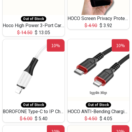
HOCO Screen Privacy Protection A34 for iPhone 12 Pro Max
Out of Stock
Hoco High Power 3-Port Car Charnger USB-C x2 +USB-A NZ17 -75W
$
4.90
$
3.92
$
14.50
$
13.05
10%
10%
Out of Stock
Out of Stock
BOROFONE Type-C to IP Charging DATA cable -20W Silicone BX79 -1M
HOCO ANTI-Bending Charging DATA Cable Type-C to IP -20W -X59 -3M
$
6.00
$
5.40
$
4.50
$
4.05
10%
10%