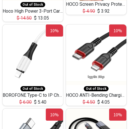
HOCO Screen Privacy Protection A34 for iPhone 12 Pro Max
Out of Stock
Hoco High Power 3-Port Car Charnger USB-C x2 +USB-A NZ17 -75W
$
4.90
$
3.92
$
14.50
$
13.05
10%
10%
Out of Stock
Out of Stock
BOROFONE Type-C to IP Charging DATA cable -20W Silicone BX79 -1M
HOCO ANTI-Bending Charging DATA Cable Type-C to IP -20W -X59 -3M
$
6.00
$
5.40
$
4.50
$
4.05
10%
10%