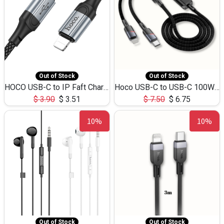
Out of Stock
Out of Stock
HOCO USB-C to IP Faft Charging DATA Cable 27W-X102 -1M
Hoco USB-C to USB-C 100W+IP 27W U139 1.2M
$
3.90
$
3.51
$
7.50
$
6.75
10%
10%
Out of Stock
Out of Stock