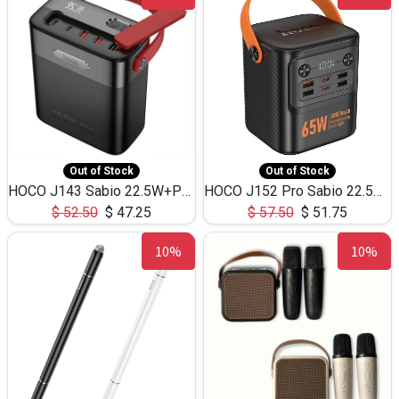
Out of Stock
Out of Stock
HOCO J143 Sabio 22.5W+PD20W LED Large Capacity Power Bank QC3.0 Flash light-(80000mAh)
HOCO J152 Pro Sabio 22.5W+PD65W LED Large Capacity Power Bank QC3.0 Flash light-(80000mAh)
$
52.50
$
47.25
$
57.50
$
51.75
10%
10%