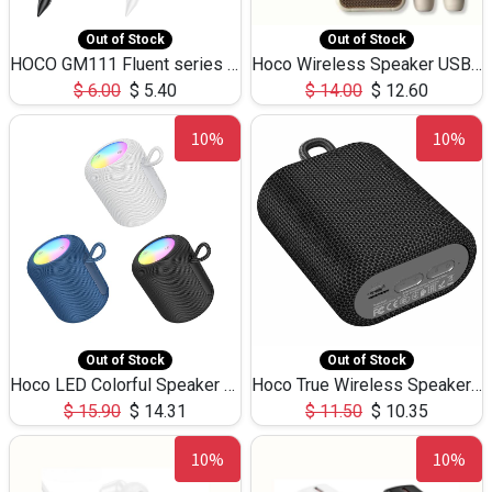
Out of Stock
Out of Stock
HOCO GM111 Fluent series 3-in-1 Capacitive Pen
Hoco Wireless Speaker USB TF Card Microphone 5W 2.30Hours M17K
$
6.00
$
5.40
$
14.00
$
12.60
10%
10%
Out of Stock
Out of Stock
Hoco LED Colorful Speaker USB TF Card 5W 3Hours HC30
Hoco True Wireless Speaker IPX5 TF Card 5W 3Hours BS47
$
15.90
$
14.31
$
11.50
$
10.35
10%
10%