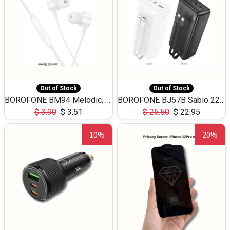
Out of Stock
Out of Stock
BOROFONE BM94 Melodic, wired control earphones with mic 3.5mm audio plug, cable 1.2m
BOROFONE BJ57B Sabio 22.5W+PD20W fully compatible power bank with cables QC3.0 ( 30000mAh)
$
3.90
$
3.51
$
25.50
$
22.95
10%
20%