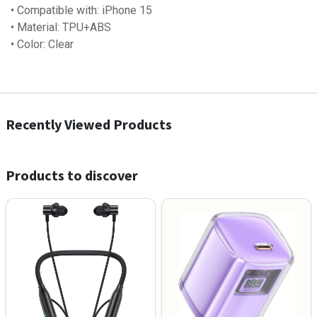
• Compatible with: iPhone 15
• Material: TPU+ABS
• Color: Clear
Recently Viewed Products
Products to discover