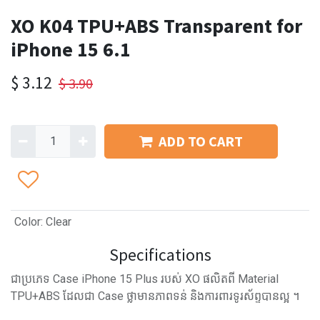
XO K04 TPU+ABS Transparent for
iPhone 15 6.1
$
3.12
$
3.90
ADD TO CART
Color
:
Clear
Specifications
ជាប្រភេទ Case iPhone 15​ Plus របស់ XO ផលិតពី Material
TPU+ABS ដែលជា Case ថ្លាមានភាពទន់ និងការពារទូរស័ព្ទបានល្អ ។