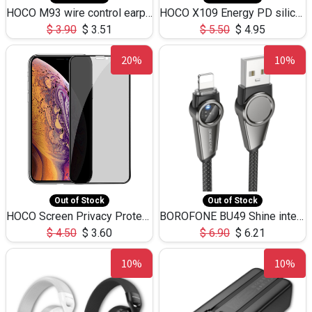
HOCO M93 wire control earphones with microphone(1.2m)
HOCO X109 Energy PD silicone charging data cable for iP(L=3M),9.84ft
$
3.90
$
3.51
$
5.50
$
4.95
20%
10%
Out of Stock
Out of Stock
HOCO Screen Privacy Protection A34 for iPhone XS-Max/11Pro Max
BOROFONE BU49 Shine intelligent power-off charging data cable USB-A to iPhone(1.2m/3.9ft)
$
4.50
$
3.60
$
6.90
$
6.21
10%
10%