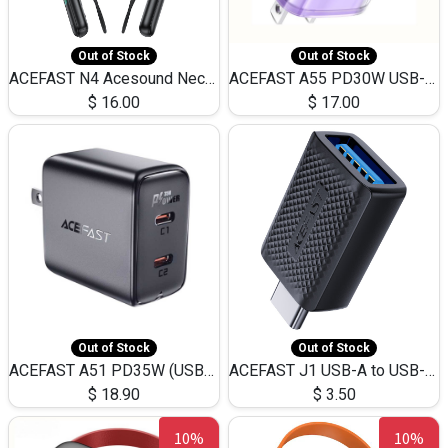
Out of Stock
Out of Stock
ACEFAST N4 Acesound Neck Hanging Wireless Earphone 130 Hours Playtime LED BT 5.3
ACEFAST A55 PD30W USB-C LED FAST Dual Port Charger (US)
$
16.00
$
17.00
Out of Stock
Out of Stock
ACEFAST A51 PD35W (USB-C+USB-C)Fast Dual Port Charger (US)
ACEFAST J1 USB-A to USB-C Adapter Fast Charge and USB3.0 Data Transfer
$
18.90
$
3.50
10%
10%