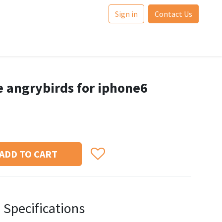
Sign in
Contact Us
e angrybirds for iphone6
ADD TO CART
Specifications