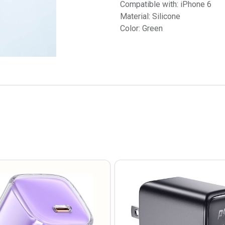
Compatible with: iPhone 6
Material: Silicone
Color: Green