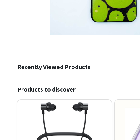
Recently Viewed Products
Products to discover