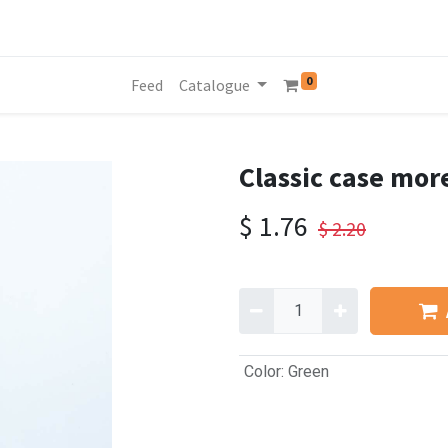
0
Feed
Catalogue
Classic case mor
$
1.76
$
2.20
Color
:
Green