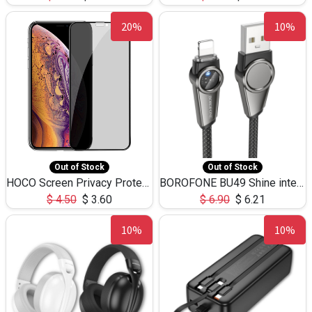
20%
10%
Out of Stock
Out of Stock
HOCO Screen Privacy Protection A34 for iPhone XS-Max/11Pro Max
BOROFONE BU49 Shine intelligent power-off charging data cable USB-A to iPhone(1.2m/3.9ft)
$
4.50
$
3.60
$
6.90
$
6.21
10%
10%