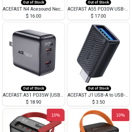
Out of Stock
Out of Stock
ACEFAST N4 Acesound Neck Hanging Wireless Earphone 130 Hours Playtime LED BT 5.3
ACEFAST A55 PD30W USB-C LED FAST Dual Port Charger (US)
$
16.00
$
17.00
Out of Stock
Out of Stock
ACEFAST A51 PD35W (USB-C+USB-C)Fast Dual Port Charger (US)
ACEFAST J1 USB-A to USB-C Adapter Fast Charge and USB3.0 Data Transfer
$
18.90
$
3.50
10%
10%