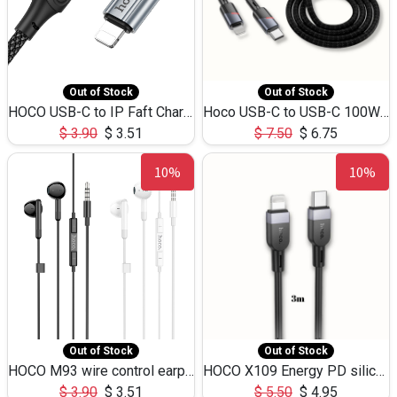
Out of Stock
Out of Stock
HOCO USB-C to IP Faft Charging DATA Cable 27W-X102 -1M
Hoco USB-C to USB-C 100W+IP 27W U139 1.2M
$
3.90
$
3.51
$
7.50
$
6.75
10%
10%
Out of Stock
Out of Stock
HOCO M93 wire control earphones with microphone(1.2m)
HOCO X109 Energy PD silicone charging data cable for iP(L=3M),9.84ft
$
3.90
$
3.51
$
5.50
$
4.95