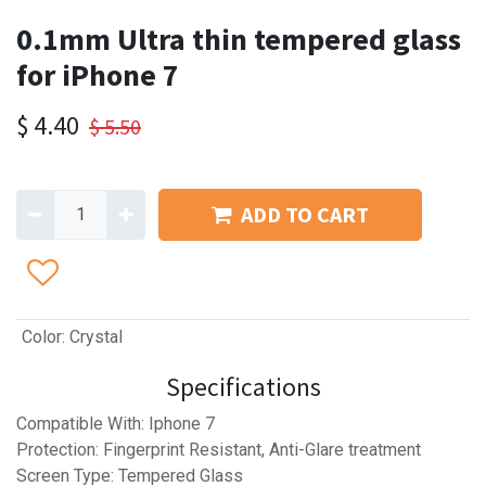
0.1mm Ultra thin tempered glass
for iPhone 7
$
4.40
$
5.50
ADD TO CART
Color
:
Crystal
Specifications
Compatible With: Iphone 7
Protection: Fingerprint Resistant, Anti-Glare treatment
Screen Type: Tempered Glass