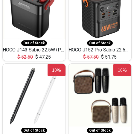
Out of Stock
Out of Stock
HOCO J143 Sabio 22.5W+PD20W LED Large Capacity Power Bank QC3.0 Flash light-(80000mAh)
HOCO J152 Pro Sabio 22.5W+PD65W LED Large Capacity Power Bank QC3.0 Flash light-(80000mAh)
$
52.50
$
47.25
$
57.50
$
51.75
10%
10%
Out of Stock
Out of Stock