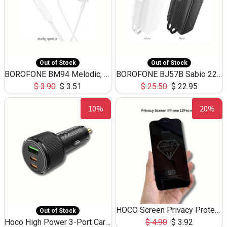
Out of Stock
Out of Stock
BOROFONE BM94 Melodic, wired control earphones with mic 3.5mm audio plug, cable 1.2m
BOROFONE BJ57B Sabio 22.5W+PD20W fully compatible power bank with cables QC3.0 ( 30000mAh)
$
3.90
$
3.51
$
25.50
$
22.95
10%
20%
HOCO Screen Privacy Protection A34 for iPhone 12 Pro Max
Out of Stock
Hoco High Power 3-Port Car Charnger USB-C x2 +USB-A NZ17 -75W
$
4.90
$
3.92