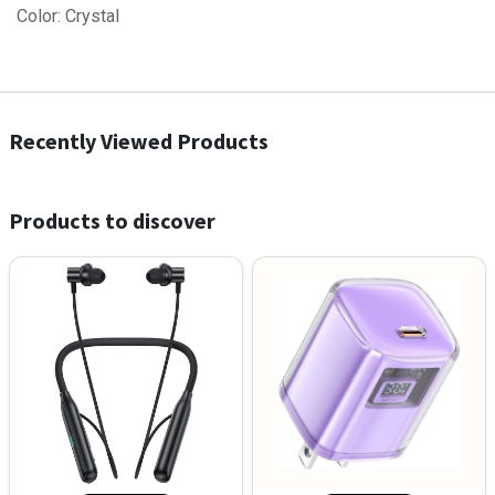
Color: Crystal
Recently Viewed Products
Products to discover