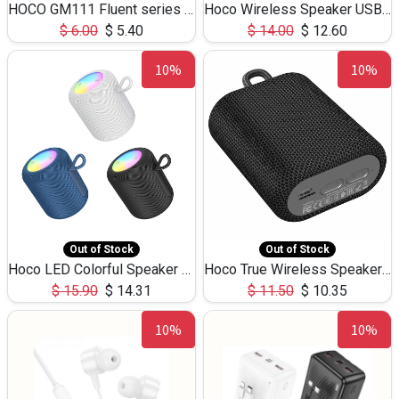
HOCO GM111 Fluent series 3-in-1 Capacitive Pen
Hoco Wireless Speaker USB TF Card Microphone 5W 2.30Hours M17K
$
6.00
$
5.40
$
14.00
$
12.60
10%
10%
Out of Stock
Out of Stock
Hoco LED Colorful Speaker USB TF Card 5W 3Hours HC30
Hoco True Wireless Speaker IPX5 TF Card 5W 3Hours BS47
$
15.90
$
14.31
$
11.50
$
10.35
10%
10%