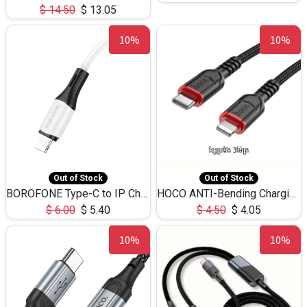
$
14.50
$
13.05
10%
10%
Out of Stock
Out of Stock
BOROFONE Type-C to IP Charging DATA cable -20W Silicone BX79 -1M
HOCO ANTI-Bending Charging DATA Cable Type-C to IP -20W -X59 -3M
$
6.00
$
5.40
$
4.50
$
4.05
10%
10%