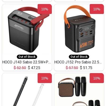
10%
10%
Out of Stock
Out of Stock
HOCO J143 Sabio 22.5W+PD20W LED Large Capacity Power Bank QC3.0 Flash light-(80000mAh)
HOCO J152 Pro Sabio 22.5W+PD65W LED Large Capacity Power Bank QC3.0 Flash light-(80000mAh)
$
52.50
$
47.25
$
57.50
$
51.75
10%
10%