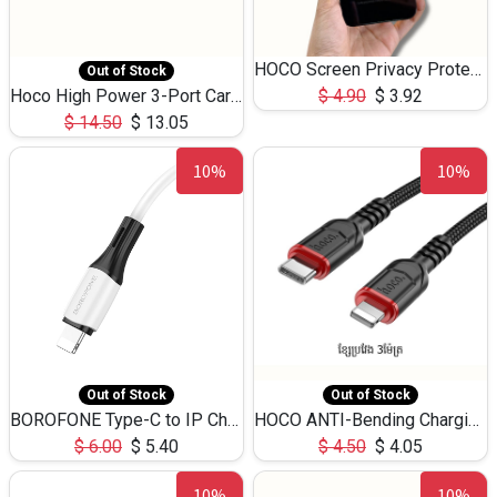
HOCO Screen Privacy Protection A34 for iPhone 12 Pro Max
Out of Stock
Hoco High Power 3-Port Car Charnger USB-C x2 +USB-A NZ17 -75W
$
4.90
$
3.92
$
14.50
$
13.05
10%
10%
Out of Stock
Out of Stock
BOROFONE Type-C to IP Charging DATA cable -20W Silicone BX79 -1M
HOCO ANTI-Bending Charging DATA Cable Type-C to IP -20W -X59 -3M
$
6.00
$
5.40
$
4.50
$
4.05
10%
10%