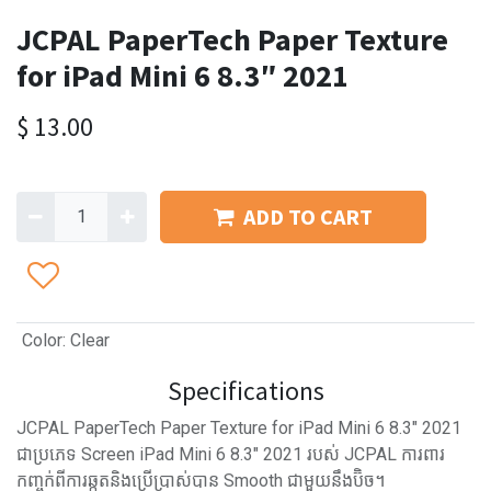
JCPAL PaperTech Paper Texture
for iPad Mini 6 8.3″ 2021
$
13.00
ADD TO CART
Color
:
Clear
Specifications
JCPAL PaperTech Paper Texture for iPad Mini 6 8.3″ 2021
ជាប្រភេទ Screen iPad Mini 6 8.3″ 2021 របស់ JCPAL ការពារ
កញ្ចក់ពីការឆ្កូតនិងប្រើប្រាស់បាន Smooth ជាមួយនឹងប៊ិច។