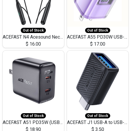
Out of Stock
Out of Stock
ACEFAST N4 Acesound Neck Hanging Wireless Earphone 130 Hours Playtime LED BT 5.3
ACEFAST A55 PD30W USB-C LED FAST Dual Port Charger (US)
$
16.00
$
17.00
Out of Stock
Out of Stock
ACEFAST A51 PD35W (USB-C+USB-C)Fast Dual Port Charger (US)
ACEFAST J1 USB-A to USB-C Adapter Fast Charge and USB3.0 Data Transfer
$
18.90
$
3.50