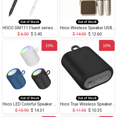
Out of Stock
Out of Stock
HOCO GM111 Fluent series 3-in-1 Capacitive Pen
Hoco Wireless Speaker USB TF Card Microphone 5W 2.30Hours M17K
$
6.00
$
5.40
$
14.00
$
12.60
10%
10%
Out of Stock
Out of Stock
Hoco LED Colorful Speaker USB TF Card 5W 3Hours HC30
Hoco True Wireless Speaker IPX5 TF Card 5W 3Hours BS47
$
15.90
$
14.31
$
11.50
$
10.35