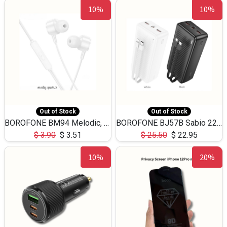
10%
10%
Out of Stock
Out of Stock
BOROFONE BM94 Melodic, wired control earphones with mic 3.5mm audio plug, cable 1.2m
BOROFONE BJ57B Sabio 22.5W+PD20W fully compatible power bank with cables QC3.0 ( 30000mAh)
$
3.90
$
3.51
$
25.50
$
22.95
10%
20%