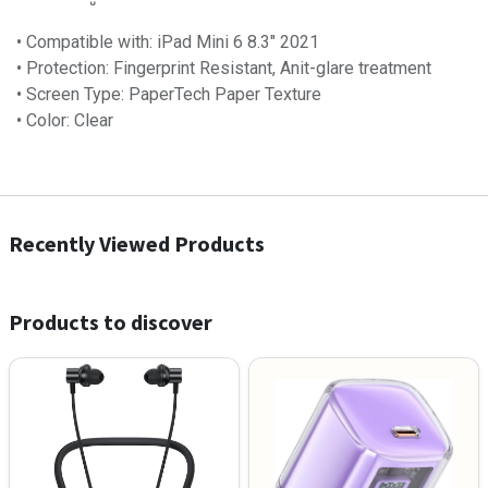
• Compatible with: iPad Mini 6 8.3″ 2021
• Protection: Fingerprint Resistant, Anit-glare treatment
• Screen Type: PaperTech Paper Texture
• Color: Clear
Recently Viewed Products
Products to discover