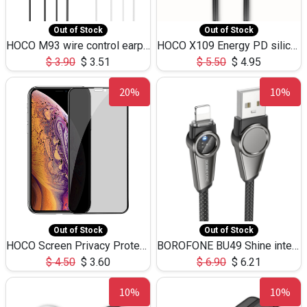
Out of Stock
Out of Stock
HOCO M93 wire control earphones with microphone(1.2m)
HOCO X109 Energy PD silicone charging data cable for iP(L=3M),9.84ft
$
3.90
$
3.51
$
5.50
$
4.95
20%
10%
Out of Stock
Out of Stock
HOCO Screen Privacy Protection A34 for iPhone XS-Max/11Pro Max
BOROFONE BU49 Shine intelligent power-off charging data cable USB-A to iPhone(1.2m/3.9ft)
$
4.50
$
3.60
$
6.90
$
6.21
10%
10%