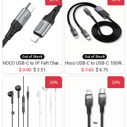
Out of Stock
Out of Stock
HOCO USB-C to IP Faft Charging DATA Cable 27W-X102 -1M
Hoco USB-C to USB-C 100W+IP 27W U139 1.2M
$
3.90
$
3.51
$
7.50
$
6.75
10%
10%