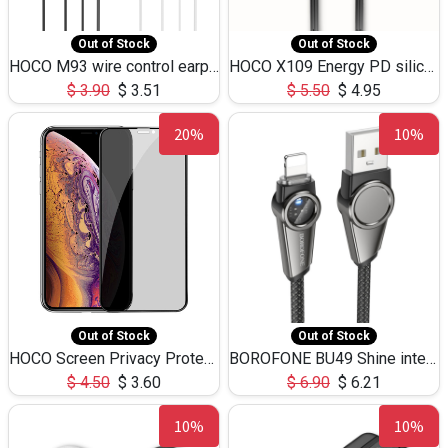
Out of Stock
Out of Stock
HOCO M93 wire control earphones with microphone(1.2m)
HOCO X109 Energy PD silicone charging data cable for iP(L=3M),9.84ft
$
3.90
$
3.51
$
5.50
$
4.95
20%
10%
Out of Stock
Out of Stock
HOCO Screen Privacy Protection A34 for iPhone XS-Max/11Pro Max
BOROFONE BU49 Shine intelligent power-off charging data cable USB-A to iPhone(1.2m/3.9ft)
$
4.50
$
3.60
$
6.90
$
6.21
10%
10%