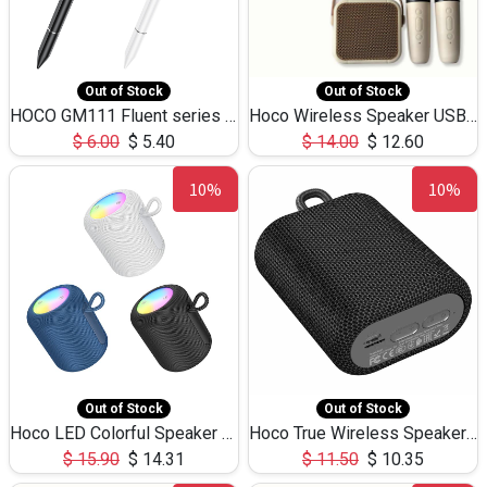
Out of Stock
Out of Stock
HOCO GM111 Fluent series 3-in-1 Capacitive Pen
Hoco Wireless Speaker USB TF Card Microphone 5W 2.30Hours M17K
$
6.00
$
5.40
$
14.00
$
12.60
10%
10%
Out of Stock
Out of Stock
Hoco LED Colorful Speaker USB TF Card 5W 3Hours HC30
Hoco True Wireless Speaker IPX5 TF Card 5W 3Hours BS47
$
15.90
$
14.31
$
11.50
$
10.35