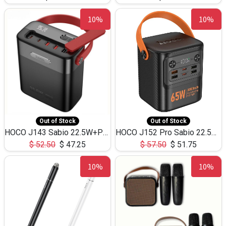
10%
10%
Out of Stock
Out of Stock
HOCO J143 Sabio 22.5W+PD20W LED Large Capacity Power Bank QC3.0 Flash light-(80000mAh)
HOCO J152 Pro Sabio 22.5W+PD65W LED Large Capacity Power Bank QC3.0 Flash light-(80000mAh)
$
52.50
$
47.25
$
57.50
$
51.75
10%
10%