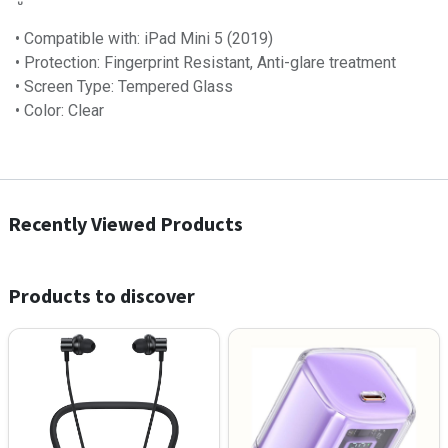
• Compatible with: iPad Mini 5 (2019)
• Protection: Fingerprint Resistant, Anti-glare treatment
• Screen Type: Tempered Glass
• Color: Clear
Recently Viewed Products
Products to discover