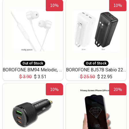
10%
10%
Out of Stock
Out of Stock
BOROFONE BM94 Melodic, wired control earphones with mic 3.5mm audio plug, cable 1.2m
BOROFONE BJ57B Sabio 22.5W+PD20W fully compatible power bank with cables QC3.0 ( 30000mAh)
$
3.90
$
3.51
$
25.50
$
22.95
10%
20%