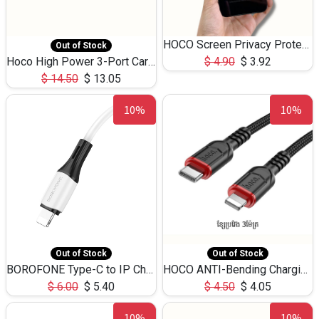
HOCO Screen Privacy Protection A34 for iPhone 12 Pro Max
Out of Stock
Hoco High Power 3-Port Car Charnger USB-C x2 +USB-A NZ17 -75W
$
4.90
$
3.92
$
14.50
$
13.05
10%
10%
Out of Stock
Out of Stock
BOROFONE Type-C to IP Charging DATA cable -20W Silicone BX79 -1M
HOCO ANTI-Bending Charging DATA Cable Type-C to IP -20W -X59 -3M
$
6.00
$
5.40
$
4.50
$
4.05
10%
10%