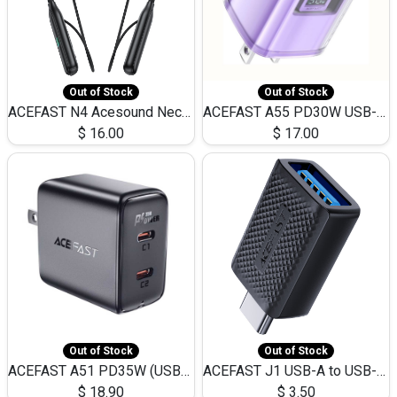
Out of Stock
Out of Stock
ACEFAST N4 Acesound Neck Hanging Wireless Earphone 130 Hours Playtime LED BT 5.3
ACEFAST A55 PD30W USB-C LED FAST Dual Port Charger (US)
$
16.00
$
17.00
Out of Stock
Out of Stock
ACEFAST A51 PD35W (USB-C+USB-C)Fast Dual Port Charger (US)
ACEFAST J1 USB-A to USB-C Adapter Fast Charge and USB3.0 Data Transfer
$
18.90
$
3.50