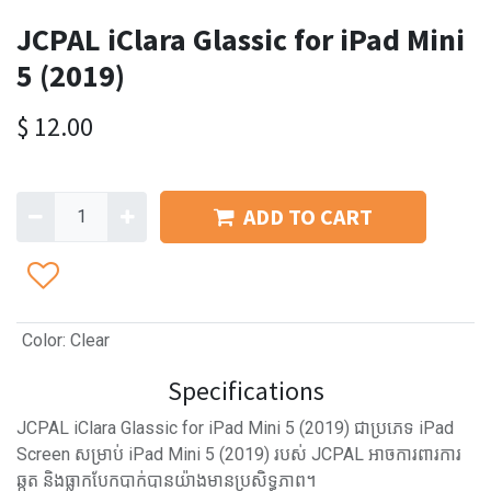
JCPAL iClara Glassic for iPad Mini
5 (2019)
$
12.00
ADD TO CART
Color
:
Clear
Specifications
JCPAL iClara Glassic for iPad Mini 5 (2019) ជាប្រភេទ iPad
Screen សម្រាប់ iPad Mini 5 (2019) របស់ JCPAL អាចការពារការ
ឆ្កូត និងធ្លាកបែកបាក់បានយ៉ាងមានប្រសិទ្ធភាព។