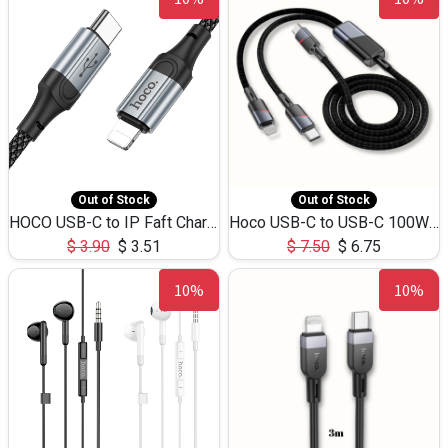
Out of Stock
Out of Stock
HOCO USB-C to IP Faft Charging DATA Cable 27W-X102 -1M
Hoco USB-C to USB-C 100W+IP 27W U139 1.2M
$
3.90
$
3.51
$
7.50
$
6.75
10%
10%