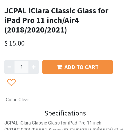
JCPAL iClara Classic Glass for
iPad Pro 11 inch/Air4
(2018/2020/2021)
$
15.00
ADD TO CART
Color
:
Clear
Specifications
JCPAL iClara Classic Glass for iPad Pro 11 inch
(2018/2020) ជាប្រភេទ Screen ការពារការឆ្កូត ឬ ធ្លាក់សម្រាប់ iPad