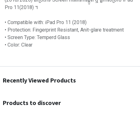
Pro 11(2018) ។
• Compatible with: iPad Pro 11 (2018)
• Protection: Fingerprint Resistant, Anit-glare treatment
• Screen Type: Temperd Glass
• Color: Clear
Recently Viewed Products
Products to discover