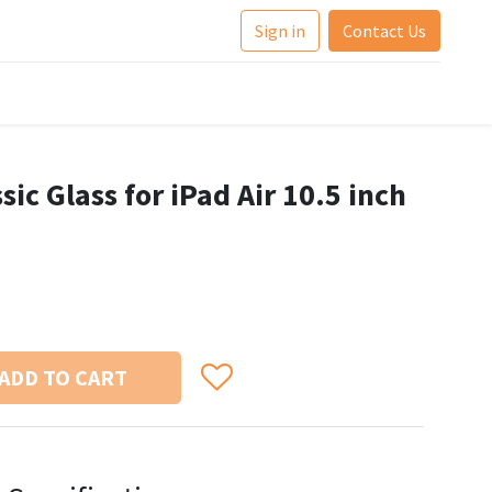
Sign in
Contact Us
sic Glass for iPad Air 10.5 inch
ADD TO CART