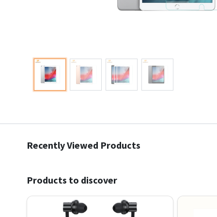
Recently Viewed Products
Products to discover