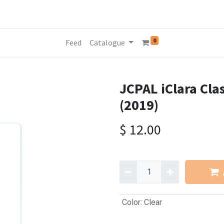
0
Feed
Catalogue
JCPAL iClara Clas
(2019)
$
12.00
Color
:
Clear