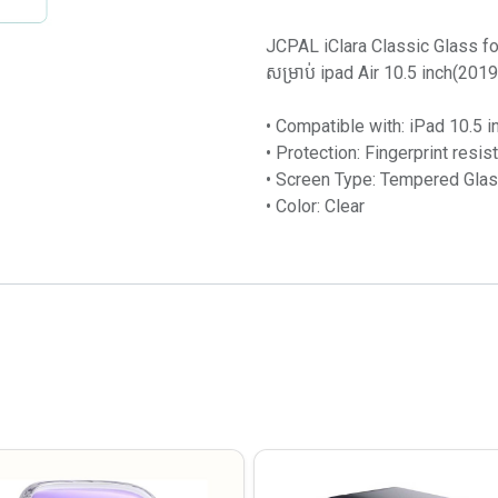
JCPAL iClara Classic Glass fo
សម្រាប់ ipad Air 10.5 inch(2019) ក
• Compatible with: iPad 10.5 
• Protection: Fingerprint resis
• Screen Type: Tempered Gla
• Color: Clear