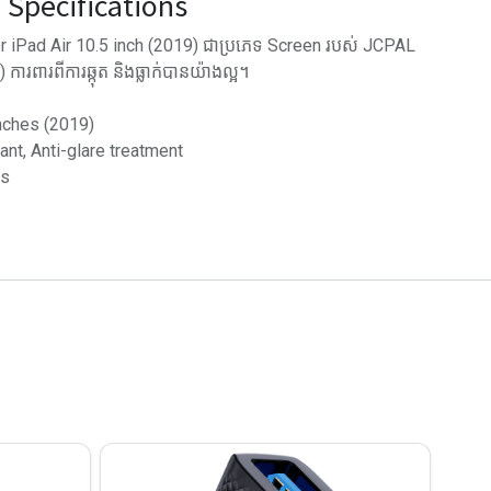
Specifications
r iPad Air 10.5 inch (2019) ជាប្រភេទ Screen របស់ JCPAL
ារពារពីការឆ្កុត និង​ធ្លាក់បានយ៉ាងល្អ។
inches (2019)
tant, Anti-glare treatment
ss