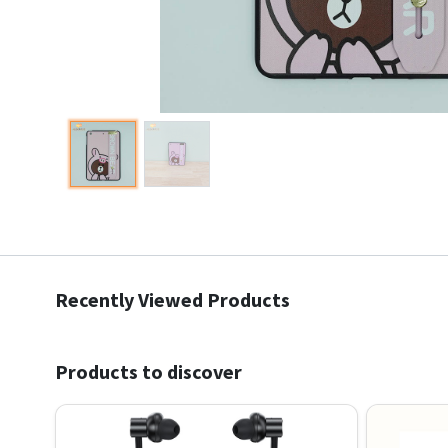
Recently Viewed Products
Products to discover