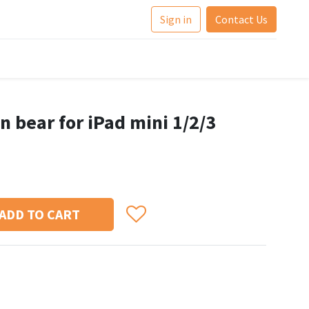
Sign in
Contact Us
n bear for iPad mini 1/2/3
ADD TO CART