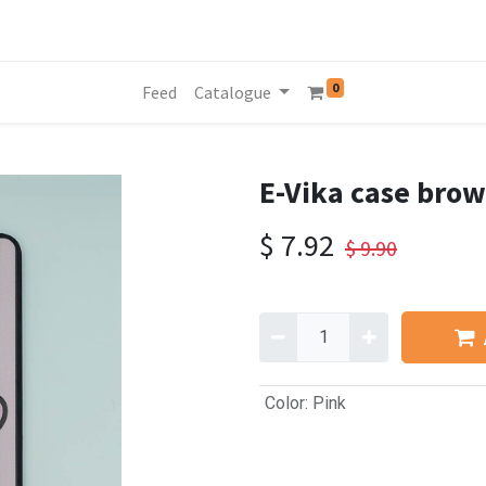
0
Feed
Catalogue
E-Vika case brow
$
7.92
$
9.90
Color
:
Pink