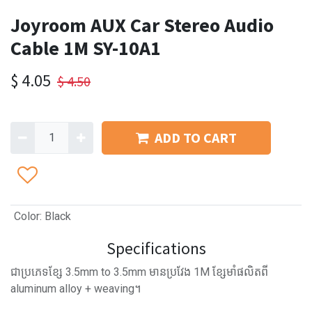
Joyroom AUX Car Stereo Audio
Cable 1M SY-10A1
$
4.05
$
4.50
ADD TO CART
Color
:
Black
Specifications
ជាប្រភេទខ្សែ 3.5mm to 3.5mm មានប្រវែង 1M ខ្សែមាំផលិតពី
aluminum alloy + weaving។