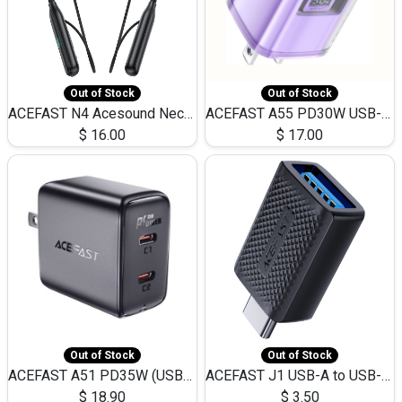
Out of Stock
Out of Stock
ACEFAST N4 Acesound Neck Hanging Wireless Earphone 130 Hours Playtime LED BT 5.3
ACEFAST A55 PD30W USB-C LED FAST Dual Port Charger (US)
$
16.00
$
17.00
Out of Stock
Out of Stock
ACEFAST A51 PD35W (USB-C+USB-C)Fast Dual Port Charger (US)
ACEFAST J1 USB-A to USB-C Adapter Fast Charge and USB3.0 Data Transfer
$
18.90
$
3.50