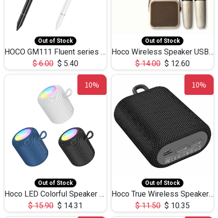
Out of Stock
Out of Stock
HOCO GM111 Fluent series 3-in-1 Capacitive Pen
Hoco Wireless Speaker USB TF Card Microphone 5W 2.30Hours M17K
$
6.00
$
5.40
$
14.00
$
12.60
10%
10%
Out of Stock
Out of Stock
Hoco LED Colorful Speaker USB TF Card 5W 3Hours HC30
Hoco True Wireless Speaker IPX5 TF Card 5W 3Hours BS47
$
15.90
$
14.31
$
11.50
$
10.35