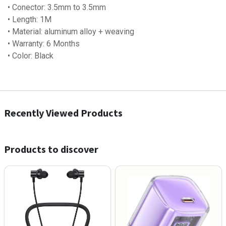
• Conector: 3.5mm to 3.5mm
• Length: 1M
• Material: aluminum alloy + weaving
• Warranty: 6 Months
• Color: Black
Recently Viewed Products
Products to discover