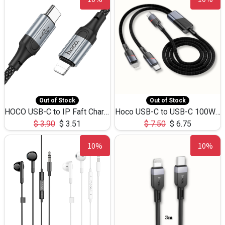
Out of Stock
Out of Stock
HOCO USB-C to IP Faft Charging DATA Cable 27W-X102 -1M
Hoco USB-C to USB-C 100W+IP 27W U139 1.2M
$
3.90
$
3.51
$
7.50
$
6.75
10%
10%