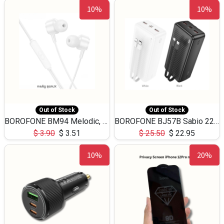
10%
10%
Out of Stock
Out of Stock
BOROFONE BM94 Melodic, wired control earphones with mic 3.5mm audio plug, cable 1.2m
BOROFONE BJ57B Sabio 22.5W+PD20W fully compatible power bank with cables QC3.0 ( 30000mAh)
$
3.90
$
3.51
$
25.50
$
22.95
10%
20%