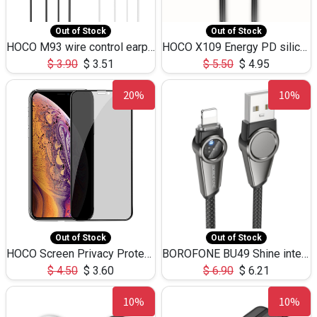
Out of Stock
Out of Stock
HOCO M93 wire control earphones with microphone(1.2m)
HOCO X109 Energy PD silicone charging data cable for iP(L=3M),9.84ft
$
3.90
$
3.51
$
5.50
$
4.95
20%
10%
Out of Stock
Out of Stock
HOCO Screen Privacy Protection A34 for iPhone XS-Max/11Pro Max
BOROFONE BU49 Shine intelligent power-off charging data cable USB-A to iPhone(1.2m/3.9ft)
$
4.50
$
3.60
$
6.90
$
6.21
10%
10%