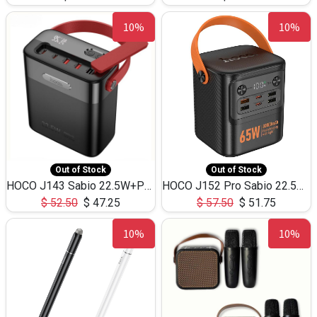
10%
10%
Out of Stock
Out of Stock
HOCO J143 Sabio 22.5W+PD20W LED Large Capacity Power Bank QC3.0 Flash light-(80000mAh)
HOCO J152 Pro Sabio 22.5W+PD65W LED Large Capacity Power Bank QC3.0 Flash light-(80000mAh)
$
52.50
$
47.25
$
57.50
$
51.75
10%
10%