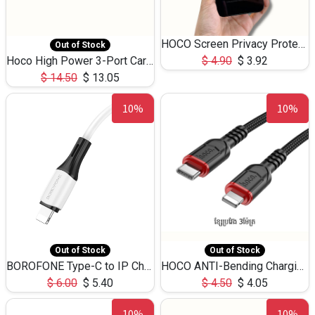
HOCO Screen Privacy Protection A34 for iPhone 12 Pro Max
Out of Stock
Hoco High Power 3-Port Car Charnger USB-C x2 +USB-A NZ17 -75W
$
4.90
$
3.92
$
14.50
$
13.05
10%
10%
Out of Stock
Out of Stock
BOROFONE Type-C to IP Charging DATA cable -20W Silicone BX79 -1M
HOCO ANTI-Bending Charging DATA Cable Type-C to IP -20W -X59 -3M
$
6.00
$
5.40
$
4.50
$
4.05
10%
10%