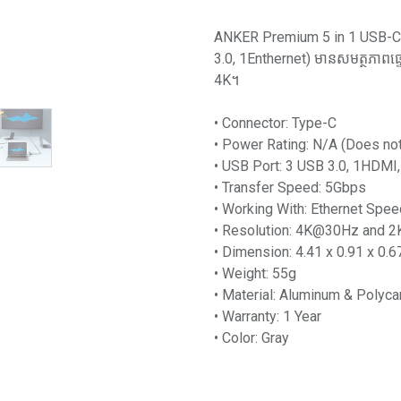
ANKER Premium 5 in 1 USB-C 
3.0, 1Enthernet) មានសមត្ថភាព
4K។
• Connector: Type-C
• Power Rating: N/A (Does no
• USB Port: 3 USB 3.0, 1HDMI,
• Transfer Speed: 5Gbps
• Working With: Ethernet Sp
• Resolution: 4K@30Hz and
• Dimension: 4.41 x 0.91 x 0.6
• Weight: 55g
• Material: Aluminum & Polyca
• Warranty: 1 Year
• Color: Gray