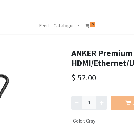
0
Feed
Catalogue
ANKER Premium 5
HDMI/Ethernet/
$
52.00
Color
:
Gray