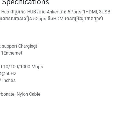
Specifications
Hub ជាប្រភេទ​ HUB របស់ Anker មាន 5Ports(1HDMI, 3USB
ផ្ទេរឯកសារបានលឿន 5Gbps និងHDMIមានកម្រិតរូបភាពច្បាស់
t support Charging)
 1Enthernet
eed 10/100/1000 Mbps
 2K@60Hz
7 Inches
rbonate, Nylon Cable