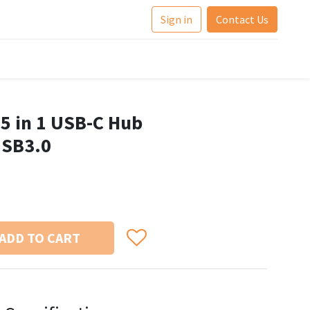
Sign in
Contact Us
 in 1 USB-C Hub
USB3.0
ADD TO CART