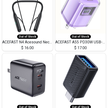
Out of Stock
Out of Stock
ACEFAST N4 Acesound Neck Hanging Wireless Earphone 130 Hours Playtime LED BT 5.3
ACEFAST A55 PD30W USB-C LED FAST Dual Port Charger (US)
$
16.00
$
17.00
Out of Stock
Out of Stock