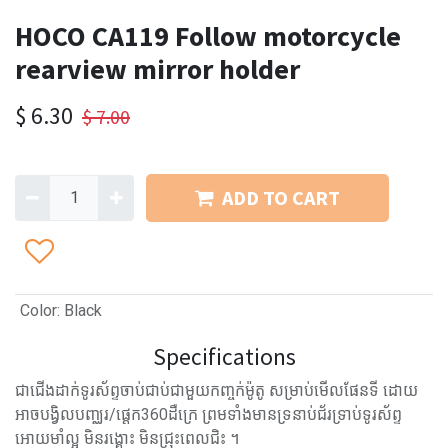
HOCO CA119 Follow motorcycle
rearview mirror holder
$
6.30
$
7.00
ADD TO CART
Color
:
Black
Specifications
ជាជើងដាក់ទូរស័ព្ទចាប់ជាប់ជាមួយកញ្ចក់ម៉ូតូ សម្រាប់មើលផែនទី ដោយ
អាចបង្វិលបញ្ឈរ/ផ្ដេក360​ដឺក្រេ​ ព្រមទាំងមានទ្រនាប់ជ័រទ្រាប់ទូរស័ព្ទ
អោយមាំល្អ មិនរង្គោះ មិនជ្រុះពេលជិះ ។