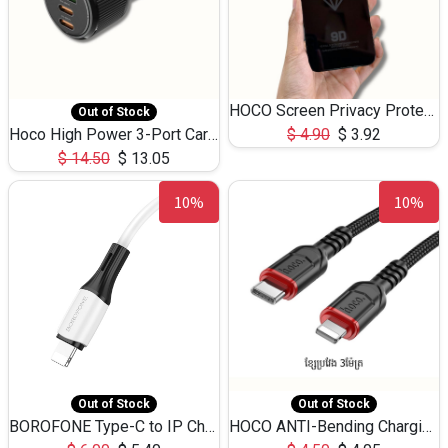
HOCO Screen Privacy Protection A34 for iPhone 12 Pro Max
Out of Stock
Hoco High Power 3-Port Car Charnger USB-C x2 +USB-A NZ17 -75W
$
4.90
$
3.92
$
14.50
$
13.05
10%
10%
Out of Stock
Out of Stock
BOROFONE Type-C to IP Charging DATA cable -20W Silicone BX79 -1M
HOCO ANTI-Bending Charging DATA Cable Type-C to IP -20W -X59 -3M