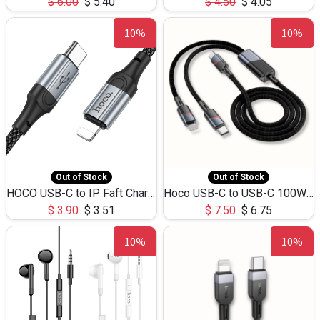
$
6.00
$
5.40
$
4.50
$
4.05
10%
10%
Out of Stock
Out of Stock
HOCO USB-C to IP Faft Charging DATA Cable 27W-X102 -1M
Hoco USB-C to USB-C 100W+IP 27W U139 1.2M
$
3.90
$
3.51
$
7.50
$
6.75
10%
10%