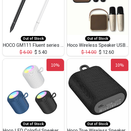
Out of Stock
Out of Stock
HOCO GM111 Fluent series 3-in-1 Capacitive Pen
Hoco Wireless Speaker USB TF Card Microphone 5W 2.30Hours M17K
$
6.00
$
5.40
$
14.00
$
12.60
10%
10%
Out of Stock
Out of Stock
Hoco LED Colorful Speaker USB TF Card 5W 3Hours HC30
Hoco True Wireless Speaker IPX5 TF Card 5W 3Hours BS47