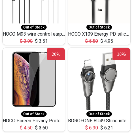
Out of Stock
Out of Stock
HOCO M93 wire control earphones with microphone(1.2m)
HOCO X109 Energy PD silicone charging data cable for iP(L=3M),9.84ft
$
3.90
$
3.51
$
5.50
$
4.95
20%
10%
Out of Stock
Out of Stock
HOCO Screen Privacy Protection A34 for iPhone XS-Max/11Pro Max
BOROFONE BU49 Shine intelligent power-off charging data cable USB-A to iPhone(1.2m/3.9ft)
$
4.50
$
3.60
$
6.90
$
6.21