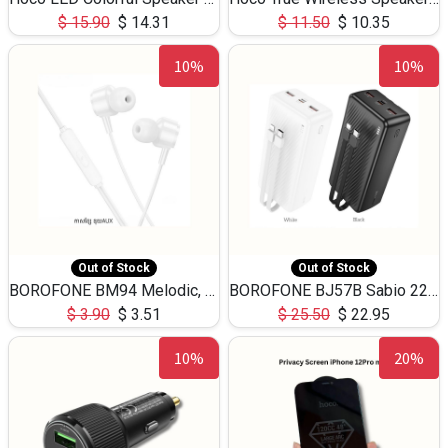
$
15.90
$
14.31
$
11.50
$
10.35
10%
10%
Out of Stock
Out of Stock
BOROFONE BM94 Melodic, wired control earphones with mic 3.5mm audio plug, cable 1.2m
BOROFONE BJ57B Sabio 22.5W+PD20W fully compatible power bank with cables QC3.0 ( 30000mAh)
$
3.90
$
3.51
$
25.50
$
22.95
10%
20%