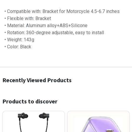
• Compatible with: Bracket for Motorcycle 4.5-6.7 inches
• Flexible with: Bracket
• Material: Aluminum alloy+ABS+Silicone
• Rotation: 360-degree adjustable, easy to install
• Weight:​ 143g
• Color: Black
Recently Viewed Products
Products to discover