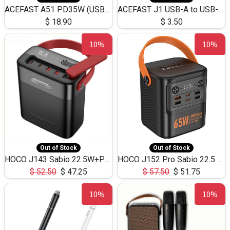
ACEFAST A51 PD35W (USB-C+USB-C)Fast Dual Port Charger (US)
ACEFAST J1 USB-A to USB-C Adapter Fast Charge and USB3.0 Data Transfer
$
18.90
$
3.50
10%
10%
Out of Stock
Out of Stock
HOCO J143 Sabio 22.5W+PD20W LED Large Capacity Power Bank QC3.0 Flash light-(80000mAh)
HOCO J152 Pro Sabio 22.5W+PD65W LED Large Capacity Power Bank QC3.0 Flash light-(80000mAh)
$
52.50
$
47.25
$
57.50
$
51.75
10%
10%