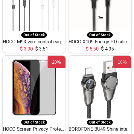
Out of Stock
Out of Stock
HOCO M93 wire control earphones with microphone(1.2m)
HOCO X109 Energy PD silicone charging data cable for iP(L=3M),9.84ft
$
3.90
$
3.51
$
5.50
$
4.95
20%
10%
Out of Stock
Out of Stock
HOCO Screen Privacy Protection A34 for iPhone XS-Max/11Pro Max
BOROFONE BU49 Shine intelligent power-off charging data cable USB-A to iPhone(1.2m/3.9ft)