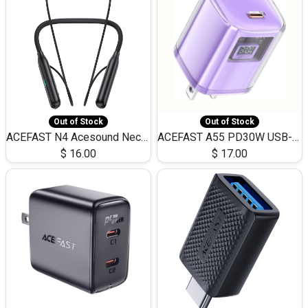
Out of Stock
Out of Stock
ACEFAST N4 Acesound Neck Hanging Wireless Earphone 130 Hours Playtime LED BT 5.3
ACEFAST A55 PD30W USB-C LED FAST Dual Port Charger (US)
$
16.00
$
17.00