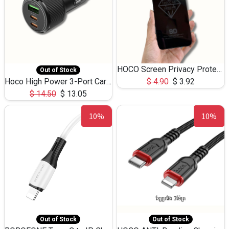
HOCO Screen Privacy Protection A34 for iPhone 12 Pro Max
Out of Stock
Hoco High Power 3-Port Car Charnger USB-C x2 +USB-A NZ17 -75W
$
4.90
$
3.92
$
14.50
$
13.05
10%
10%
Out of Stock
Out of Stock