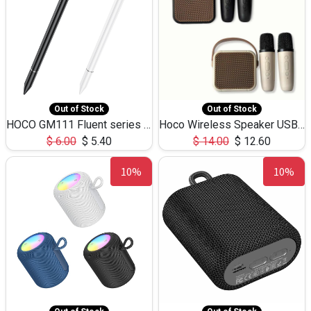
Out of Stock
Out of Stock
HOCO GM111 Fluent series 3-in-1 Capacitive Pen
Hoco Wireless Speaker USB TF Card Microphone 5W 2.30Hours M17K
$
6.00
$
5.40
$
14.00
$
12.60
10%
10%