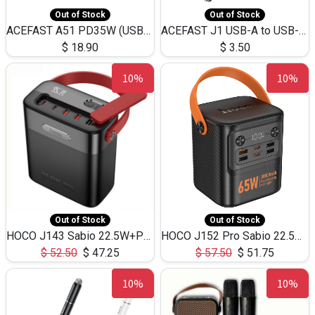
Out of Stock
Out of Stock
ACEFAST A51 PD35W (USB-C+USB-C)Fast Dual Port Charger (US)
ACEFAST J1 USB-A to USB-C Adapter Fast Charge and USB3.0 Data Transfer
$
18.90
$
3.50
10%
10%
Out of Stock
Out of Stock
HOCO J143 Sabio 22.5W+PD20W LED Large Capacity Power Bank QC3.0 Flash light-(80000mAh)
HOCO J152 Pro Sabio 22.5W+PD65W LED Large Capacity Power Bank QC3.0 Flash light-(80000mAh)
$
52.50
$
47.25
$
57.50
$
51.75
10%
10%