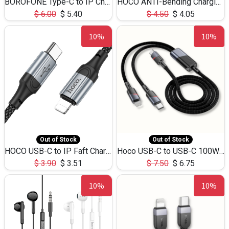
BOROFONE Type-C to IP Charging DATA cable -20W Silicone BX79 -1M
HOCO ANTI-Bending Charging DATA Cable Type-C to IP -20W -X59 -3M
$
6.00
$
5.40
$
4.50
$
4.05
10%
10%
Out of Stock
Out of Stock
HOCO USB-C to IP Faft Charging DATA Cable 27W-X102 -1M
Hoco USB-C to USB-C 100W+IP 27W U139 1.2M
$
3.90
$
3.51
$
7.50
$
6.75
10%
10%