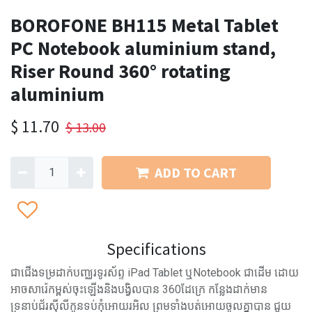
BOROFONE BH115 Metal Tablet
PC Notebook aluminium stand,
Riser Round 360° rotating
aluminium
$
11.70
$
13.00
ADD TO CART
Specifications
ជាជើងទម្រដាក់បញ្ឈរទូរស័ព្ទ iPad Tablet ឬNotebook ជាដើម ដោយ
អាចសារ៉េកម្ពស់ចុះឡើងនិងបង្វិលបាន 360ដែក្រេ កន្លែងដាក់មាន
ទ្រនាប់ជ័រស៊ីលីកូនទប់កុំអោយរអិល ព្រមទាំងបត់អោយចូលគ្នាបាន ជួយ