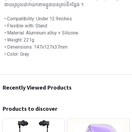
ងាយស្រួលដាក់យកតាមខ្លួនបានគ្រប់ទីកន្លែង ។
• Compatibility: Under 12.9inches
• Flexible with: Stand
• Material: Aluminum alloy + Silicone
• Weight: 221g
• Dimensions: 147x127x37mm
• Color: Gray
Recently Viewed Products
Products to discover