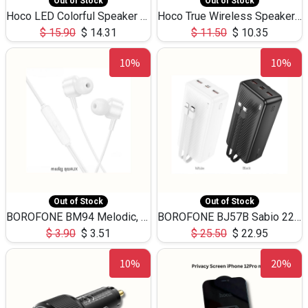
Out of Stock
Out of Stock
Hoco LED Colorful Speaker USB TF Card 5W 3Hours HC30
Hoco True Wireless Speaker IPX5 TF Card 5W 3Hours BS47
$
15.90
$
14.31
$
11.50
$
10.35
10%
10%
Out of Stock
Out of Stock
BOROFONE BM94 Melodic, wired control earphones with mic 3.5mm audio plug, cable 1.2m
BOROFONE BJ57B Sabio 22.5W+PD20W fully compatible power bank with cables QC3.0 ( 30000mAh)
$
3.90
$
3.51
$
25.50
$
22.95
10%
20%