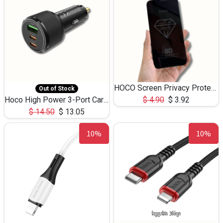
HOCO Screen Privacy Protection A34 for iPhone 12 Pro Max
Out of Stock
Hoco High Power 3-Port Car Charnger USB-C x2 +USB-A NZ17 -75W
$
4.90
$
3.92
$
14.50
$
13.05
10%
10%