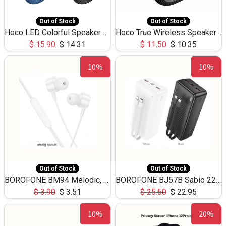
Out of Stock
Out of Stock
Hoco LED Colorful Speaker USB TF Card 5W 3Hours HC30
Hoco True Wireless Speaker IPX5 TF Card 5W 3Hours BS47
$
15.90
$
14.31
$
11.50
$
10.35
10%
10%
Out of Stock
Out of Stock
BOROFONE BM94 Melodic, wired control earphones with mic 3.5mm audio plug, cable 1.2m
BOROFONE BJ57B Sabio 22.5W+PD20W fully compatible power bank with cables QC3.0 ( 30000mAh)
$
3.90
$
3.51
$
25.50
$
22.95
10%
20%