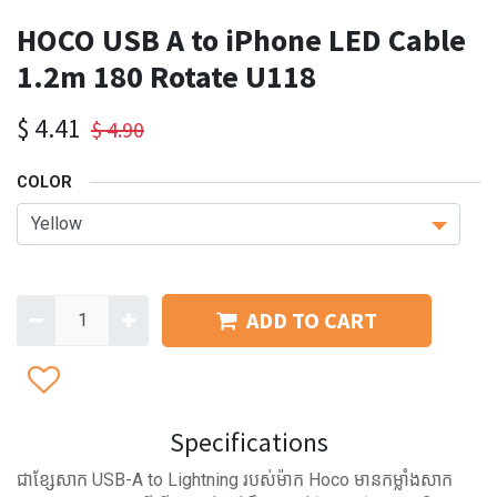
HOCO USB A to iPhone LED Cable
1.2m 180 Rotate U118
$
4.41
$
4.90
COLOR
ADD TO CART
Specifications
ជាខ្សែសាក USB-A to Lightning របស់ម៉ាក Hoco មានកម្លាំងសាក