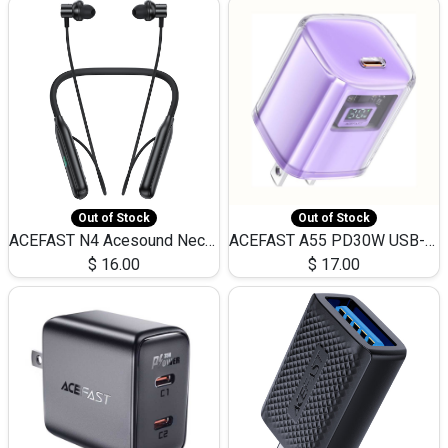
Out of Stock
Out of Stock
ACEFAST N4 Acesound Neck Hanging Wireless Earphone 130 Hours Playtime LED BT 5.3
ACEFAST A55 PD30W USB-C LED FAST Dual Port Charger (US)
$
16.00
$
17.00