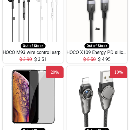
Out of Stock
Out of Stock
HOCO M93 wire control earphones with microphone(1.2m)
HOCO X109 Energy PD silicone charging data cable for iP(L=3M),9.84ft
$
3.90
$
3.51
$
5.50
$
4.95
20%
10%