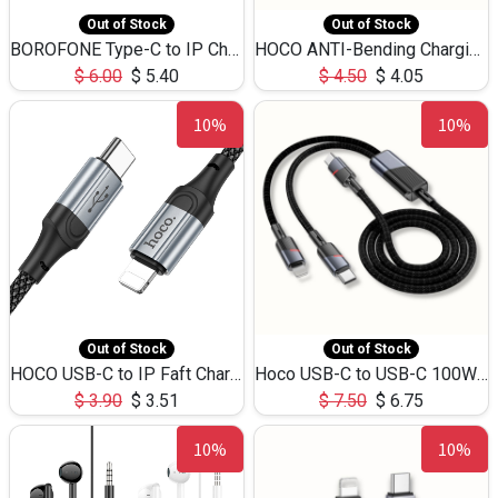
Out of Stock
Out of Stock
BOROFONE Type-C to IP Charging DATA cable -20W Silicone BX79 -1M
HOCO ANTI-Bending Charging DATA Cable Type-C to IP -20W -X59 -3M
$
6.00
$
5.40
$
4.50
$
4.05
10%
10%
Out of Stock
Out of Stock
HOCO USB-C to IP Faft Charging DATA Cable 27W-X102 -1M
Hoco USB-C to USB-C 100W+IP 27W U139 1.2M
$
3.90
$
3.51
$
7.50
$
6.75
10%
10%