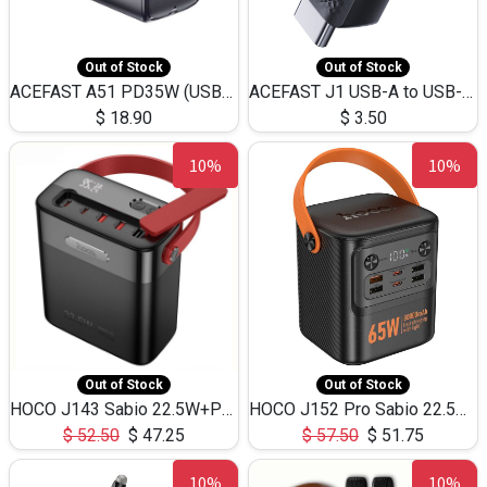
Out of Stock
Out of Stock
ACEFAST A51 PD35W (USB-C+USB-C)Fast Dual Port Charger (US)
ACEFAST J1 USB-A to USB-C Adapter Fast Charge and USB3.0 Data Transfer
$
18.90
$
3.50
10%
10%
Out of Stock
Out of Stock
HOCO J143 Sabio 22.5W+PD20W LED Large Capacity Power Bank QC3.0 Flash light-(80000mAh)
HOCO J152 Pro Sabio 22.5W+PD65W LED Large Capacity Power Bank QC3.0 Flash light-(80000mAh)
$
52.50
$
47.25
$
57.50
$
51.75
10%
10%