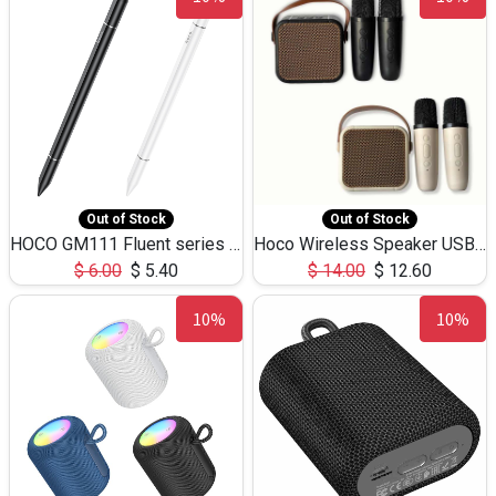
Out of Stock
Out of Stock
HOCO GM111 Fluent series 3-in-1 Capacitive Pen
Hoco Wireless Speaker USB TF Card Microphone 5W 2.30Hours M17K
$
6.00
$
5.40
$
14.00
$
12.60
10%
10%