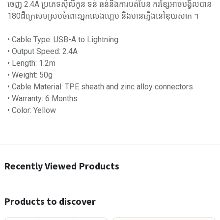
ចេញ 2.4A ប្រភេទស៊ីលីកូន ទន់ ធន់នឹងការបត់បែន ករខ្សែអាចបង្វិលបាន
180ដឺក្រេសមស្របចំពោះអ្នកលេងហ្គេម និងមានភ្លើងនៅឌុយសាក ។
• Cable Type: USB-A to Lightning
• Output Speed: 2.4A
• Length: 1.2m
• Weight: 50g
• Cable Material: TPE sheath and zinc alloy connectors
• Warranty: 6 Months
• Color: Yellow
Recently Viewed Products
Products to discover