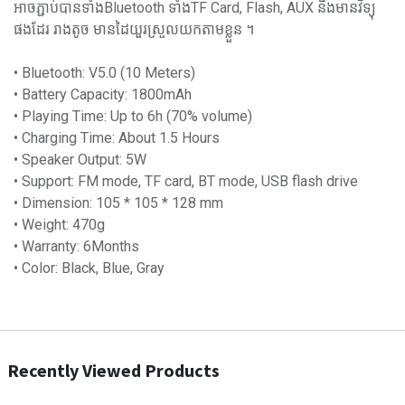
អាចភ្ជាប់បានទាំងBluetooth ទាំងTF Card, Flash, AUX និងមានវិទ្យុ
ផងដែរ រាងតូច មានដៃយួរស្រួលយកតាមខ្លួន ។
• Bluetooth: V5.0 (10 Meters)
• Battery Capacity: 1800mAh
• Playing Time: Up to 6h (70% volume)
• Charging Time: About 1.5 Hours
• Speaker Output: 5W
• Support: FM mode, TF card, BT mode, USB flash drive
• Dimension: 105 * 105 * 128 mm
• Weight: 470g
• Warranty: 6Months
• Color: Black, Blue, Gray
Recently Viewed Products