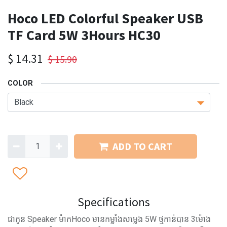
Hoco LED Colorful Speaker USB
TF Card 5W 3Hours HC30
$
14.31
$
15.90
COLOR
ADD TO CART
Specifications
ជាកូន Speaker ម៉ាកHoco មានកម្លាំងសម្លេង 5W ថ្មកាន់បាន 3ម៉ោង