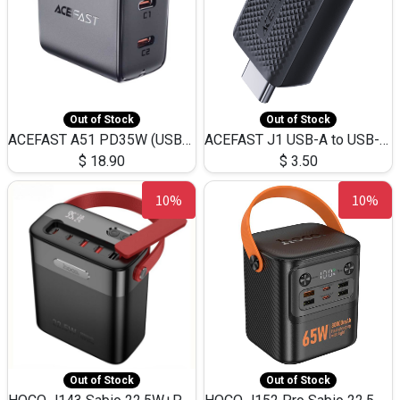
Out of Stock
Out of Stock
ACEFAST A51 PD35W (USB-C+USB-C)Fast Dual Port Charger (US)
ACEFAST J1 USB-A to USB-C Adapter Fast Charge and USB3.0 Data Transfer
$
18.90
$
3.50
10%
10%
Out of Stock
Out of Stock