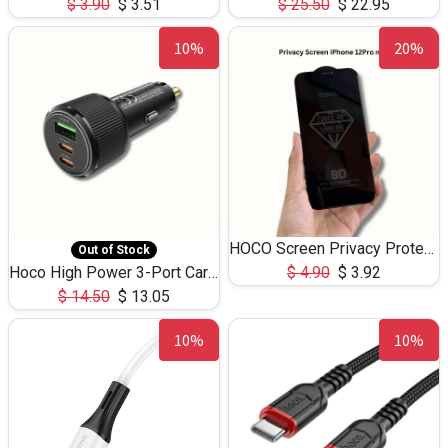
$
3.90
$
3.51
$
25.50
$
22.95
10%
20%
HOCO Screen Privacy Protection A34 for iPhone 12 Pro Max
Out of Stock
Hoco High Power 3-Port Car Charnger USB-C x2 +USB-A NZ17 -75W
$
4.90
$
3.92
$
14.50
$
13.05
10%
10%