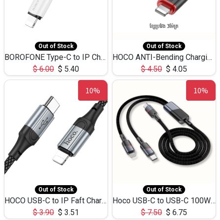
Out of Stock
Out of Stock
BOROFONE Type-C to IP Charging DATA cable -20W Silicone BX79 -1M
HOCO ANTI-Bending Charging DATA Cable Type-C to IP -20W -X59 -3M
$
6.00
$
5.40
$
4.50
$
4.05
10%
10%
Out of Stock
Out of Stock
HOCO USB-C to IP Faft Charging DATA Cable 27W-X102 -1M
Hoco USB-C to USB-C 100W+IP 27W U139 1.2M
$
3.90
$
3.51
$
7.50
$
6.75