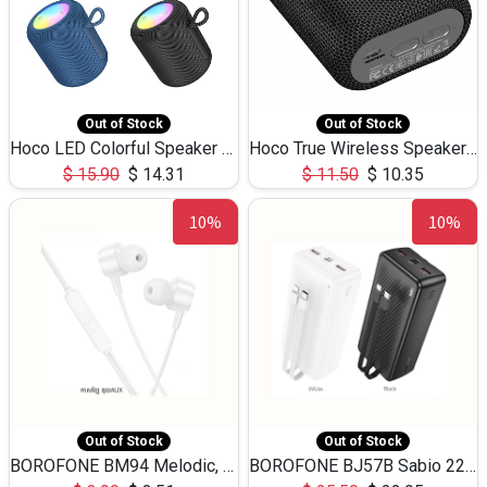
Out of Stock
Out of Stock
Hoco LED Colorful Speaker USB TF Card 5W 3Hours HC30
Hoco True Wireless Speaker IPX5 TF Card 5W 3Hours BS47
$
15.90
$
14.31
$
11.50
$
10.35
10%
10%
Out of Stock
Out of Stock
BOROFONE BM94 Melodic, wired control earphones with mic 3.5mm audio plug, cable 1.2m
BOROFONE BJ57B Sabio 22.5W+PD20W fully compatible power bank with cables QC3.0 ( 30000mAh)