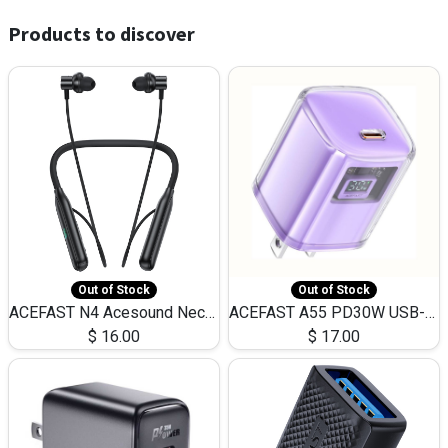
Products to discover
Out of Stock
Out of Stock
ACEFAST N4 Acesound Neck Hanging Wireless Earphone 130 Hours Playtime LED BT 5.3
ACEFAST A55 PD30W USB-C LED FAST Dual Port Charger (US)
$
16.00
$
17.00