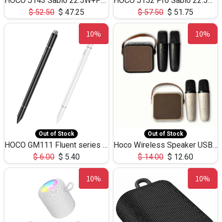
HOCO J143 Sabio 22.5W+PD20W LED Large Capacity Power Bank QC3.0 Flash light-(80000mAh)
HOCO J152 Pro Sabio 22.5W+PD65W LED Large Capacity Power Bank QC3.0 Flash light-(80000mAh)
$
52.50
$
47.25
$
57.50
$
51.75
10%
10%
Out of Stock
Out of Stock
HOCO GM111 Fluent series 3-in-1 Capacitive Pen
Hoco Wireless Speaker USB TF Card Microphone 5W 2.30Hours M17K
$
6.00
$
5.40
$
14.00
$
12.60
10%
10%