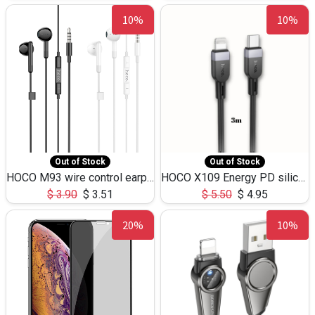
10%
10%
Out of Stock
Out of Stock
HOCO M93 wire control earphones with microphone(1.2m)
HOCO X109 Energy PD silicone charging data cable for iP(L=3M),9.84ft
$
3.90
$
3.51
$
5.50
$
4.95
20%
10%