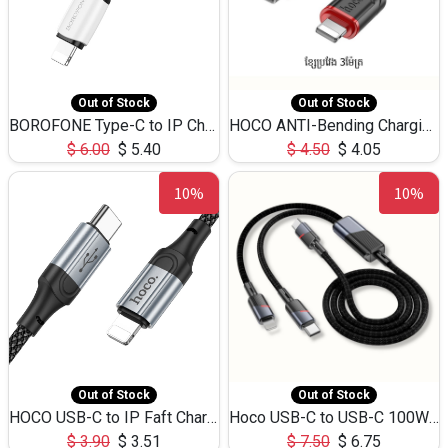
Out of Stock
Out of Stock
BOROFONE Type-C to IP Charging DATA cable -20W Silicone BX79 -1M
HOCO ANTI-Bending Charging DATA Cable Type-C to IP -20W -X59 -3M
$
6.00
$
5.40
$
4.50
$
4.05
10%
10%
Out of Stock
Out of Stock
HOCO USB-C to IP Faft Charging DATA Cable 27W-X102 -1M
Hoco USB-C to USB-C 100W+IP 27W U139 1.2M
$
3.90
$
3.51
$
7.50
$
6.75