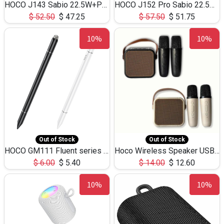
HOCO J143 Sabio 22.5W+PD20W LED Large Capacity Power Bank QC3.0 Flash light-(80000mAh)
HOCO J152 Pro Sabio 22.5W+PD65W LED Large Capacity Power Bank QC3.0 Flash light-(80000mAh)
$
52.50
$
47.25
$
57.50
$
51.75
10%
10%
Out of Stock
Out of Stock
HOCO GM111 Fluent series 3-in-1 Capacitive Pen
Hoco Wireless Speaker USB TF Card Microphone 5W 2.30Hours M17K
$
6.00
$
5.40
$
14.00
$
12.60
10%
10%