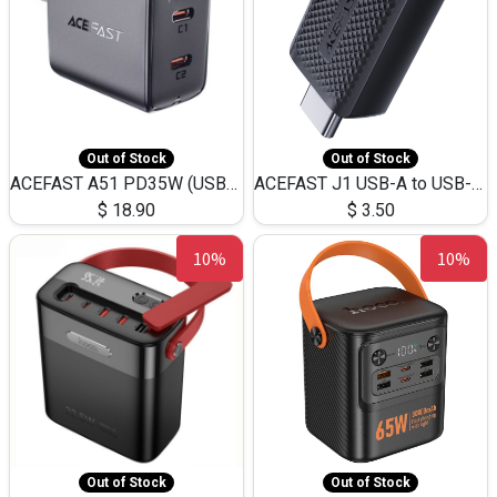
Out of Stock
Out of Stock
ACEFAST A51 PD35W (USB-C+USB-C)Fast Dual Port Charger (US)
ACEFAST J1 USB-A to USB-C Adapter Fast Charge and USB3.0 Data Transfer
$
18.90
$
3.50
10%
10%
Out of Stock
Out of Stock