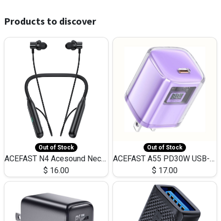
Products to discover
Out of Stock
Out of Stock
ACEFAST N4 Acesound Neck Hanging Wireless Earphone 130 Hours Playtime LED BT 5.3
ACEFAST A55 PD30W USB-C LED FAST Dual Port Charger (US)
$
16.00
$
17.00