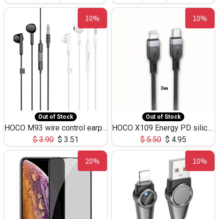
10%
10%
Out of Stock
Out of Stock
HOCO M93 wire control earphones with microphone(1.2m)
HOCO X109 Energy PD silicone charging data cable for iP(L=3M),9.84ft
$
3.90
$
3.51
$
5.50
$
4.95
20%
10%