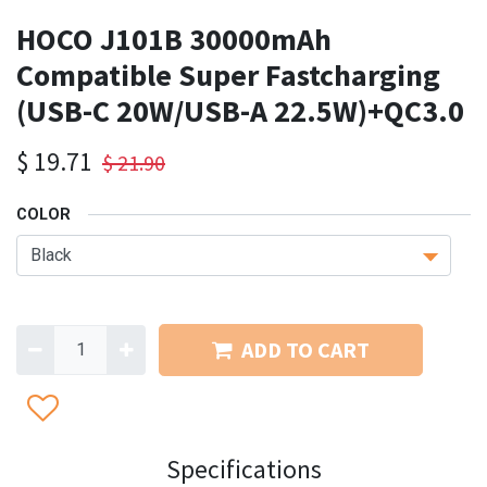
HOCO J101B 30000mAh
Compatible Super Fastcharging
(USB-C 20W/USB-A 22.5W)+QC3.0
$
19.71
$
21.90
COLOR
ADD TO CART
Specifications