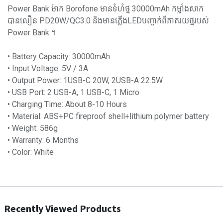
Power Bank ម៉ាក Borofone មានទំហំថ្ម 30000mAh កម្លាំងសាក
បានលឿន PD20W/QC3.0 និងមានភ្លើងLEDបញ្ចាក់ពីភាគរយថ្មរបស់
Power Bank ។
• Battery Capacity: 30000mAh
• Input Voltage: 5V / 3A.
• Output Power: 1USB-C 20W, 2USB-A 22.5W
• USB Port: 2 USB-A, 1 USB-C, 1 Micro
• Charging Time: About 8-10 Hours
• Material: ABS+PC fireproof shell+lithium polymer battery
• Weight: 586g
• Warranty: 6 Months
• Color: White
Recently Viewed Products