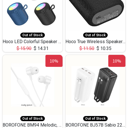
Out of Stock
Out of Stock
Hoco LED Colorful Speaker USB TF Card 5W 3Hours HC30
Hoco True Wireless Speaker IPX5 TF Card 5W 3Hours BS47
$
15.90
$
14.31
$
11.50
$
10.35
10%
10%
Out of Stock
Out of Stock
BOROFONE BM94 Melodic, wired control earphones with mic 3.5mm audio plug, cable 1.2m
BOROFONE BJ57B Sabio 22.5W+PD20W fully compatible power bank with cables QC3.0 ( 30000mAh)