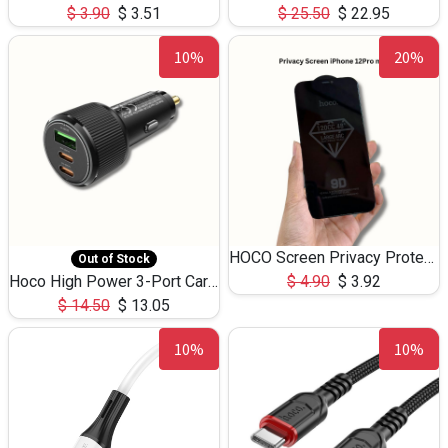
$
3.90
$
3.51
$
25.50
$
22.95
10%
20%
HOCO Screen Privacy Protection A34 for iPhone 12 Pro Max
Out of Stock
Hoco High Power 3-Port Car Charnger USB-C x2 +USB-A NZ17 -75W
$
4.90
$
3.92
$
14.50
$
13.05
10%
10%