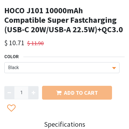
HOCO J101 10000mAh
Compatible Super Fastcharging
(USB-C 20W/USB-A 22.5W)+QC3.0
$
10.71
$
11.90
COLOR
ADD TO CART
Specifications