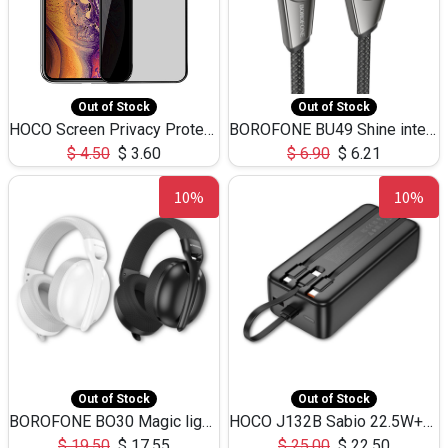
Out of Stock
Out of Stock
HOCO Screen Privacy Protection A34 for iPhone XS-Max/11Pro Max
BOROFONE BU49 Shine intelligent power-off charging data cable USB-A to iPhone(1.2m/3.9ft)
$
4.50
$
3.60
$
6.90
$
6.21
10%
10%
Out of Stock
Out of Stock
BOROFONE BO30 Magic light with microphone(Bluetooth/USB-C to AUX playback mode) headphones BT-5.4
HOCO J132B Sabio 22.5W+PD20W fully compatible power bank with 3 cables(30000mAh) - black
$
19.50
$
17.55
$
25.00
$
22.50