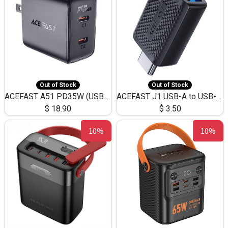
Out of Stock
Out of Stock
ACEFAST A51 PD35W (USB-C+USB-C)Fast Dual Port Charger (US)
ACEFAST J1 USB-A to USB-C Adapter Fast Charge and USB3.0 Data Transfer
$
18.90
$
3.50
10%
10%