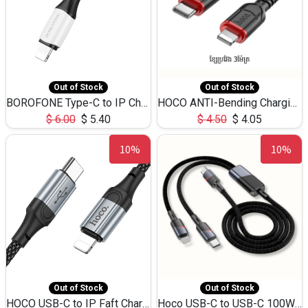
Out of Stock
Out of Stock
BOROFONE Type-C to IP Charging DATA cable -20W Silicone BX79 -1M
HOCO ANTI-Bending Charging DATA Cable Type-C to IP -20W -X59 -3M
$
6.00
$
5.40
$
4.50
$
4.05
10%
10%
Out of Stock
Out of Stock
HOCO USB-C to IP Faft Charging DATA Cable 27W-X102 -1M
Hoco USB-C to USB-C 100W+IP 27W U139 1.2M