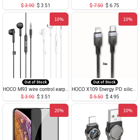
$
3.90
$
3.51
$
7.50
$
6.75
10%
10%
Out of Stock
Out of Stock
HOCO M93 wire control earphones with microphone(1.2m)
HOCO X109 Energy PD silicone charging data cable for iP(L=3M),9.84ft
$
3.90
$
3.51
$
5.50
$
4.95
20%
10%