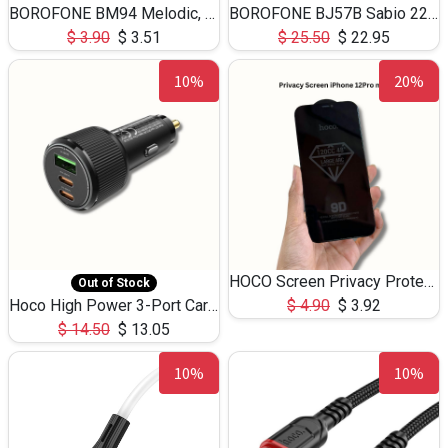
BOROFONE BM94 Melodic, wired control earphones with mic 3.5mm audio plug, cable 1.2m
BOROFONE BJ57B Sabio 22.5W+PD20W fully compatible power bank with cables QC3.0 ( 30000mAh)
$
3.90
$
3.51
$
25.50
$
22.95
10%
20%
HOCO Screen Privacy Protection A34 for iPhone 12 Pro Max
Out of Stock
Hoco High Power 3-Port Car Charnger USB-C x2 +USB-A NZ17 -75W
$
4.90
$
3.92
$
14.50
$
13.05
10%
10%