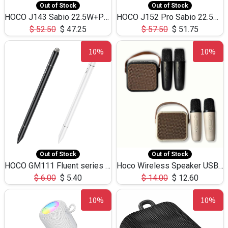
Out of Stock
Out of Stock
HOCO J143 Sabio 22.5W+PD20W LED Large Capacity Power Bank QC3.0 Flash light-(80000mAh)
HOCO J152 Pro Sabio 22.5W+PD65W LED Large Capacity Power Bank QC3.0 Flash light-(80000mAh)
$
52.50
$
47.25
$
57.50
$
51.75
10%
10%
Out of Stock
Out of Stock
HOCO GM111 Fluent series 3-in-1 Capacitive Pen
Hoco Wireless Speaker USB TF Card Microphone 5W 2.30Hours M17K
$
6.00
$
5.40
$
14.00
$
12.60
10%
10%