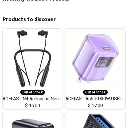
Products to discover
Out of Stock
Out of Stock
ACEFAST N4 Acesound Neck Hanging Wireless Earphone 130 Hours Playtime LED BT 5.3
ACEFAST A55 PD30W USB-C LED FAST Dual Port Charger (US)
$
16.00
$
17.00