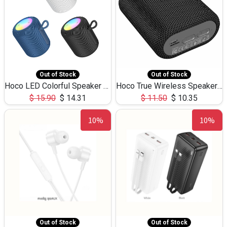
Out of Stock
Out of Stock
Hoco LED Colorful Speaker USB TF Card 5W 3Hours HC30
Hoco True Wireless Speaker IPX5 TF Card 5W 3Hours BS47
$
15.90
$
14.31
$
11.50
$
10.35
10%
10%
Out of Stock
Out of Stock