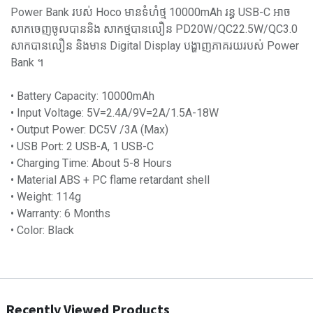
Power Bank របស់ Hoco មានទំហំថ្ម 10000mAh រន្ធ USB-C អាច
សាកចេញចូលបាននិង សាកថ្មបានលឿន PD20W/QC22.5W/QC3.0
សាកបានលឿន និងមាន Digital Display បង្ហាញភាគរយរបស់ Power
Bank ។
• Battery Capacity: 10000mAh
• Input Voltage: 5V=2.4A/9V=2A/1.5A-18W
• Output Power: DC5V /3A (Max)
• USB Port: 2 USB-A, 1 USB-C
• Charging Time: About 5-8 Hours
• Material ABS + PC flame retardant shell
• Weight: 114g
• Warranty: 6 Months
• Color: Black
Recently Viewed Products