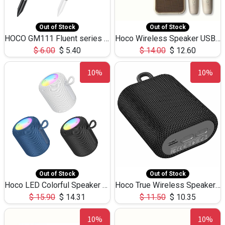
Out of Stock
Out of Stock
HOCO GM111 Fluent series 3-in-1 Capacitive Pen
Hoco Wireless Speaker USB TF Card Microphone 5W 2.30Hours M17K
$
6.00
$
5.40
$
14.00
$
12.60
10%
10%
Out of Stock
Out of Stock
Hoco LED Colorful Speaker USB TF Card 5W 3Hours HC30
Hoco True Wireless Speaker IPX5 TF Card 5W 3Hours BS47
$
15.90
$
14.31
$
11.50
$
10.35
10%
10%