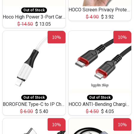
HOCO Screen Privacy Protection A34 for iPhone 12 Pro Max
Out of Stock
Hoco High Power 3-Port Car Charnger USB-C x2 +USB-A NZ17 -75W
$
4.90
$
3.92
$
14.50
$
13.05
10%
10%
Out of Stock
Out of Stock
BOROFONE Type-C to IP Charging DATA cable -20W Silicone BX79 -1M
HOCO ANTI-Bending Charging DATA Cable Type-C to IP -20W -X59 -3M
$
6.00
$
5.40
$
4.50
$
4.05
10%
10%