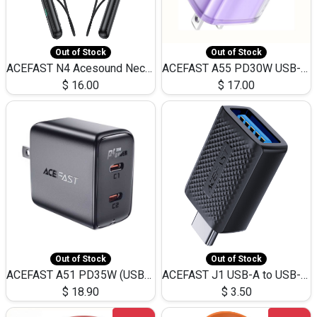
Out of Stock
Out of Stock
ACEFAST N4 Acesound Neck Hanging Wireless Earphone 130 Hours Playtime LED BT 5.3
ACEFAST A55 PD30W USB-C LED FAST Dual Port Charger (US)
$
16.00
$
17.00
Out of Stock
Out of Stock
ACEFAST A51 PD35W (USB-C+USB-C)Fast Dual Port Charger (US)
ACEFAST J1 USB-A to USB-C Adapter Fast Charge and USB3.0 Data Transfer
$
18.90
$
3.50