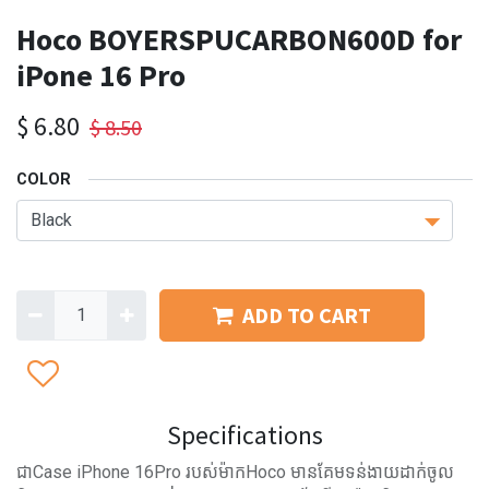
Hoco BOYERSPUCARBON600D for
iPone 16 Pro
$
6.80
$
8.50
COLOR
ADD TO CART
Specifications
ជាCase iPhone 16Pro​ របស់ម៉ាកHoco មានគែមទន់ងាយដាក់ចូល