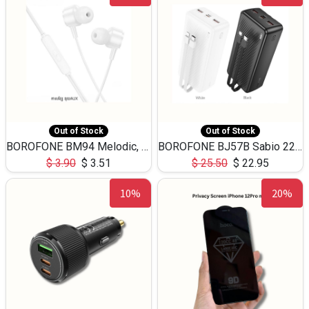
Out of Stock
Out of Stock
BOROFONE BM94 Melodic, wired control earphones with mic 3.5mm audio plug, cable 1.2m
BOROFONE BJ57B Sabio 22.5W+PD20W fully compatible power bank with cables QC3.0 ( 30000mAh)
$
3.90
$
3.51
$
25.50
$
22.95
10%
20%