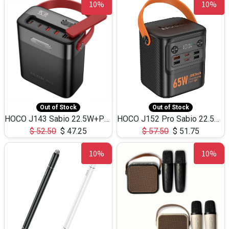
10%
10%
Out of Stock
Out of Stock
HOCO J143 Sabio 22.5W+PD20W LED Large Capacity Power Bank QC3.0 Flash light-(80000mAh)
HOCO J152 Pro Sabio 22.5W+PD65W LED Large Capacity Power Bank QC3.0 Flash light-(80000mAh)
$
52.50
$
47.25
$
57.50
$
51.75
10%
10%