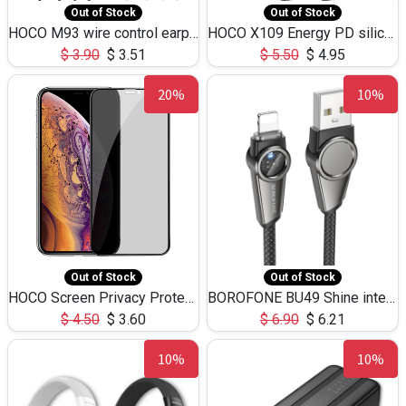
Out of Stock
Out of Stock
HOCO M93 wire control earphones with microphone(1.2m)
HOCO X109 Energy PD silicone charging data cable for iP(L=3M),9.84ft
$
3.90
$
3.51
$
5.50
$
4.95
20%
10%
Out of Stock
Out of Stock
HOCO Screen Privacy Protection A34 for iPhone XS-Max/11Pro Max
BOROFONE BU49 Shine intelligent power-off charging data cable USB-A to iPhone(1.2m/3.9ft)
$
4.50
$
3.60
$
6.90
$
6.21
10%
10%