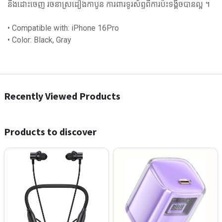
និងដោះចេញ រចនាស្រដៀងកាបូន ការពារទូរស័ព្ទពីការប៉ះទង្គិចបានល្អ ។
• Compatible with: iPhone 16Pro
• Color: Black, Gray
Recently Viewed Products
Products to discover