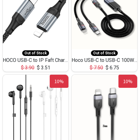
Out of Stock
Out of Stock
HOCO USB-C to IP Faft Charging DATA Cable 27W-X102 -1M
Hoco USB-C to USB-C 100W+IP 27W U139 1.2M
$
3.90
$
3.51
$
7.50
$
6.75
10%
10%