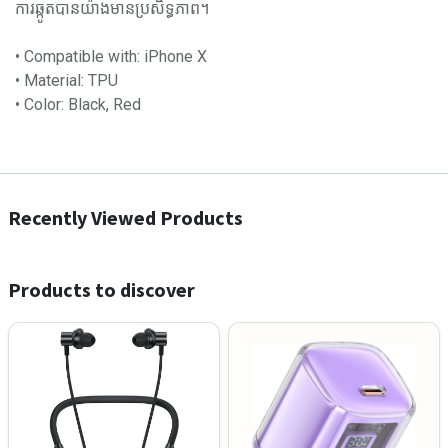
ការឆ្កូតបានយ៉ាងមានប្រសិទ្ធភាព។
• Compatible with: iPhone X
• Material: TPU
• Color: Black, Red
Recently Viewed Products
Products to discover