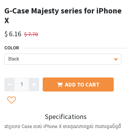
G-Case Majesty series for iPhone
X
$
6.16
$
7.70
COLOR
ADD TO CART
Specifications
ជាប្រភេទ Case របស់ iPhone X មានគុណភាពខ្ពស់ ការពារទូរស័ព្ទពី