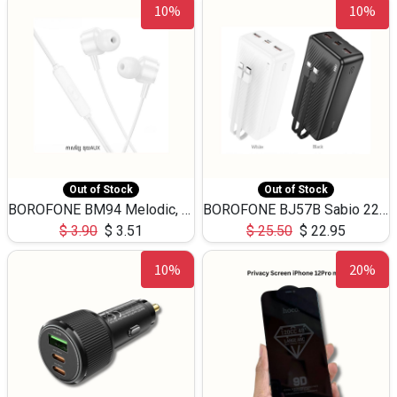
10%
10%
Out of Stock
Out of Stock
BOROFONE BM94 Melodic, wired control earphones with mic 3.5mm audio plug, cable 1.2m
BOROFONE BJ57B Sabio 22.5W+PD20W fully compatible power bank with cables QC3.0 ( 30000mAh)
$
3.90
$
3.51
$
25.50
$
22.95
10%
20%