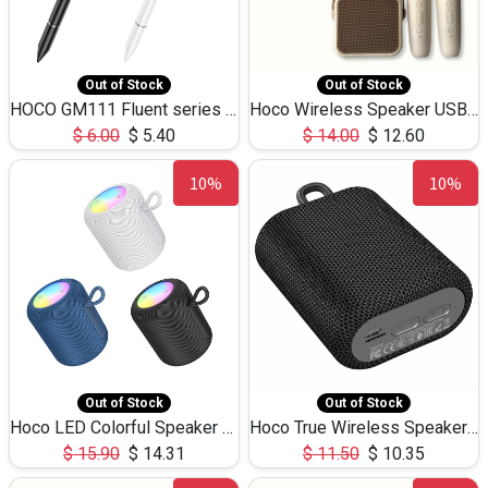
Out of Stock
Out of Stock
HOCO GM111 Fluent series 3-in-1 Capacitive Pen
Hoco Wireless Speaker USB TF Card Microphone 5W 2.30Hours M17K
$
6.00
$
5.40
$
14.00
$
12.60
10%
10%
Out of Stock
Out of Stock
Hoco LED Colorful Speaker USB TF Card 5W 3Hours HC30
Hoco True Wireless Speaker IPX5 TF Card 5W 3Hours BS47
$
15.90
$
14.31
$
11.50
$
10.35