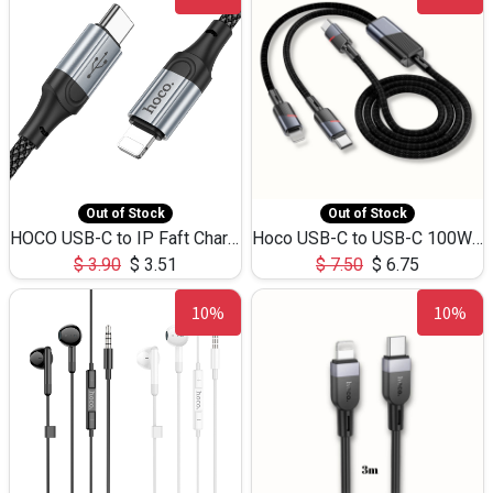
Out of Stock
Out of Stock
HOCO USB-C to IP Faft Charging DATA Cable 27W-X102 -1M
Hoco USB-C to USB-C 100W+IP 27W U139 1.2M
$
3.90
$
3.51
$
7.50
$
6.75
10%
10%