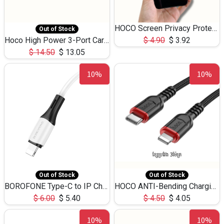
HOCO Screen Privacy Protection A34 for iPhone 12 Pro Max
Out of Stock
Hoco High Power 3-Port Car Charnger USB-C x2 +USB-A NZ17 -75W
$
4.90
$
3.92
$
14.50
$
13.05
10%
10%
Out of Stock
Out of Stock
BOROFONE Type-C to IP Charging DATA cable -20W Silicone BX79 -1M
HOCO ANTI-Bending Charging DATA Cable Type-C to IP -20W -X59 -3M
$
6.00
$
5.40
$
4.50
$
4.05
10%
10%