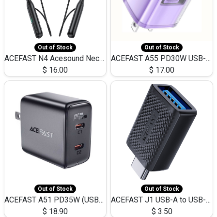
Out of Stock
Out of Stock
ACEFAST N4 Acesound Neck Hanging Wireless Earphone 130 Hours Playtime LED BT 5.3
ACEFAST A55 PD30W USB-C LED FAST Dual Port Charger (US)
$
16.00
$
17.00
Out of Stock
Out of Stock
ACEFAST A51 PD35W (USB-C+USB-C)Fast Dual Port Charger (US)
ACEFAST J1 USB-A to USB-C Adapter Fast Charge and USB3.0 Data Transfer
$
18.90
$
3.50