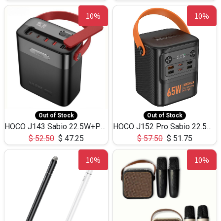
10%
10%
Out of Stock
Out of Stock
HOCO J143 Sabio 22.5W+PD20W LED Large Capacity Power Bank QC3.0 Flash light-(80000mAh)
HOCO J152 Pro Sabio 22.5W+PD65W LED Large Capacity Power Bank QC3.0 Flash light-(80000mAh)
$
52.50
$
47.25
$
57.50
$
51.75
10%
10%