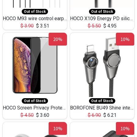
Out of Stock
Out of Stock
HOCO M93 wire control earphones with microphone(1.2m)
HOCO X109 Energy PD silicone charging data cable for iP(L=3M),9.84ft
$
3.90
$
3.51
$
5.50
$
4.95
20%
10%
Out of Stock
Out of Stock
HOCO Screen Privacy Protection A34 for iPhone XS-Max/11Pro Max
BOROFONE BU49 Shine intelligent power-off charging data cable USB-A to iPhone(1.2m/3.9ft)
$
4.50
$
3.60
$
6.90
$
6.21
10%
10%