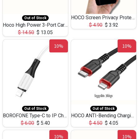
HOCO Screen Privacy Protection A34 for iPhone 12 Pro Max
Out of Stock
Hoco High Power 3-Port Car Charnger USB-C x2 +USB-A NZ17 -75W
$
4.90
$
3.92
$
14.50
$
13.05
10%
10%
Out of Stock
Out of Stock
BOROFONE Type-C to IP Charging DATA cable -20W Silicone BX79 -1M
HOCO ANTI-Bending Charging DATA Cable Type-C to IP -20W -X59 -3M
$
6.00
$
5.40
$
4.50
$
4.05
10%
10%