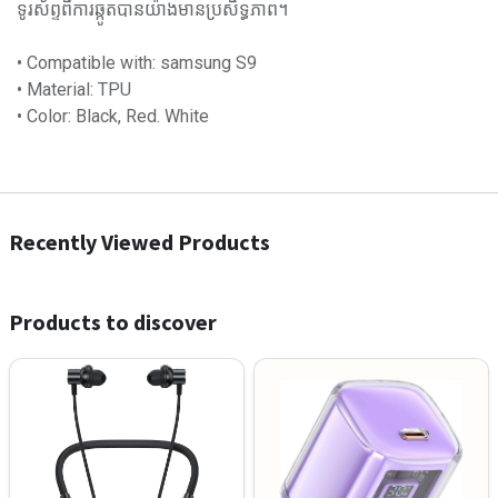
ទូរស័ព្ទពីការឆ្កូតបានយ៉ាងមានប្រសិទ្ធភាព។
• Compatible with: samsung S9
• Material: TPU
• Color: Black, Red. White
Recently Viewed Products
Products to discover