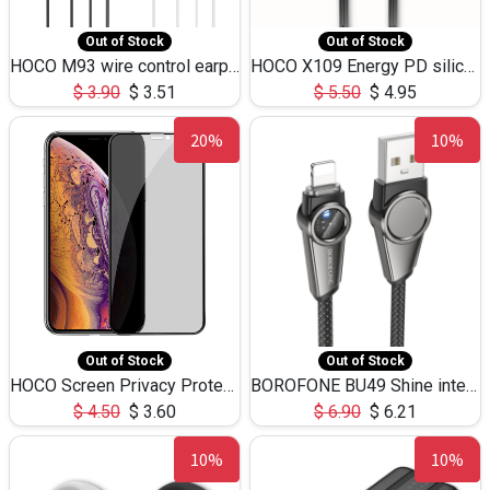
Out of Stock
Out of Stock
HOCO M93 wire control earphones with microphone(1.2m)
HOCO X109 Energy PD silicone charging data cable for iP(L=3M),9.84ft
$
3.90
$
3.51
$
5.50
$
4.95
20%
10%
Out of Stock
Out of Stock
HOCO Screen Privacy Protection A34 for iPhone XS-Max/11Pro Max
BOROFONE BU49 Shine intelligent power-off charging data cable USB-A to iPhone(1.2m/3.9ft)
$
4.50
$
3.60
$
6.90
$
6.21
10%
10%