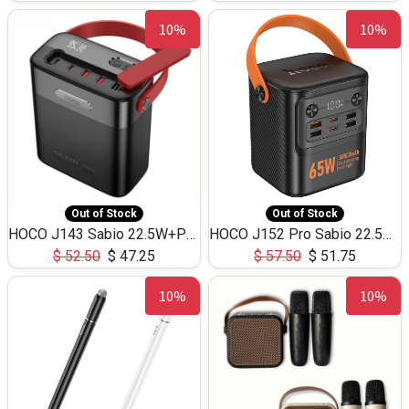
10%
10%
Out of Stock
Out of Stock
HOCO J143 Sabio 22.5W+PD20W LED Large Capacity Power Bank QC3.0 Flash light-(80000mAh)
HOCO J152 Pro Sabio 22.5W+PD65W LED Large Capacity Power Bank QC3.0 Flash light-(80000mAh)
$
52.50
$
47.25
$
57.50
$
51.75
10%
10%