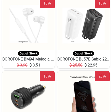
10%
10%
Out of Stock
Out of Stock
BOROFONE BM94 Melodic, wired control earphones with mic 3.5mm audio plug, cable 1.2m
BOROFONE BJ57B Sabio 22.5W+PD20W fully compatible power bank with cables QC3.0 ( 30000mAh)
$
3.90
$
3.51
$
25.50
$
22.95
10%
20%