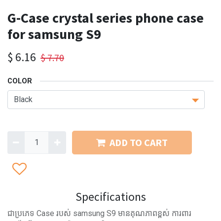
G-Case crystal series phone case
for samsung S9
$
6.16
$
7.70
COLOR
ADD TO CART
Specifications
ជាប្រភេទ Case របស់ samsung S9 មានគុណភាពខ្ពស់ ការពារ