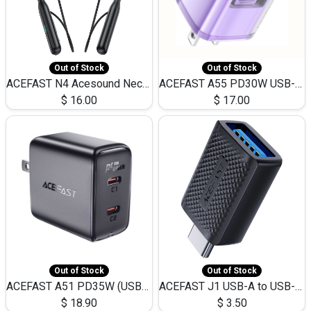
Out of Stock
Out of Stock
ACEFAST N4 Acesound Neck Hanging Wireless Earphone 130 Hours Playtime LED BT 5.3
ACEFAST A55 PD30W USB-C LED FAST Dual Port Charger (US)
$
16.00
$
17.00
Out of Stock
Out of Stock
ACEFAST A51 PD35W (USB-C+USB-C)Fast Dual Port Charger (US)
ACEFAST J1 USB-A to USB-C Adapter Fast Charge and USB3.0 Data Transfer
$
18.90
$
3.50