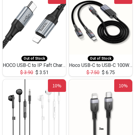
Out of Stock
Out of Stock
HOCO USB-C to IP Faft Charging DATA Cable 27W-X102 -1M
Hoco USB-C to USB-C 100W+IP 27W U139 1.2M
$
3.90
$
3.51
$
7.50
$
6.75
10%
10%