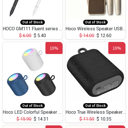
Out of Stock
Out of Stock
HOCO GM111 Fluent series 3-in-1 Capacitive Pen
Hoco Wireless Speaker USB TF Card Microphone 5W 2.30Hours M17K
$
6.00
$
5.40
$
14.00
$
12.60
10%
10%
Out of Stock
Out of Stock
Hoco LED Colorful Speaker USB TF Card 5W 3Hours HC30
Hoco True Wireless Speaker IPX5 TF Card 5W 3Hours BS47
$
15.90
$
14.31
$
11.50
$
10.35