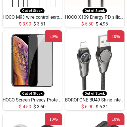
Out of Stock
Out of Stock
HOCO M93 wire control earphones with microphone(1.2m)
HOCO X109 Energy PD silicone charging data cable for iP(L=3M),9.84ft
$
3.90
$
3.51
$
5.50
$
4.95
20%
10%
Out of Stock
Out of Stock
HOCO Screen Privacy Protection A34 for iPhone XS-Max/11Pro Max
BOROFONE BU49 Shine intelligent power-off charging data cable USB-A to iPhone(1.2m/3.9ft)
$
4.50
$
3.60
$
6.90
$
6.21
10%
10%