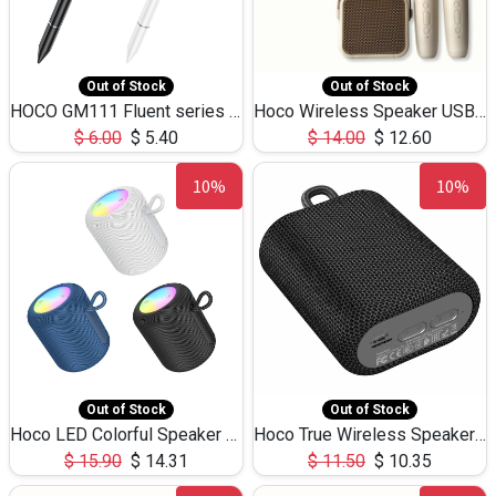
Out of Stock
Out of Stock
HOCO GM111 Fluent series 3-in-1 Capacitive Pen
Hoco Wireless Speaker USB TF Card Microphone 5W 2.30Hours M17K
$
6.00
$
5.40
$
14.00
$
12.60
10%
10%
Out of Stock
Out of Stock
Hoco LED Colorful Speaker USB TF Card 5W 3Hours HC30
Hoco True Wireless Speaker IPX5 TF Card 5W 3Hours BS47
$
15.90
$
14.31
$
11.50
$
10.35