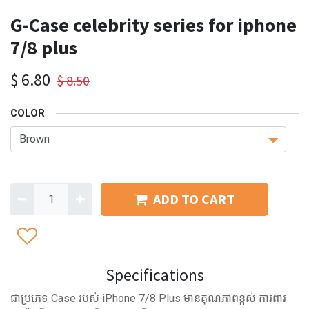
G-Case celebrity series for iphone
7/8 plus
$
6.80
$
8.50
COLOR
ADD TO CART
Specifications
ជាប្រភេទ Case របស់ iPhone 7/8 Plus មានគុណភាពខ្ពស់ ការពារ