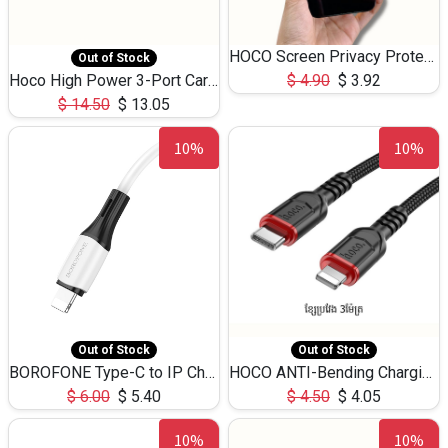
HOCO Screen Privacy Protection A34 for iPhone 12 Pro Max
Out of Stock
Hoco High Power 3-Port Car Charnger USB-C x2 +USB-A NZ17 -75W
$
4.90
$
3.92
$
14.50
$
13.05
10%
10%
Out of Stock
Out of Stock
BOROFONE Type-C to IP Charging DATA cable -20W Silicone BX79 -1M
HOCO ANTI-Bending Charging DATA Cable Type-C to IP -20W -X59 -3M
$
6.00
$
5.40
$
4.50
$
4.05
10%
10%