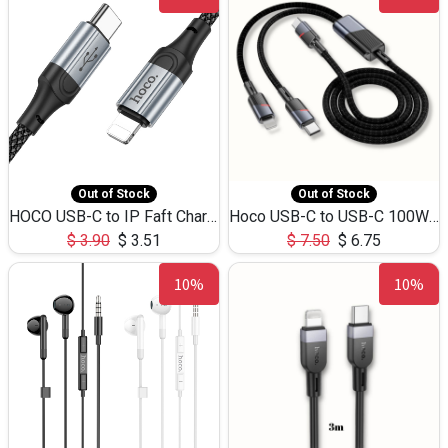
Out of Stock
Out of Stock
HOCO USB-C to IP Faft Charging DATA Cable 27W-X102 -1M
Hoco USB-C to USB-C 100W+IP 27W U139 1.2M
$
3.90
$
3.51
$
7.50
$
6.75
10%
10%