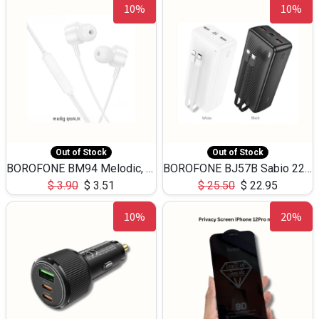
10%
10%
Out of Stock
Out of Stock
BOROFONE BM94 Melodic, wired control earphones with mic 3.5mm audio plug, cable 1.2m
BOROFONE BJ57B Sabio 22.5W+PD20W fully compatible power bank with cables QC3.0 ( 30000mAh)
$
3.90
$
3.51
$
25.50
$
22.95
10%
20%