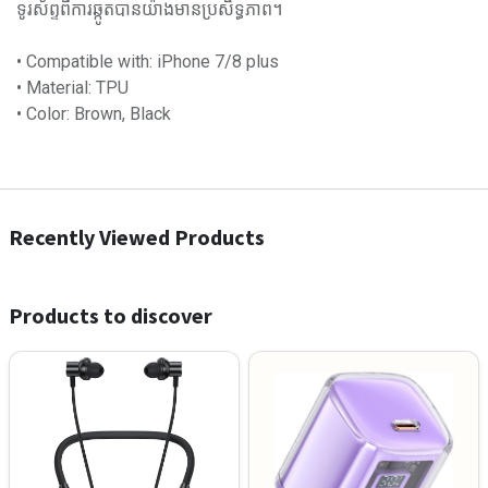
ទូរស័ព្ទពីការឆ្កូតបានយ៉ាងមានប្រសិទ្ធភាព។
• Compatible with: iPhone 7/8 plus
• Material: TPU
• Color: Brown, Black
Recently Viewed Products
Products to discover