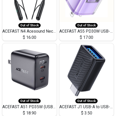
Out of Stock
Out of Stock
ACEFAST N4 Acesound Neck Hanging Wireless Earphone 130 Hours Playtime LED BT 5.3
ACEFAST A55 PD30W USB-C LED FAST Dual Port Charger (US)
$
16.00
$
17.00
Out of Stock
Out of Stock
ACEFAST A51 PD35W (USB-C+USB-C)Fast Dual Port Charger (US)
ACEFAST J1 USB-A to USB-C Adapter Fast Charge and USB3.0 Data Transfer
$
18.90
$
3.50