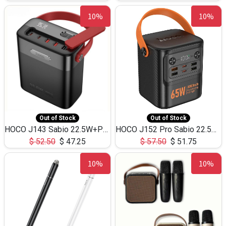
10%
10%
Out of Stock
Out of Stock
HOCO J143 Sabio 22.5W+PD20W LED Large Capacity Power Bank QC3.0 Flash light-(80000mAh)
HOCO J152 Pro Sabio 22.5W+PD65W LED Large Capacity Power Bank QC3.0 Flash light-(80000mAh)
$
52.50
$
47.25
$
57.50
$
51.75
10%
10%