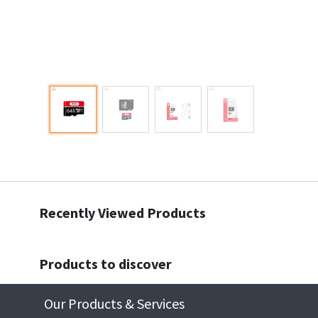
Recently Viewed Products
Products to discover
Our Products & Services