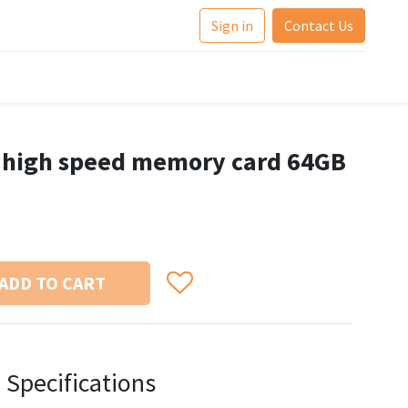
Sign in
Contact Us
F high speed memory card 64GB
ADD TO CART
Specifications