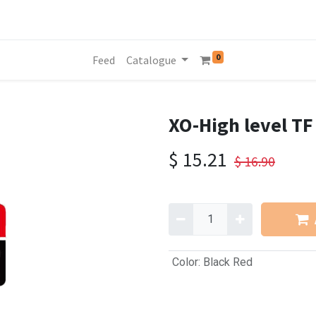
0
Feed
Catalogue
XO-High level T
$
15.21
$
16.90
Color
:
Black Red