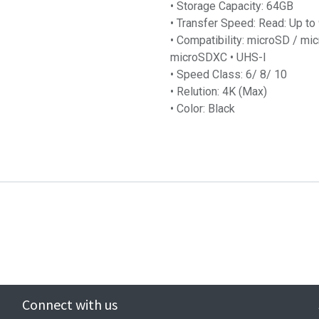
• Storage Capacity: 64GB
• Transfer Speed: Read: Up t
• Compatibility: microSD / 
microSDXC • UHS-I
• Speed Class: 6/ 8/ 10
• Relution: 4K (Max)
• Color: Black
Connect with us