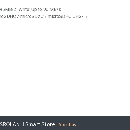
o 95MB/s, Write: Up to 90 MB/s
microSDHC / microSDXC / microSDHC UHS-I /
SROLANH Smart Store
-
About us