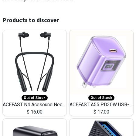
Products to discover
Out of Stock
Out of Stock
ACEFAST N4 Acesound Neck Hanging Wireless Earphone 130 Hours Playtime LED BT 5.3
ACEFAST A55 PD30W USB-C LED FAST Dual Port Charger (US)
$
16.00
$
17.00