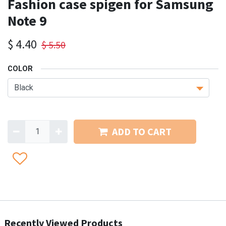
Fashion case spigen for Samsung
Note 9
$
4.40
$
5.50
COLOR
ADD TO CART
Recently Viewed Products