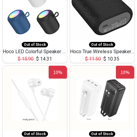
Out of Stock
Out of Stock
Hoco LED Colorful Speaker USB TF Card 5W 3Hours HC30
Hoco True Wireless Speaker IPX5 TF Card 5W 3Hours BS47
$
15.90
$
14.31
$
11.50
$
10.35
10%
10%
Out of Stock
Out of Stock