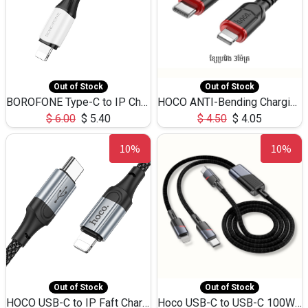
Out of Stock
Out of Stock
BOROFONE Type-C to IP Charging DATA cable -20W Silicone BX79 -1M
HOCO ANTI-Bending Charging DATA Cable Type-C to IP -20W -X59 -3M
$
6.00
$
5.40
$
4.50
$
4.05
10%
10%
Out of Stock
Out of Stock
HOCO USB-C to IP Faft Charging DATA Cable 27W-X102 -1M
Hoco USB-C to USB-C 100W+IP 27W U139 1.2M