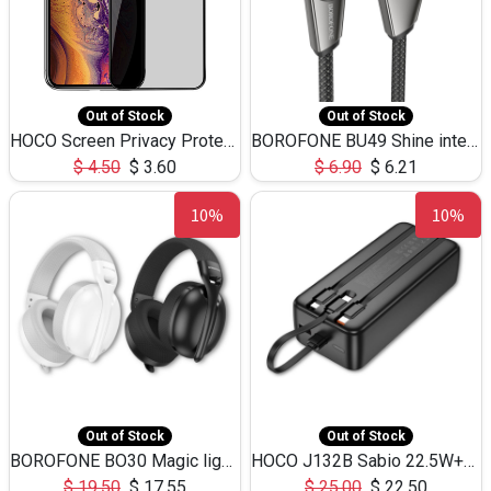
Out of Stock
Out of Stock
HOCO Screen Privacy Protection A34 for iPhone XS-Max/11Pro Max
BOROFONE BU49 Shine intelligent power-off charging data cable USB-A to iPhone(1.2m/3.9ft)
$
4.50
$
3.60
$
6.90
$
6.21
10%
10%
Out of Stock
Out of Stock
BOROFONE BO30 Magic light with microphone(Bluetooth/USB-C to AUX playback mode) headphones BT-5.4
HOCO J132B Sabio 22.5W+PD20W fully compatible power bank with 3 cables(30000mAh) - black
$
19.50
$
17.55
$
25.00
$
22.50