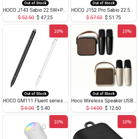
Out of Stock
Out of Stock
HOCO J143 Sabio 22.5W+PD20W LED Large Capacity Power Bank QC3.0 Flash light-(80000mAh)
HOCO J152 Pro Sabio 22.5W+PD65W LED Large Capacity Power Bank QC3.0 Flash light-(80000mAh)
$
52.50
$
47.25
$
57.50
$
51.75
10%
10%
Out of Stock
Out of Stock
HOCO GM111 Fluent series 3-in-1 Capacitive Pen
Hoco Wireless Speaker USB TF Card Microphone 5W 2.30Hours M17K
$
6.00
$
5.40
$
14.00
$
12.60
10%
10%