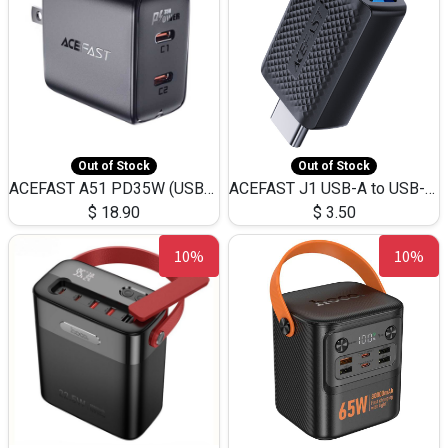
Out of Stock
Out of Stock
ACEFAST A51 PD35W (USB-C+USB-C)Fast Dual Port Charger (US)
ACEFAST J1 USB-A to USB-C Adapter Fast Charge and USB3.0 Data Transfer
$
18.90
$
3.50
10%
10%