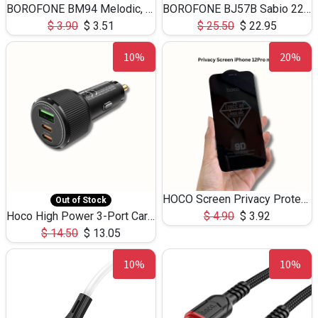
BOROFONE BM94 Melodic, wired control earphones with mic 3.5mm audio plug, cable 1.2m
BOROFONE BJ57B Sabio 22.5W+PD20W fully compatible power bank with cables QC3.0 ( 30000mAh)
$
3.90
$
3.51
$
25.50
$
22.95
10%
20%
HOCO Screen Privacy Protection A34 for iPhone 12 Pro Max
Out of Stock
Hoco High Power 3-Port Car Charnger USB-C x2 +USB-A NZ17 -75W
$
4.90
$
3.92
$
14.50
$
13.05
10%
10%