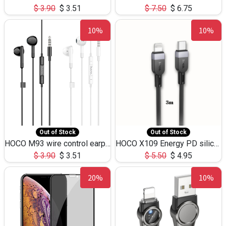
$
3.90
$
3.51
$
7.50
$
6.75
10%
10%
Out of Stock
Out of Stock
HOCO M93 wire control earphones with microphone(1.2m)
HOCO X109 Energy PD silicone charging data cable for iP(L=3M),9.84ft
$
3.90
$
3.51
$
5.50
$
4.95
20%
10%