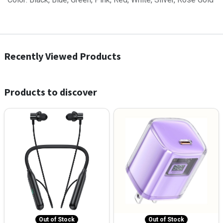
Recently Viewed Products
Products to discover
Out of Stock
Out of Stock