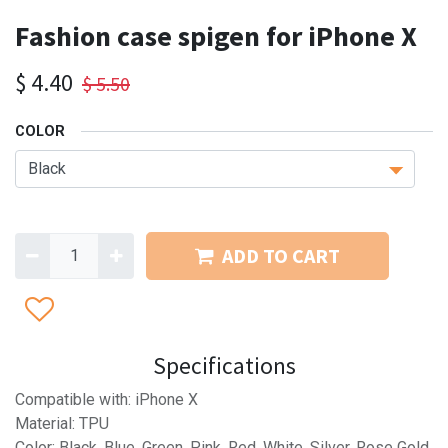
Fashion case spigen for iPhone X
$
4.40
$
5.50
COLOR
ADD TO CART
Specifications
Compatible with: iPhone X
Material: TPU
Color: Black, Blue, Green, Pink, Red, White, Silver, Rose Gold