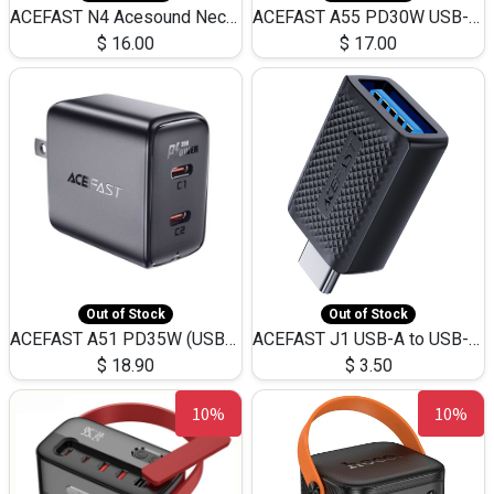
ACEFAST N4 Acesound Neck Hanging Wireless Earphone 130 Hours Playtime LED BT 5.3
ACEFAST A55 PD30W USB-C LED FAST Dual Port Charger (US)
$
16.00
$
17.00
Out of Stock
Out of Stock
ACEFAST A51 PD35W (USB-C+USB-C)Fast Dual Port Charger (US)
ACEFAST J1 USB-A to USB-C Adapter Fast Charge and USB3.0 Data Transfer
$
18.90
$
3.50
10%
10%