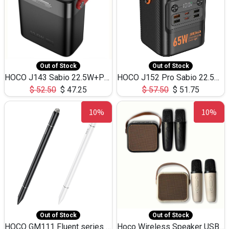
Out of Stock
Out of Stock
HOCO J143 Sabio 22.5W+PD20W LED Large Capacity Power Bank QC3.0 Flash light-(80000mAh)
HOCO J152 Pro Sabio 22.5W+PD65W LED Large Capacity Power Bank QC3.0 Flash light-(80000mAh)
$
52.50
$
47.25
$
57.50
$
51.75
10%
10%
Out of Stock
Out of Stock
HOCO GM111 Fluent series 3-in-1 Capacitive Pen
Hoco Wireless Speaker USB TF Card Microphone 5W 2.30Hours M17K