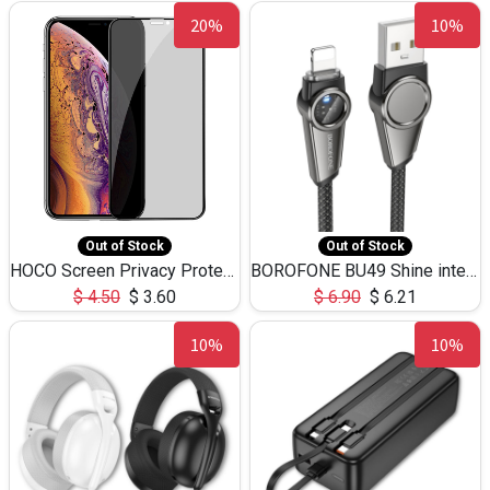
20%
10%
Out of Stock
Out of Stock
HOCO Screen Privacy Protection A34 for iPhone XS-Max/11Pro Max
BOROFONE BU49 Shine intelligent power-off charging data cable USB-A to iPhone(1.2m/3.9ft)
$
4.50
$
3.60
$
6.90
$
6.21
10%
10%