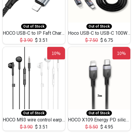
Out of Stock
Out of Stock
HOCO USB-C to IP Faft Charging DATA Cable 27W-X102 -1M
Hoco USB-C to USB-C 100W+IP 27W U139 1.2M
$
3.90
$
3.51
$
7.50
$
6.75
10%
10%
Out of Stock
Out of Stock
HOCO M93 wire control earphones with microphone(1.2m)
HOCO X109 Energy PD silicone charging data cable for iP(L=3M),9.84ft
$
3.90
$
3.51
$
5.50
$
4.95