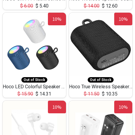
$
6.00
$
5.40
$
14.00
$
12.60
10%
10%
Out of Stock
Out of Stock
Hoco LED Colorful Speaker USB TF Card 5W 3Hours HC30
Hoco True Wireless Speaker IPX5 TF Card 5W 3Hours BS47
$
15.90
$
14.31
$
11.50
$
10.35
10%
10%