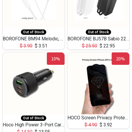
Out of Stock
Out of Stock
BOROFONE BM94 Melodic, wired control earphones with mic 3.5mm audio plug, cable 1.2m
BOROFONE BJ57B Sabio 22.5W+PD20W fully compatible power bank with cables QC3.0 ( 30000mAh)
$
3.90
$
3.51
$
25.50
$
22.95
10%
20%
HOCO Screen Privacy Protection A34 for iPhone 12 Pro Max
Out of Stock
Hoco High Power 3-Port Car Charnger USB-C x2 +USB-A NZ17 -75W
$
4.90
$
3.92
$
14.50
$
13.05