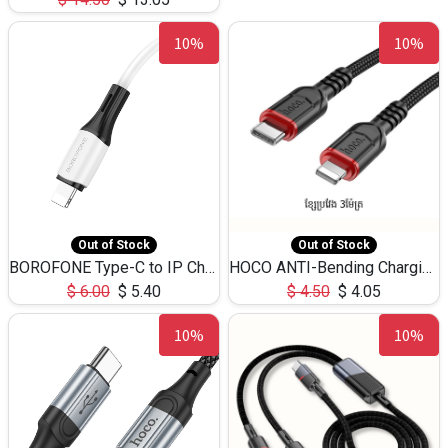
10%
10%
Out of Stock
Out of Stock
BOROFONE Type-C to IP Charging DATA cable -20W Silicone BX79 -1M
HOCO ANTI-Bending Charging DATA Cable Type-C to IP -20W -X59 -3M
$
6.00
$
5.40
$
4.50
$
4.05
10%
10%