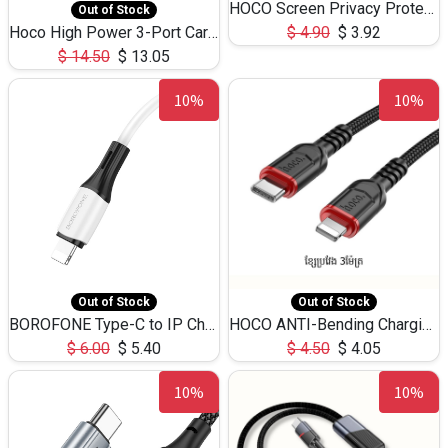
HOCO Screen Privacy Protection A34 for iPhone 12 Pro Max
Out of Stock
Hoco High Power 3-Port Car Charnger USB-C x2 +USB-A NZ17 -75W
$
4.90
$
3.92
$
14.50
$
13.05
10%
10%
Out of Stock
Out of Stock
BOROFONE Type-C to IP Charging DATA cable -20W Silicone BX79 -1M
HOCO ANTI-Bending Charging DATA Cable Type-C to IP -20W -X59 -3M
$
6.00
$
5.40
$
4.50
$
4.05
10%
10%