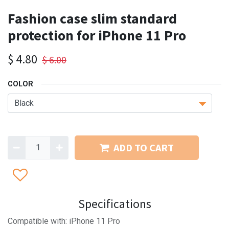
Fashion case slim standard
protection for iPhone 11 Pro
$
4.80
$
6.00
COLOR
ADD TO CART
Specifications
Compatible with: iPhone 11 Pro