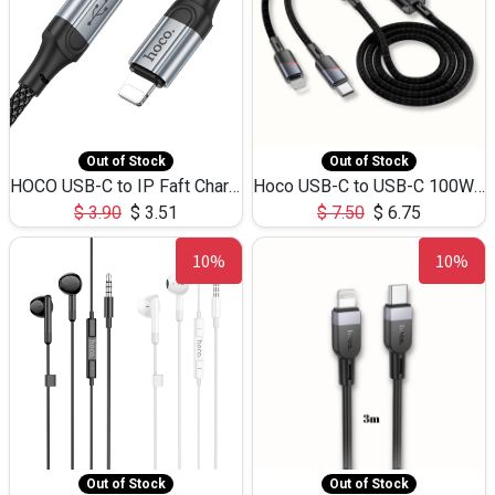
Out of Stock
Out of Stock
HOCO USB-C to IP Faft Charging DATA Cable 27W-X102 -1M
Hoco USB-C to USB-C 100W+IP 27W U139 1.2M
$
3.90
$
3.51
$
7.50
$
6.75
10%
10%
Out of Stock
Out of Stock