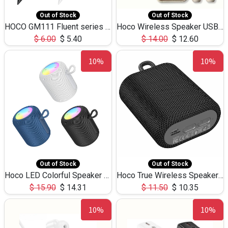
Out of Stock
Out of Stock
HOCO GM111 Fluent series 3-in-1 Capacitive Pen
Hoco Wireless Speaker USB TF Card Microphone 5W 2.30Hours M17K
$
6.00
$
5.40
$
14.00
$
12.60
10%
10%
Out of Stock
Out of Stock
Hoco LED Colorful Speaker USB TF Card 5W 3Hours HC30
Hoco True Wireless Speaker IPX5 TF Card 5W 3Hours BS47
$
15.90
$
14.31
$
11.50
$
10.35
10%
10%