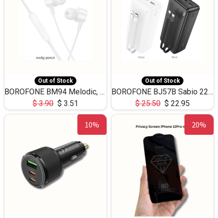
Out of Stock
Out of Stock
BOROFONE BM94 Melodic, wired control earphones with mic 3.5mm audio plug, cable 1.2m
BOROFONE BJ57B Sabio 22.5W+PD20W fully compatible power bank with cables QC3.0 ( 30000mAh)
$
3.90
$
3.51
$
25.50
$
22.95
10%
20%