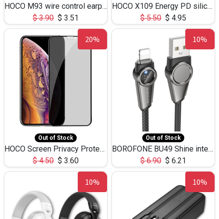
HOCO M93 wire control earphones with microphone(1.2m)
HOCO X109 Energy PD silicone charging data cable for iP(L=3M),9.84ft
$
3.90
$
3.51
$
5.50
$
4.95
20%
10%
Out of Stock
Out of Stock
HOCO Screen Privacy Protection A34 for iPhone XS-Max/11Pro Max
BOROFONE BU49 Shine intelligent power-off charging data cable USB-A to iPhone(1.2m/3.9ft)
$
4.50
$
3.60
$
6.90
$
6.21
10%
10%