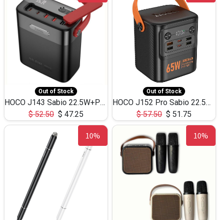
Out of Stock
Out of Stock
HOCO J143 Sabio 22.5W+PD20W LED Large Capacity Power Bank QC3.0 Flash light-(80000mAh)
HOCO J152 Pro Sabio 22.5W+PD65W LED Large Capacity Power Bank QC3.0 Flash light-(80000mAh)
$
52.50
$
47.25
$
57.50
$
51.75
10%
10%