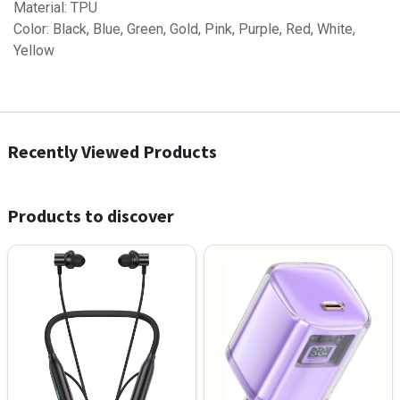
Material: TPU
Color: Black, Blue, Green, Gold, Pink, Purple, Red, White,
Yellow
Recently Viewed Products
Products to discover