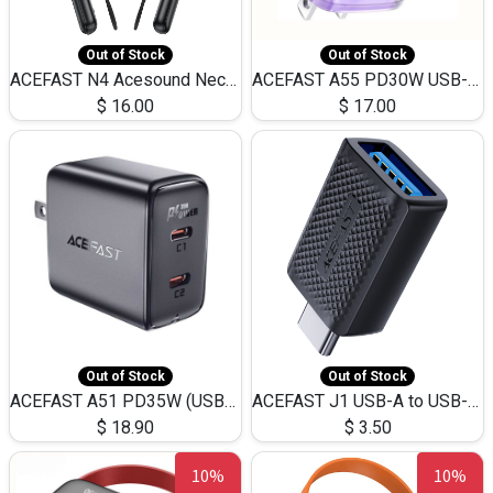
Out of Stock
Out of Stock
ACEFAST N4 Acesound Neck Hanging Wireless Earphone 130 Hours Playtime LED BT 5.3
ACEFAST A55 PD30W USB-C LED FAST Dual Port Charger (US)
$
16.00
$
17.00
Out of Stock
Out of Stock
ACEFAST A51 PD35W (USB-C+USB-C)Fast Dual Port Charger (US)
ACEFAST J1 USB-A to USB-C Adapter Fast Charge and USB3.0 Data Transfer
$
18.90
$
3.50
10%
10%