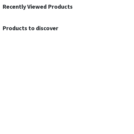
Recently Viewed Products
Products to discover
Out of Stock
Out of Stock
ACEFAST N4 Acesound Neck Hanging Wireless Earphone 130 Hours Playtime LED BT 5.3
ACEFAST A55 PD30W USB-C LED FAST Dual Port Charger (US)
$
16.00
$
17.00