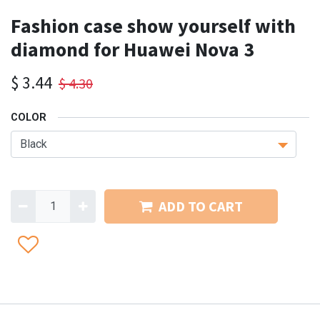
Fashion case show yourself with
diamond for Huawei Nova 3
$
3.44
$
4.30
COLOR
ADD TO CART