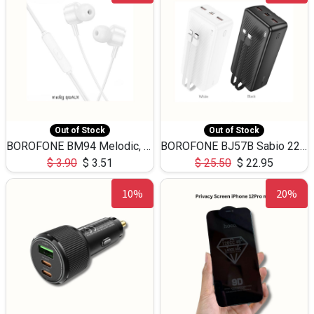
Out of Stock
Out of Stock
BOROFONE BM94 Melodic, wired control earphones with mic 3.5mm audio plug, cable 1.2m
BOROFONE BJ57B Sabio 22.5W+PD20W fully compatible power bank with cables QC3.0 ( 30000mAh)
$
3.90
$
3.51
$
25.50
$
22.95
10%
20%