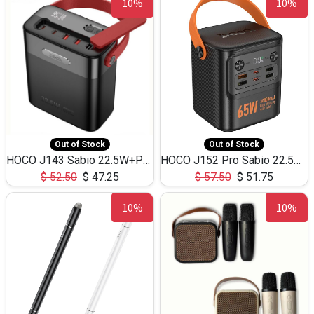
10%
10%
Out of Stock
Out of Stock
HOCO J143 Sabio 22.5W+PD20W LED Large Capacity Power Bank QC3.0 Flash light-(80000mAh)
HOCO J152 Pro Sabio 22.5W+PD65W LED Large Capacity Power Bank QC3.0 Flash light-(80000mAh)
$
52.50
$
47.25
$
57.50
$
51.75
10%
10%