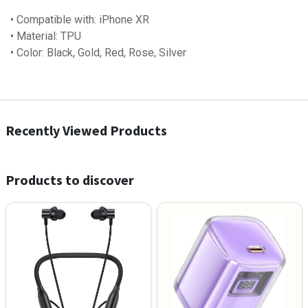
• Compatible with: iPhone XR
• Material: TPU
• Color: Black, Gold, Red, Rose, Silver
Recently Viewed Products
Products to discover