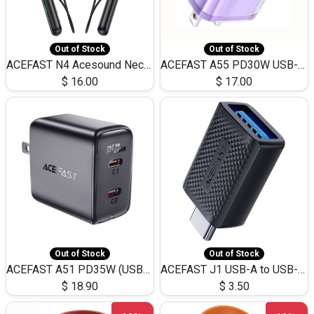
Out of Stock
Out of Stock
ACEFAST N4 Acesound Neck Hanging Wireless Earphone 130 Hours Playtime LED BT 5.3
ACEFAST A55 PD30W USB-C LED FAST Dual Port Charger (US)
$
16.00
$
17.00
Out of Stock
Out of Stock
ACEFAST A51 PD35W (USB-C+USB-C)Fast Dual Port Charger (US)
ACEFAST J1 USB-A to USB-C Adapter Fast Charge and USB3.0 Data Transfer
$
18.90
$
3.50