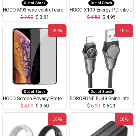
Out of Stock
Out of Stock
HOCO M93 wire control earphones with microphone(1.2m)
HOCO X109 Energy PD silicone charging data cable for iP(L=3M),9.84ft
$
3.90
$
3.51
$
5.50
$
4.95
20%
10%
Out of Stock
Out of Stock
HOCO Screen Privacy Protection A34 for iPhone XS-Max/11Pro Max
BOROFONE BU49 Shine intelligent power-off charging data cable USB-A to iPhone(1.2m/3.9ft)
$
4.50
$
3.60
$
6.90
$
6.21
10%
10%