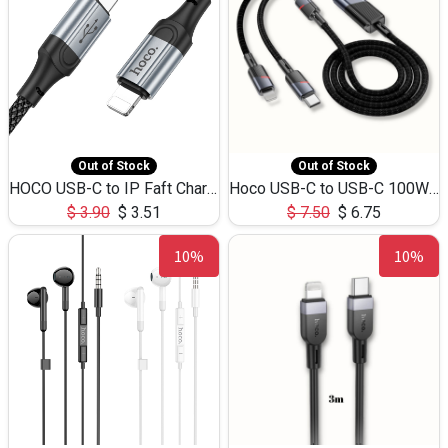
Out of Stock
Out of Stock
HOCO USB-C to IP Faft Charging DATA Cable 27W-X102 -1M
Hoco USB-C to USB-C 100W+IP 27W U139 1.2M
$
3.90
$
3.51
$
7.50
$
6.75
10%
10%