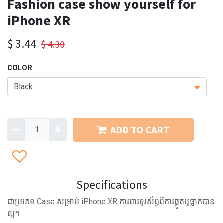
Fashion case show yourself for
iPhone XR
$
3.44
$
4.30
COLOR
ADD TO CART
Specifications
ជាប្រភេទ Case សម្រាប់ iPhone XR ការពារទូរស័ព្ទពីការឆ្កូតឬធ្លាក់បាន
ល្អ។