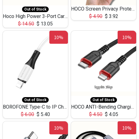
HOCO Screen Privacy Protection A34 for iPhone 12 Pro Max
Out of Stock
Hoco High Power 3-Port Car Charnger USB-C x2 +USB-A NZ17 -75W
$
4.90
$
3.92
$
14.50
$
13.05
10%
10%
Out of Stock
Out of Stock
BOROFONE Type-C to IP Charging DATA cable -20W Silicone BX79 -1M
HOCO ANTI-Bending Charging DATA Cable Type-C to IP -20W -X59 -3M
$
6.00
$
5.40
$
4.50
$
4.05
10%
10%