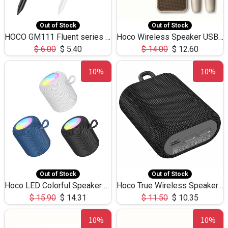
Out of Stock
Out of Stock
HOCO GM111 Fluent series 3-in-1 Capacitive Pen
Hoco Wireless Speaker USB TF Card Microphone 5W 2.30Hours M17K
$
6.00
$
5.40
$
14.00
$
12.60
10%
10%
Out of Stock
Out of Stock
Hoco LED Colorful Speaker USB TF Card 5W 3Hours HC30
Hoco True Wireless Speaker IPX5 TF Card 5W 3Hours BS47
$
15.90
$
14.31
$
11.50
$
10.35
10%
10%