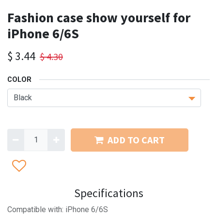
Fashion case show yourself for
iPhone 6/6S
$
3.44
$
4.30
COLOR
ADD TO CART
Specifications
Compatible with: iPhone 6/6S