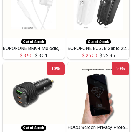
Out of Stock
Out of Stock
BOROFONE BM94 Melodic, wired control earphones with mic 3.5mm audio plug, cable 1.2m
BOROFONE BJ57B Sabio 22.5W+PD20W fully compatible power bank with cables QC3.0 ( 30000mAh)
$
3.90
$
3.51
$
25.50
$
22.95
10%
20%
HOCO Screen Privacy Protection A34 for iPhone 12 Pro Max
Out of Stock