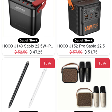
Out of Stock
Out of Stock
HOCO J143 Sabio 22.5W+PD20W LED Large Capacity Power Bank QC3.0 Flash light-(80000mAh)
HOCO J152 Pro Sabio 22.5W+PD65W LED Large Capacity Power Bank QC3.0 Flash light-(80000mAh)
$
52.50
$
47.25
$
57.50
$
51.75
10%
10%