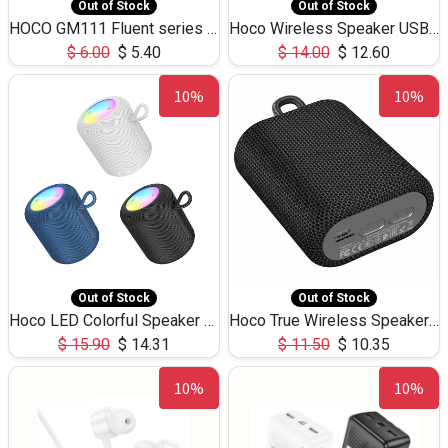
Out of Stock
Out of Stock
HOCO GM111 Fluent series 3-in-1 Capacitive Pen
Hoco Wireless Speaker USB TF Card Microphone 5W 2.30Hours M17K
$
6.00
$
5.40
$
14.00
$
12.60
10%
10%
Out of Stock
Out of Stock
Hoco LED Colorful Speaker USB TF Card 5W 3Hours HC30
Hoco True Wireless Speaker IPX5 TF Card 5W 3Hours BS47
$
15.90
$
14.31
$
11.50
$
10.35
10%
10%