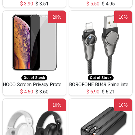
$
3.90
$
3.51
$
5.50
$
4.95
20%
10%
Out of Stock
Out of Stock
HOCO Screen Privacy Protection A34 for iPhone XS-Max/11Pro Max
BOROFONE BU49 Shine intelligent power-off charging data cable USB-A to iPhone(1.2m/3.9ft)
$
4.50
$
3.60
$
6.90
$
6.21
10%
10%