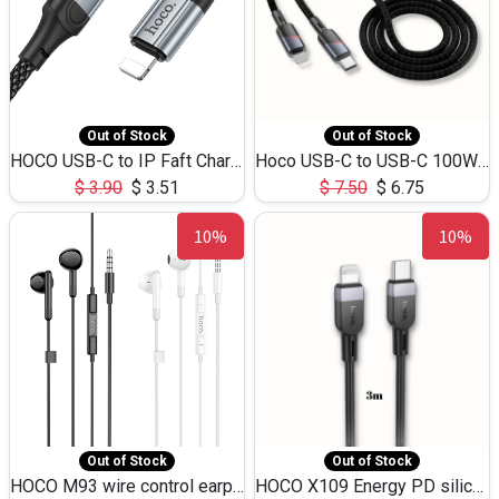
Out of Stock
Out of Stock
HOCO USB-C to IP Faft Charging DATA Cable 27W-X102 -1M
Hoco USB-C to USB-C 100W+IP 27W U139 1.2M
$
3.90
$
3.51
$
7.50
$
6.75
10%
10%
Out of Stock
Out of Stock
HOCO M93 wire control earphones with microphone(1.2m)
HOCO X109 Energy PD silicone charging data cable for iP(L=3M),9.84ft