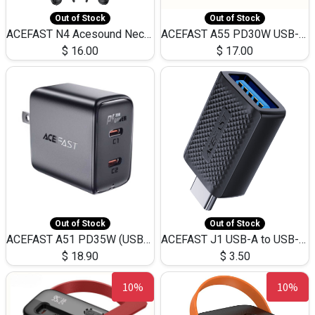
Out of Stock
Out of Stock
ACEFAST N4 Acesound Neck Hanging Wireless Earphone 130 Hours Playtime LED BT 5.3
ACEFAST A55 PD30W USB-C LED FAST Dual Port Charger (US)
$
16.00
$
17.00
Out of Stock
Out of Stock
ACEFAST A51 PD35W (USB-C+USB-C)Fast Dual Port Charger (US)
ACEFAST J1 USB-A to USB-C Adapter Fast Charge and USB3.0 Data Transfer
$
18.90
$
3.50
10%
10%