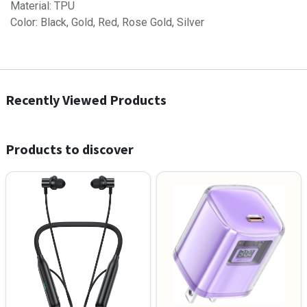
Material: TPU
Color: Black, Gold, Red, Rose Gold, Silver
Recently Viewed Products
Products to discover