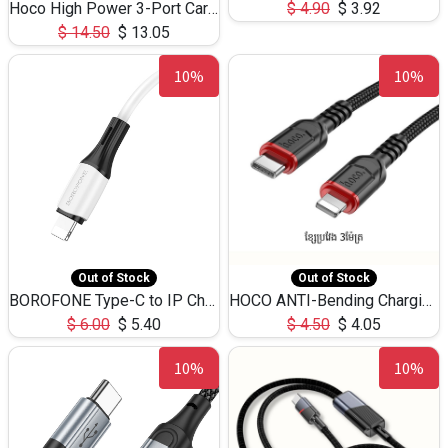
Hoco High Power 3-Port Car Charnger USB-C x2 +USB-A NZ17 -75W
$
4.90
$
3.92
$
14.50
$
13.05
10%
10%
Out of Stock
Out of Stock
BOROFONE Type-C to IP Charging DATA cable -20W Silicone BX79 -1M
HOCO ANTI-Bending Charging DATA Cable Type-C to IP -20W -X59 -3M
$
6.00
$
5.40
$
4.50
$
4.05
10%
10%