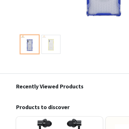
Recently Viewed Products
Products to discover