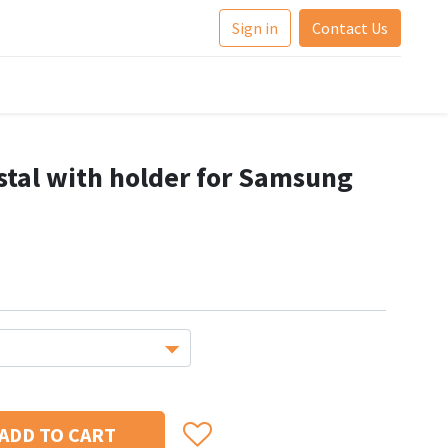
Sign in
Contact Us
stal with holder for Samsung
ADD TO CART