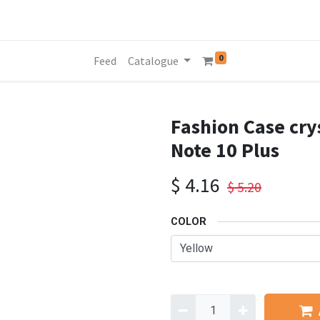
0
Feed
Catalogue
Fashion Case cry
Note 10 Plus
$
4.16
$
5.20
COLOR