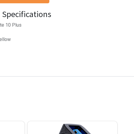
Specifications
te 10 Plus
Yellow