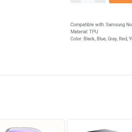
Compatible with: Samsung No
Material: TPU
Color: Black, Blue, Gray, Red, 