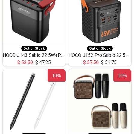
Out of Stock
Out of Stock
HOCO J143 Sabio 22.5W+PD20W LED Large Capacity Power Bank QC3.0 Flash light-(80000mAh)
HOCO J152 Pro Sabio 22.5W+PD65W LED Large Capacity Power Bank QC3.0 Flash light-(80000mAh)
$
52.50
$
47.25
$
57.50
$
51.75
10%
10%