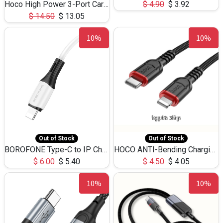
Hoco High Power 3-Port Car Charnger USB-C x2 +USB-A NZ17 -75W
$
4.90
$
3.92
$
14.50
$
13.05
10%
10%
Out of Stock
Out of Stock
BOROFONE Type-C to IP Charging DATA cable -20W Silicone BX79 -1M
HOCO ANTI-Bending Charging DATA Cable Type-C to IP -20W -X59 -3M
$
6.00
$
5.40
$
4.50
$
4.05
10%
10%