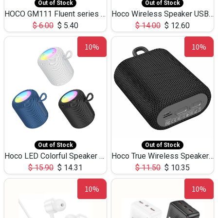
Out of Stock
Out of Stock
HOCO GM111 Fluent series 3-in-1 Capacitive Pen
Hoco Wireless Speaker USB TF Card Microphone 5W 2.30Hours M17K
$
6.00
$
5.40
$
14.00
$
12.60
10%
10%
Out of Stock
Out of Stock
Hoco LED Colorful Speaker USB TF Card 5W 3Hours HC30
Hoco True Wireless Speaker IPX5 TF Card 5W 3Hours BS47
$
15.90
$
14.31
$
11.50
$
10.35
10%
10%