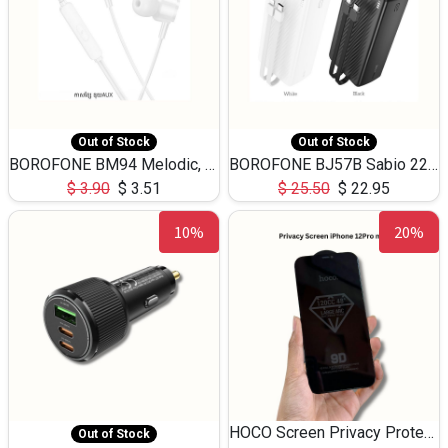
Out of Stock
Out of Stock
BOROFONE BM94 Melodic, wired control earphones with mic 3.5mm audio plug, cable 1.2m
BOROFONE BJ57B Sabio 22.5W+PD20W fully compatible power bank with cables QC3.0 ( 30000mAh)
$
3.90
$
3.51
$
25.50
$
22.95
10%
20%
HOCO Screen Privacy Protection A34 for iPhone 12 Pro Max
Out of Stock