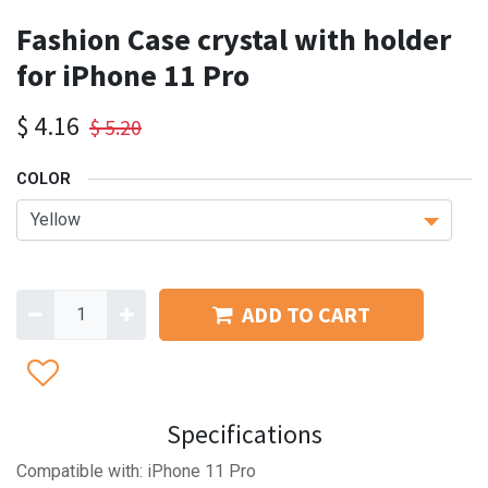
Fashion Case crystal with holder
for iPhone 11 Pro
$
4.16
$
5.20
COLOR
ADD TO CART
Specifications
Compatible with: iPhone 11 Pro