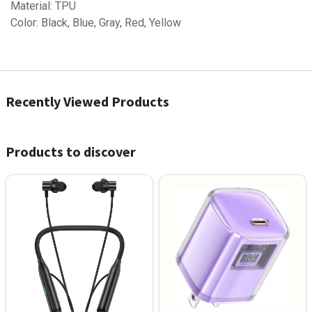
Material: TPU
Color: Black, Blue, Gray, Red, Yellow
Recently Viewed Products
Products to discover