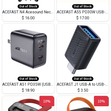
Out of Stock
Out of Stock
ACEFAST N4 Acesound Neck Hanging Wireless Earphone 130 Hours Playtime LED BT 5.3
ACEFAST A55 PD30W USB-C LED FAST Dual Port Charger (US)
$
16.00
$
17.00
Out of Stock
Out of Stock
ACEFAST A51 PD35W (USB-C+USB-C)Fast Dual Port Charger (US)
ACEFAST J1 USB-A to USB-C Adapter Fast Charge and USB3.0 Data Transfer
$
18.90
$
3.50
10%
10%