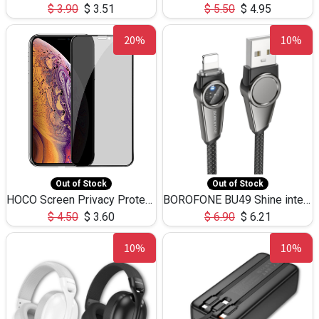
$
3.90
$
3.51
$
5.50
$
4.95
20%
10%
Out of Stock
Out of Stock
HOCO Screen Privacy Protection A34 for iPhone XS-Max/11Pro Max
BOROFONE BU49 Shine intelligent power-off charging data cable USB-A to iPhone(1.2m/3.9ft)
$
4.50
$
3.60
$
6.90
$
6.21
10%
10%