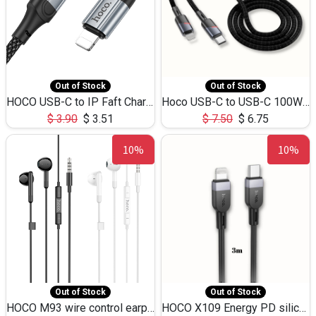
Out of Stock
Out of Stock
HOCO USB-C to IP Faft Charging DATA Cable 27W-X102 -1M
Hoco USB-C to USB-C 100W+IP 27W U139 1.2M
$
3.90
$
3.51
$
7.50
$
6.75
10%
10%
Out of Stock
Out of Stock
HOCO M93 wire control earphones with microphone(1.2m)
HOCO X109 Energy PD silicone charging data cable for iP(L=3M),9.84ft