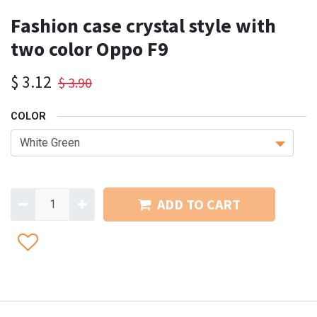
Fashion case crystal style with
two color Oppo F9
$
3.12
$
3.90
COLOR
ADD TO CART