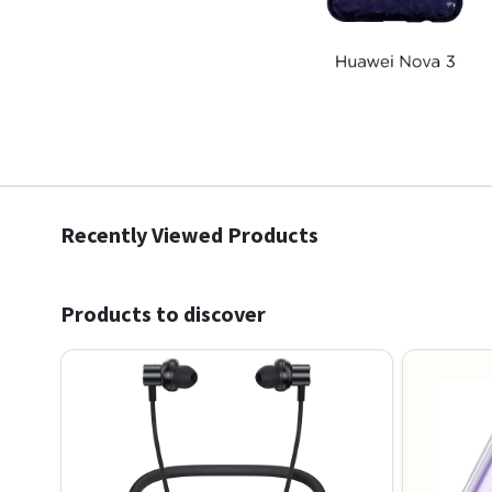
Recently Viewed Products
Products to discover