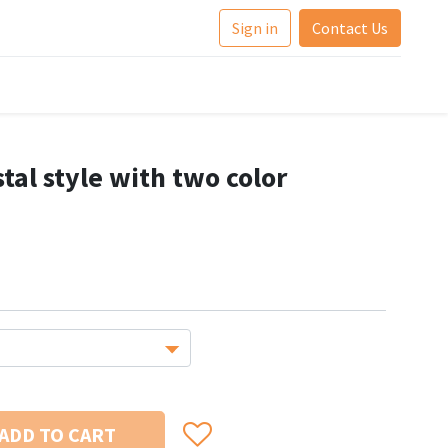
Sign in
Contact Us
tal style with two color
ADD TO CART