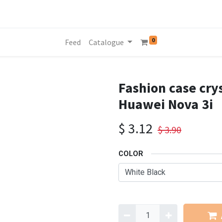
0
Feed
Catalogue
Fashion case crys
Huawei Nova 3i
$
3.12
$
3.90
COLOR