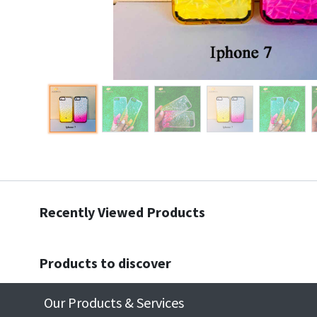
Recently Viewed Products
Products to discover
Our Products & Services