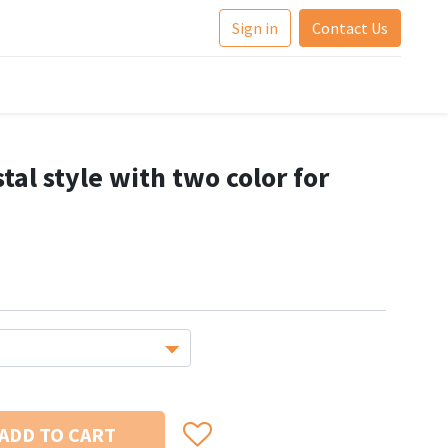
Sign in
Contact Us
tal style with two color for
ADD TO CART