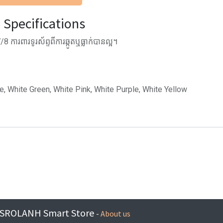
Specifications
ការពារទូរស័ព្ទពីការឆ្កូតឬធ្លាក់បានល្អ។
ue, White Green, White Pink, White Purple, White Yellow
SROLANH Smart Store
-
About us