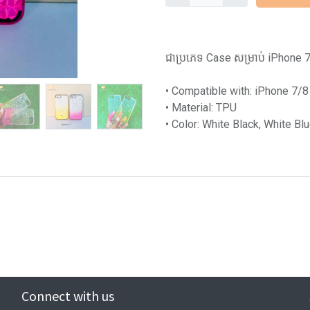
ជាប្រភេទ Case សម្រាប់ iPhone 7/8 
• Compatible with: iPhone 7/8
• Material: TPU
• Color: White Black, White Bl
Connect with us