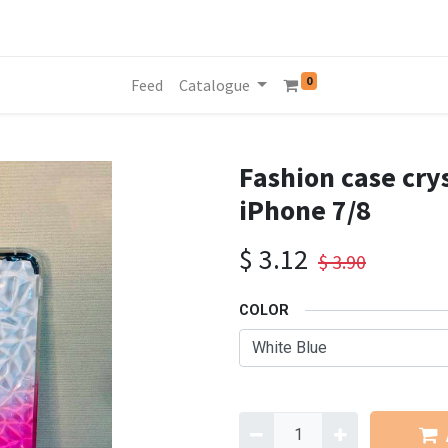
0
Feed
Catalogue
Fashion case crys
iPhone 7/8
$
3.12
$
3.90
COLOR