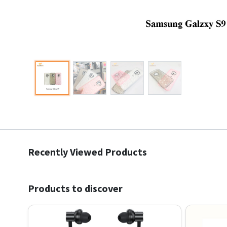
Recently Viewed Products
Products to discover