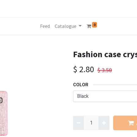
0
Feed
Catalogue
Fashion case cry
$
2.80
$
3.50
COLOR