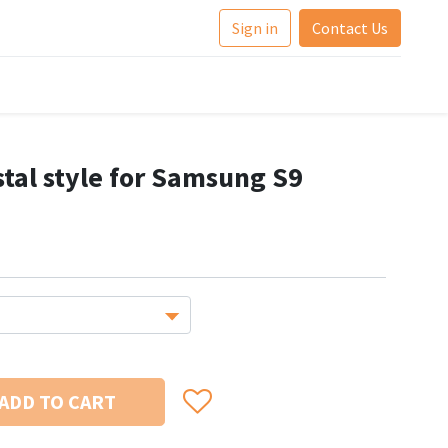
Sign in
Contact Us
stal style for Samsung S9
ADD TO CART