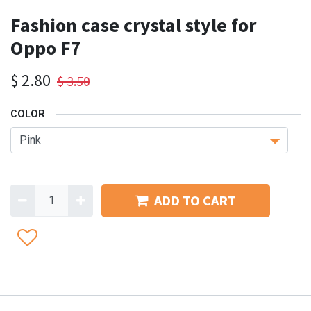
Fashion case crystal style for
Oppo F7
$
2.80
$
3.50
COLOR
ADD TO CART