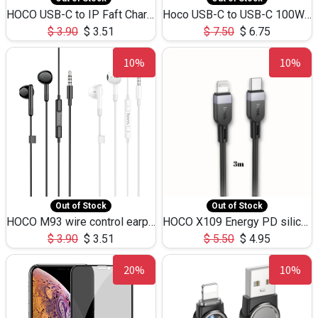
HOCO USB-C to IP Faft Charging DATA Cable 27W-X102 -1M
Hoco USB-C to USB-C 100W+IP 27W U139 1.2M
$
3.90
$
3.51
$
7.50
$
6.75
10%
10%
Out of Stock
Out of Stock
HOCO M93 wire control earphones with microphone(1.2m)
HOCO X109 Energy PD silicone charging data cable for iP(L=3M),9.84ft
$
3.90
$
3.51
$
5.50
$
4.95
20%
10%