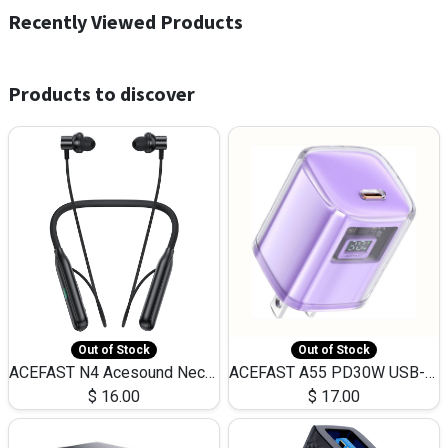
Recently Viewed Products
Products to discover
Out of Stock
Out of Stock
ACEFAST N4 Acesound Neck Hanging Wireless Earphone 130 Hours Playtime LED BT 5.3
ACEFAST A55 PD30W USB-C LED FAST Dual Port Charger (US)
$
16.00
$
17.00