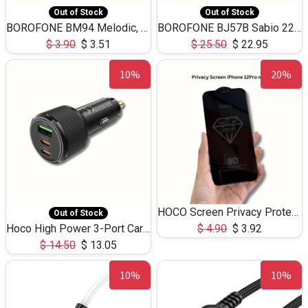
Out of Stock
Out of Stock
BOROFONE BM94 Melodic, wired control earphones with mic 3.5mm audio plug, cable 1.2m
BOROFONE BJ57B Sabio 22.5W+PD20W fully compatible power bank with cables QC3.0 ( 30000mAh)
$
3.90
$
3.51
$
25.50
$
22.95
10%
20%
HOCO Screen Privacy Protection A34 for iPhone 12 Pro Max
Out of Stock
Hoco High Power 3-Port Car Charnger USB-C x2 +USB-A NZ17 -75W
$
4.90
$
3.92
$
14.50
$
13.05
10%
10%