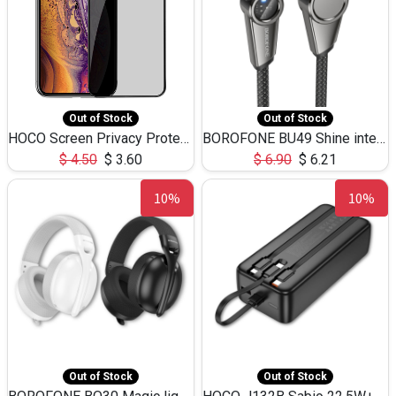
Out of Stock
Out of Stock
HOCO Screen Privacy Protection A34 for iPhone XS-Max/11Pro Max
BOROFONE BU49 Shine intelligent power-off charging data cable USB-A to iPhone(1.2m/3.9ft)
$
4.50
$
3.60
$
6.90
$
6.21
10%
10%
Out of Stock
Out of Stock