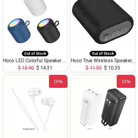
Out of Stock
Out of Stock
Hoco LED Colorful Speaker USB TF Card 5W 3Hours HC30
Hoco True Wireless Speaker IPX5 TF Card 5W 3Hours BS47
$
15.90
$
14.31
$
11.50
$
10.35
10%
10%