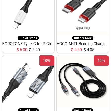
Out of Stock
Out of Stock
BOROFONE Type-C to IP Charging DATA cable -20W Silicone BX79 -1M
HOCO ANTI-Bending Charging DATA Cable Type-C to IP -20W -X59 -3M
$
6.00
$
5.40
$
4.50
$
4.05
10%
10%
Out of Stock
Out of Stock