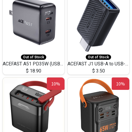
Out of Stock
Out of Stock
ACEFAST A51 PD35W (USB-C+USB-C)Fast Dual Port Charger (US)
ACEFAST J1 USB-A to USB-C Adapter Fast Charge and USB3.0 Data Transfer
$
18.90
$
3.50
10%
10%