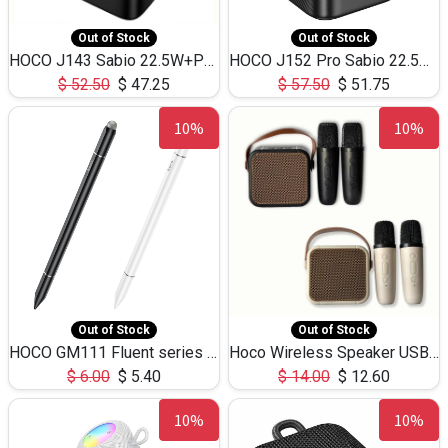
Out of Stock
Out of Stock
HOCO J143 Sabio 22.5W+PD20W LED Large Capacity Power Bank QC3.0 Flash light-(80000mAh)
HOCO J152 Pro Sabio 22.5W+PD65W LED Large Capacity Power Bank QC3.0 Flash light-(80000mAh)
$
52.50
$
47.25
$
57.50
$
51.75
10%
10%
Out of Stock
Out of Stock
HOCO GM111 Fluent series 3-in-1 Capacitive Pen
Hoco Wireless Speaker USB TF Card Microphone 5W 2.30Hours M17K
$
6.00
$
5.40
$
14.00
$
12.60
10%
10%