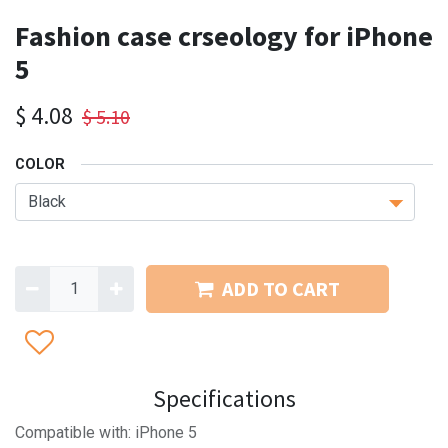
Fashion case crseology for iPhone
5
$
4.08
$
5.10
COLOR
ADD TO CART
Specifications
Compatible with: iPhone 5