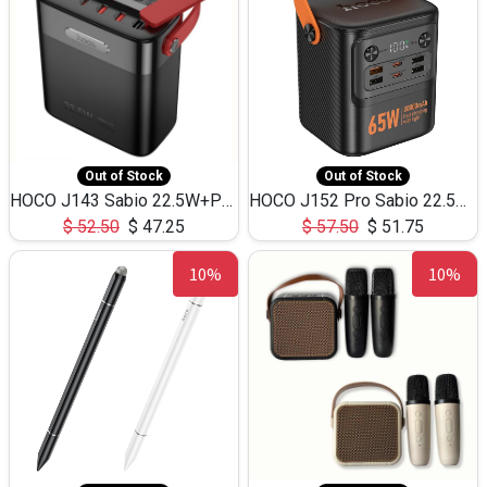
Out of Stock
Out of Stock
HOCO J143 Sabio 22.5W+PD20W LED Large Capacity Power Bank QC3.0 Flash light-(80000mAh)
HOCO J152 Pro Sabio 22.5W+PD65W LED Large Capacity Power Bank QC3.0 Flash light-(80000mAh)
$
52.50
$
47.25
$
57.50
$
51.75
10%
10%