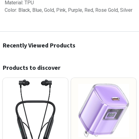
Material: TPU
Color: Black, Blue, Gold, Pink, Purple, Red, Rose Gold, Silver
Recently Viewed Products
Products to discover