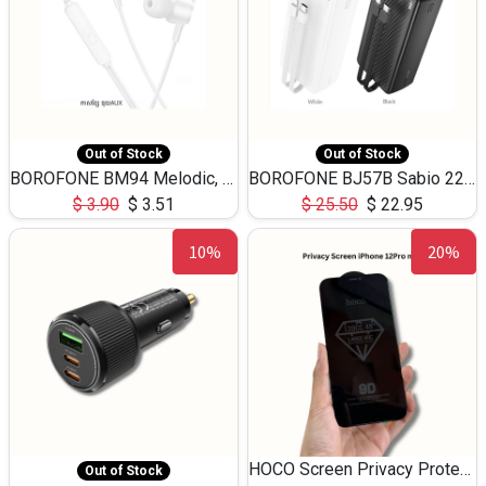
Out of Stock
Out of Stock
BOROFONE BM94 Melodic, wired control earphones with mic 3.5mm audio plug, cable 1.2m
BOROFONE BJ57B Sabio 22.5W+PD20W fully compatible power bank with cables QC3.0 ( 30000mAh)
$
3.90
$
3.51
$
25.50
$
22.95
10%
20%
HOCO Screen Privacy Protection A34 for iPhone 12 Pro Max
Out of Stock