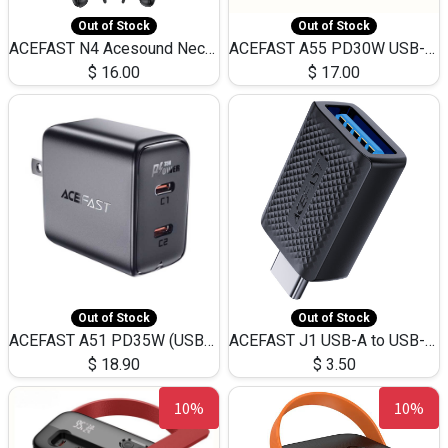
Out of Stock
Out of Stock
ACEFAST N4 Acesound Neck Hanging Wireless Earphone 130 Hours Playtime LED BT 5.3
ACEFAST A55 PD30W USB-C LED FAST Dual Port Charger (US)
$
16.00
$
17.00
Out of Stock
Out of Stock
ACEFAST A51 PD35W (USB-C+USB-C)Fast Dual Port Charger (US)
ACEFAST J1 USB-A to USB-C Adapter Fast Charge and USB3.0 Data Transfer
$
18.90
$
3.50
10%
10%