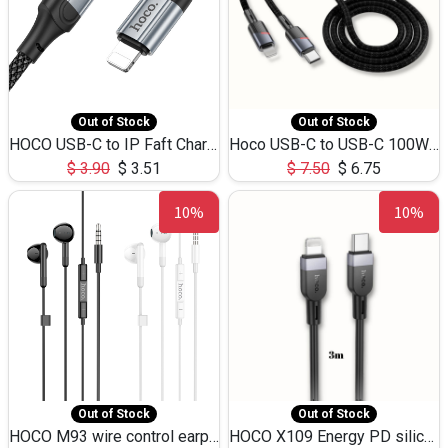
Out of Stock
Out of Stock
HOCO USB-C to IP Faft Charging DATA Cable 27W-X102 -1M
Hoco USB-C to USB-C 100W+IP 27W U139 1.2M
$
3.90
$
3.51
$
7.50
$
6.75
10%
10%
Out of Stock
Out of Stock
HOCO M93 wire control earphones with microphone(1.2m)
HOCO X109 Energy PD silicone charging data cable for iP(L=3M),9.84ft