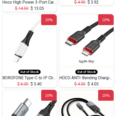
Hoco High Power 3-Port Car Charnger USB-C x2 +USB-A NZ17 -75W
$
4.90
$
3.92
$
14.50
$
13.05
10%
10%
Out of Stock
Out of Stock
BOROFONE Type-C to IP Charging DATA cable -20W Silicone BX79 -1M
HOCO ANTI-Bending Charging DATA Cable Type-C to IP -20W -X59 -3M
$
6.00
$
5.40
$
4.50
$
4.05
10%
10%