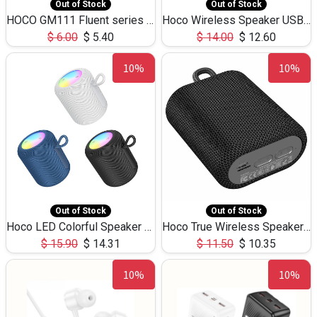
Out of Stock
Out of Stock
HOCO GM111 Fluent series 3-in-1 Capacitive Pen
Hoco Wireless Speaker USB TF Card Microphone 5W 2.30Hours M17K
$
6.00
$
5.40
$
14.00
$
12.60
10%
10%
Out of Stock
Out of Stock
Hoco LED Colorful Speaker USB TF Card 5W 3Hours HC30
Hoco True Wireless Speaker IPX5 TF Card 5W 3Hours BS47
$
15.90
$
14.31
$
11.50
$
10.35
10%
10%