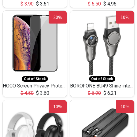
$
3.90
$
3.51
$
5.50
$
4.95
20%
10%
Out of Stock
Out of Stock
HOCO Screen Privacy Protection A34 for iPhone XS-Max/11Pro Max
BOROFONE BU49 Shine intelligent power-off charging data cable USB-A to iPhone(1.2m/3.9ft)
$
4.50
$
3.60
$
6.90
$
6.21
10%
10%