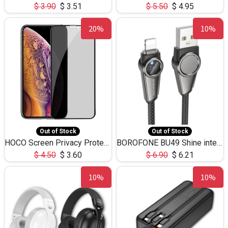
$
3.90
$
3.51
$
5.50
$
4.95
20%
10%
Out of Stock
Out of Stock
HOCO Screen Privacy Protection A34 for iPhone XS-Max/11Pro Max
BOROFONE BU49 Shine intelligent power-off charging data cable USB-A to iPhone(1.2m/3.9ft)
$
4.50
$
3.60
$
6.90
$
6.21
10%
10%