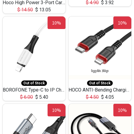
Hoco High Power 3-Port Car Charnger USB-C x2 +USB-A NZ17 -75W
$
4.90
$
3.92
$
14.50
$
13.05
10%
10%
Out of Stock
Out of Stock
BOROFONE Type-C to IP Charging DATA cable -20W Silicone BX79 -1M
HOCO ANTI-Bending Charging DATA Cable Type-C to IP -20W -X59 -3M
$
6.00
$
5.40
$
4.50
$
4.05
10%
10%