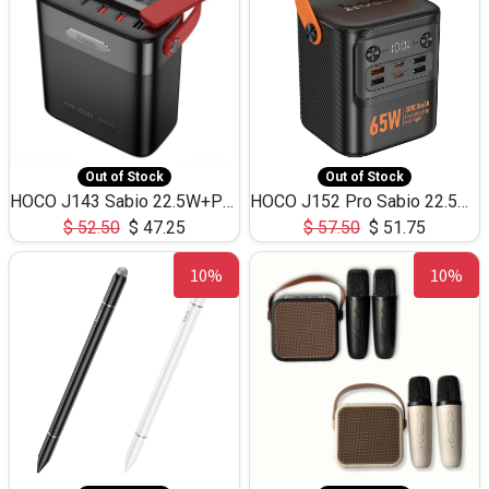
Out of Stock
Out of Stock
HOCO J143 Sabio 22.5W+PD20W LED Large Capacity Power Bank QC3.0 Flash light-(80000mAh)
HOCO J152 Pro Sabio 22.5W+PD65W LED Large Capacity Power Bank QC3.0 Flash light-(80000mAh)
$
52.50
$
47.25
$
57.50
$
51.75
10%
10%