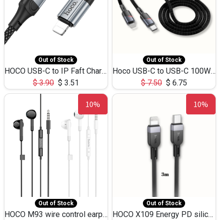
Out of Stock
Out of Stock
HOCO USB-C to IP Faft Charging DATA Cable 27W-X102 -1M
Hoco USB-C to USB-C 100W+IP 27W U139 1.2M
$
3.90
$
3.51
$
7.50
$
6.75
10%
10%
Out of Stock
Out of Stock
HOCO M93 wire control earphones with microphone(1.2m)
HOCO X109 Energy PD silicone charging data cable for iP(L=3M),9.84ft