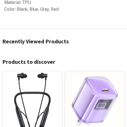
Material: TPU
Color: Black, Blue, Gray, Red
Recently Viewed Products
Products to discover