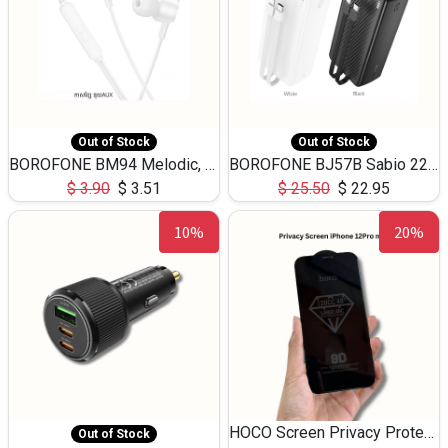
Out of Stock
Out of Stock
BOROFONE BM94 Melodic, wired control earphones with mic 3.5mm audio plug, cable 1.2m
BOROFONE BJ57B Sabio 22.5W+PD20W fully compatible power bank with cables QC3.0 ( 30000mAh)
$
3.90
$
3.51
$
25.50
$
22.95
10%
20%
HOCO Screen Privacy Protection A34 for iPhone 12 Pro Max
Out of Stock