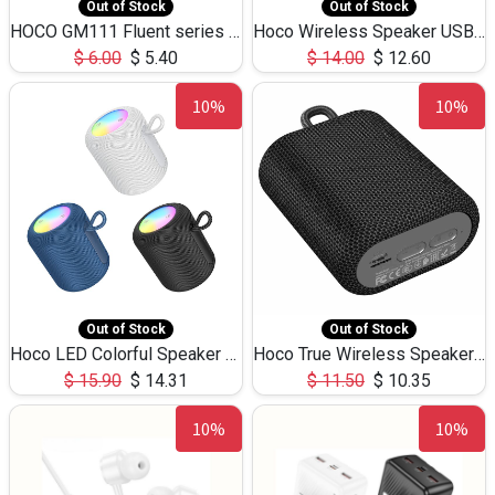
Out of Stock
Out of Stock
HOCO GM111 Fluent series 3-in-1 Capacitive Pen
Hoco Wireless Speaker USB TF Card Microphone 5W 2.30Hours M17K
$
6.00
$
5.40
$
14.00
$
12.60
10%
10%
Out of Stock
Out of Stock
Hoco LED Colorful Speaker USB TF Card 5W 3Hours HC30
Hoco True Wireless Speaker IPX5 TF Card 5W 3Hours BS47
$
15.90
$
14.31
$
11.50
$
10.35
10%
10%