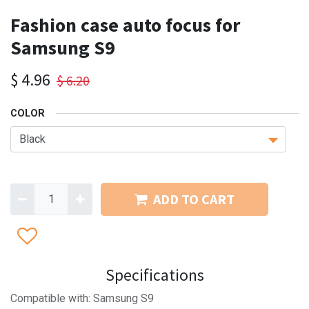
Fashion case auto focus for
Samsung S9
$
4.96
$
6.20
COLOR
ADD TO CART
Specifications
Compatible with: Samsung S9