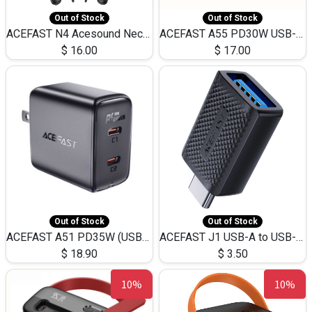
Out of Stock
Out of Stock
ACEFAST N4 Acesound Neck Hanging Wireless Earphone 130 Hours Playtime LED BT 5.3
ACEFAST A55 PD30W USB-C LED FAST Dual Port Charger (US)
$
16.00
$
17.00
Out of Stock
Out of Stock
ACEFAST A51 PD35W (USB-C+USB-C)Fast Dual Port Charger (US)
ACEFAST J1 USB-A to USB-C Adapter Fast Charge and USB3.0 Data Transfer
$
18.90
$
3.50
10%
10%