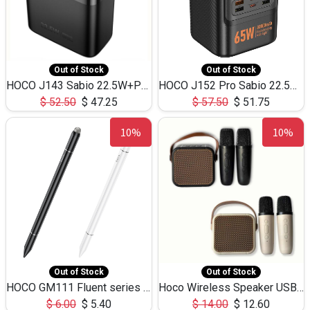
Out of Stock
Out of Stock
HOCO J143 Sabio 22.5W+PD20W LED Large Capacity Power Bank QC3.0 Flash light-(80000mAh)
HOCO J152 Pro Sabio 22.5W+PD65W LED Large Capacity Power Bank QC3.0 Flash light-(80000mAh)
$
52.50
$
47.25
$
57.50
$
51.75
10%
10%
Out of Stock
Out of Stock
HOCO GM111 Fluent series 3-in-1 Capacitive Pen
Hoco Wireless Speaker USB TF Card Microphone 5W 2.30Hours M17K
$
6.00
$
5.40
$
14.00
$
12.60