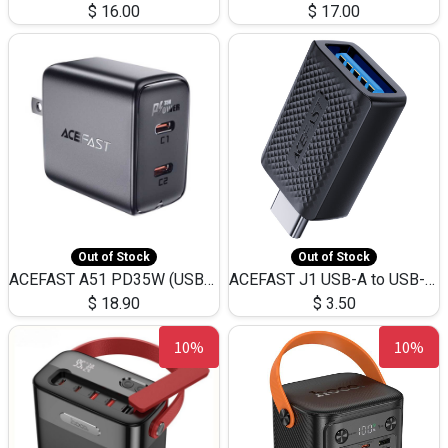
$
16.00
$
17.00
Out of Stock
Out of Stock
ACEFAST A51 PD35W (USB-C+USB-C)Fast Dual Port Charger (US)
ACEFAST J1 USB-A to USB-C Adapter Fast Charge and USB3.0 Data Transfer
$
18.90
$
3.50
10%
10%