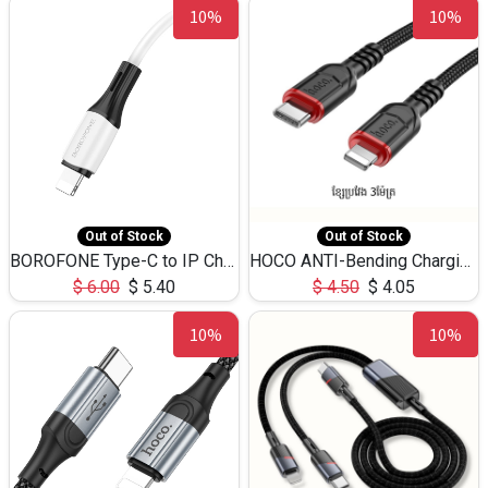
10%
10%
Out of Stock
Out of Stock
BOROFONE Type-C to IP Charging DATA cable -20W Silicone BX79 -1M
HOCO ANTI-Bending Charging DATA Cable Type-C to IP -20W -X59 -3M
$
6.00
$
5.40
$
4.50
$
4.05
10%
10%