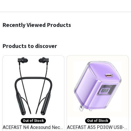
Recently Viewed Products
Products to discover
Out of Stock
Out of Stock
ACEFAST N4 Acesound Neck Hanging Wireless Earphone 130 Hours Playtime LED BT 5.3
ACEFAST A55 PD30W USB-C LED FAST Dual Port Charger (US)