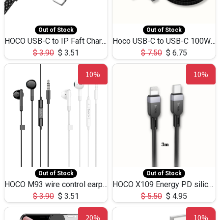
Out of Stock
Out of Stock
HOCO USB-C to IP Faft Charging DATA Cable 27W-X102 -1M
Hoco USB-C to USB-C 100W+IP 27W U139 1.2M
$
3.90
$
3.51
$
7.50
$
6.75
10%
10%
Out of Stock
Out of Stock
HOCO M93 wire control earphones with microphone(1.2m)
HOCO X109 Energy PD silicone charging data cable for iP(L=3M),9.84ft
$
3.90
$
3.51
$
5.50
$
4.95
20%
10%