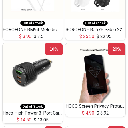
Out of Stock
Out of Stock
BOROFONE BM94 Melodic, wired control earphones with mic 3.5mm audio plug, cable 1.2m
BOROFONE BJ57B Sabio 22.5W+PD20W fully compatible power bank with cables QC3.0 ( 30000mAh)
$
3.90
$
3.51
$
25.50
$
22.95
10%
20%
HOCO Screen Privacy Protection A34 for iPhone 12 Pro Max
Out of Stock
Hoco High Power 3-Port Car Charnger USB-C x2 +USB-A NZ17 -75W
$
4.90
$
3.92
$
14.50
$
13.05