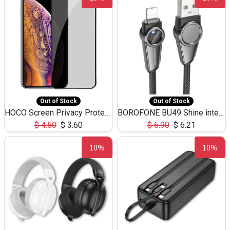
Out of Stock
Out of Stock
HOCO Screen Privacy Protection A34 for iPhone XS-Max/11Pro Max
BOROFONE BU49 Shine intelligent power-off charging data cable USB-A to iPhone(1.2m/3.9ft)
$
4.50
$
3.60
$
6.90
$
6.21
10%
10%