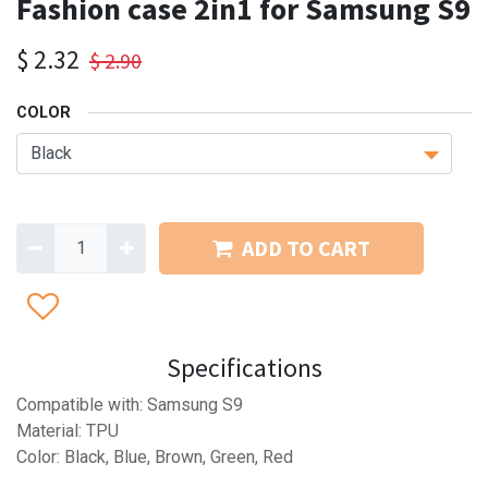
Fashion case 2in1 for Samsung S9
$
2.32
$
2.90
COLOR
ADD TO CART
Specifications
Compatible with: Samsung S9
Material: TPU
Color: Black, Blue, Brown, Green, Red