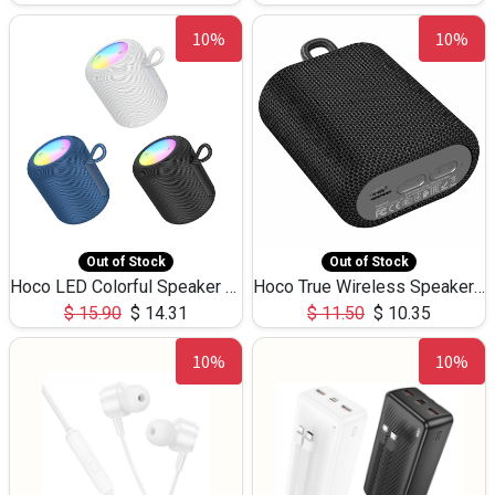
10%
10%
Out of Stock
Out of Stock
Hoco LED Colorful Speaker USB TF Card 5W 3Hours HC30
Hoco True Wireless Speaker IPX5 TF Card 5W 3Hours BS47
$
15.90
$
14.31
$
11.50
$
10.35
10%
10%