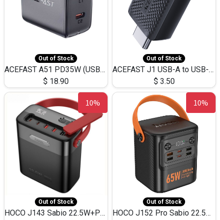
Out of Stock
Out of Stock
ACEFAST A51 PD35W (USB-C+USB-C)Fast Dual Port Charger (US)
ACEFAST J1 USB-A to USB-C Adapter Fast Charge and USB3.0 Data Transfer
$
18.90
$
3.50
10%
10%
Out of Stock
Out of Stock
HOCO J143 Sabio 22.5W+PD20W LED Large Capacity Power Bank QC3.0 Flash light-(80000mAh)
HOCO J152 Pro Sabio 22.5W+PD65W LED Large Capacity Power Bank QC3.0 Flash light-(80000mAh)