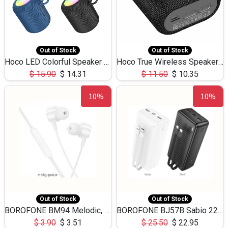
Out of Stock
Out of Stock
Hoco LED Colorful Speaker USB TF Card 5W 3Hours HC30
Hoco True Wireless Speaker IPX5 TF Card 5W 3Hours BS47
$
15.90
$
14.31
$
11.50
$
10.35
10%
10%
Out of Stock
Out of Stock
BOROFONE BM94 Melodic, wired control earphones with mic 3.5mm audio plug, cable 1.2m
BOROFONE BJ57B Sabio 22.5W+PD20W fully compatible power bank with cables QC3.0 ( 30000mAh)
$
3.90
$
3.51
$
25.50
$
22.95