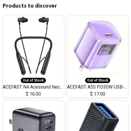
Products to discover
Out of Stock
Out of Stock
ACEFAST N4 Acesound Neck Hanging Wireless Earphone 130 Hours Playtime LED BT 5.3
ACEFAST A55 PD30W USB-C LED FAST Dual Port Charger (US)
$
16.00
$
17.00