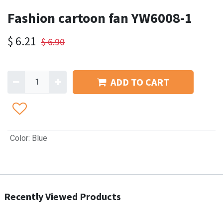
Fashion cartoon fan YW6008-1
$
6.21
$
6.90
ADD TO CART
Color
:
Blue
Recently Viewed Products