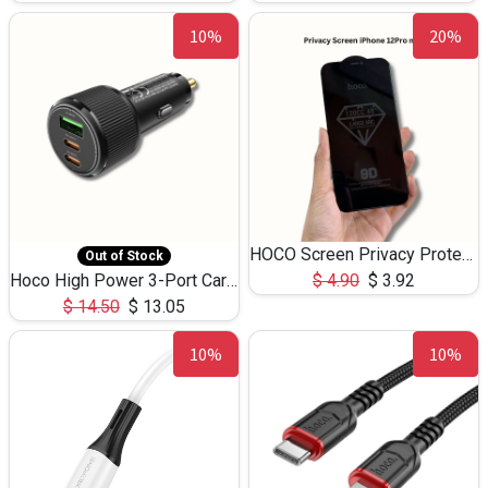
10%
20%
HOCO Screen Privacy Protection A34 for iPhone 12 Pro Max
Out of Stock
Hoco High Power 3-Port Car Charnger USB-C x2 +USB-A NZ17 -75W
$
4.90
$
3.92
$
14.50
$
13.05
10%
10%