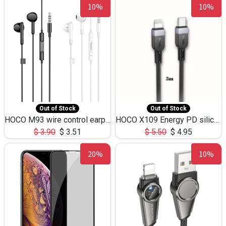
10%
10%
Out of Stock
Out of Stock
HOCO M93 wire control earphones with microphone(1.2m)
HOCO X109 Energy PD silicone charging data cable for iP(L=3M),9.84ft
$
3.90
$
3.51
$
5.50
$
4.95
20%
10%