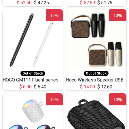
$
52.50
$
47.25
$
57.50
$
51.75
10%
10%
Out of Stock
Out of Stock
HOCO GM111 Fluent series 3-in-1 Capacitive Pen
Hoco Wireless Speaker USB TF Card Microphone 5W 2.30Hours M17K
$
6.00
$
5.40
$
14.00
$
12.60
10%
10%