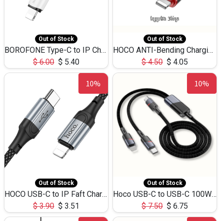
Out of Stock
Out of Stock
BOROFONE Type-C to IP Charging DATA cable -20W Silicone BX79 -1M
HOCO ANTI-Bending Charging DATA Cable Type-C to IP -20W -X59 -3M
$
6.00
$
5.40
$
4.50
$
4.05
10%
10%
Out of Stock
Out of Stock
HOCO USB-C to IP Faft Charging DATA Cable 27W-X102 -1M
Hoco USB-C to USB-C 100W+IP 27W U139 1.2M
$
3.90
$
3.51
$
7.50
$
6.75