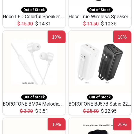
Out of Stock
Out of Stock
Hoco LED Colorful Speaker USB TF Card 5W 3Hours HC30
Hoco True Wireless Speaker IPX5 TF Card 5W 3Hours BS47
$
15.90
$
14.31
$
11.50
$
10.35
10%
10%
Out of Stock
Out of Stock
BOROFONE BM94 Melodic, wired control earphones with mic 3.5mm audio plug, cable 1.2m
BOROFONE BJ57B Sabio 22.5W+PD20W fully compatible power bank with cables QC3.0 ( 30000mAh)
$
3.90
$
3.51
$
25.50
$
22.95
10%
20%