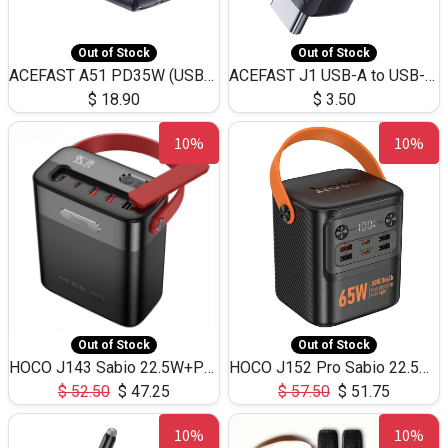
Out of Stock
Out of Stock
ACEFAST A51 PD35W (USB-C+USB-C)Fast Dual Port Charger (US)
ACEFAST J1 USB-A to USB-C Adapter Fast Charge and USB3.0 Data Transfer
$
18.90
$
3.50
10%
10%
Out of Stock
Out of Stock
HOCO J143 Sabio 22.5W+PD20W LED Large Capacity Power Bank QC3.0 Flash light-(80000mAh)
HOCO J152 Pro Sabio 22.5W+PD65W LED Large Capacity Power Bank QC3.0 Flash light-(80000mAh)
$
52.50
$
47.25
$
57.50
$
51.75
10%
10%