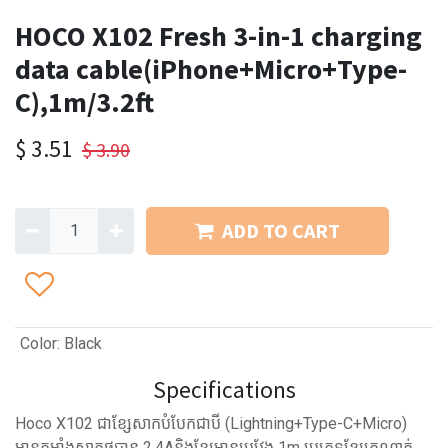
HOCO X102 Fresh 3-in-1 charging
data cable(iPhone+Micro+Type-
C),1m/3.2ft
$
3.51
$
3.90
ADD TO CART
Color
:
Black
Specifications
Hoco X102 ជាខ្សែសាកបំបែកជាបី (Lightning+Type-C+Micro)
មានកម្លាំងសាកថ្មបាន 2.4Aនិងខ្សែមានប្រវែង 1m ប្រភេទខ្សែក្រណាត់