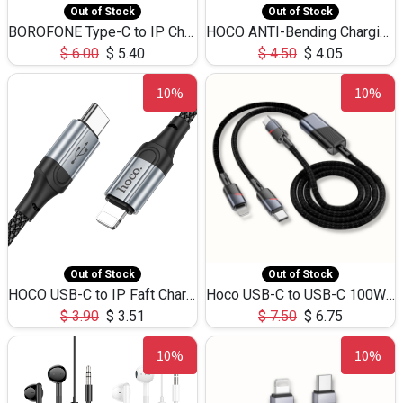
Out of Stock
Out of Stock
BOROFONE Type-C to IP Charging DATA cable -20W Silicone BX79 -1M
HOCO ANTI-Bending Charging DATA Cable Type-C to IP -20W -X59 -3M
$
6.00
$
5.40
$
4.50
$
4.05
10%
10%
Out of Stock
Out of Stock
HOCO USB-C to IP Faft Charging DATA Cable 27W-X102 -1M
Hoco USB-C to USB-C 100W+IP 27W U139 1.2M
$
3.90
$
3.51
$
7.50
$
6.75
10%
10%