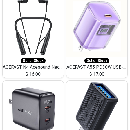
Out of Stock
Out of Stock
ACEFAST N4 Acesound Neck Hanging Wireless Earphone 130 Hours Playtime LED BT 5.3
ACEFAST A55 PD30W USB-C LED FAST Dual Port Charger (US)
$
16.00
$
17.00