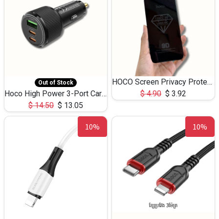
HOCO Screen Privacy Protection A34 for iPhone 12 Pro Max
Out of Stock
Hoco High Power 3-Port Car Charnger USB-C x2 +USB-A NZ17 -75W
$
4.90
$
3.92
$
14.50
$
13.05
10%
10%