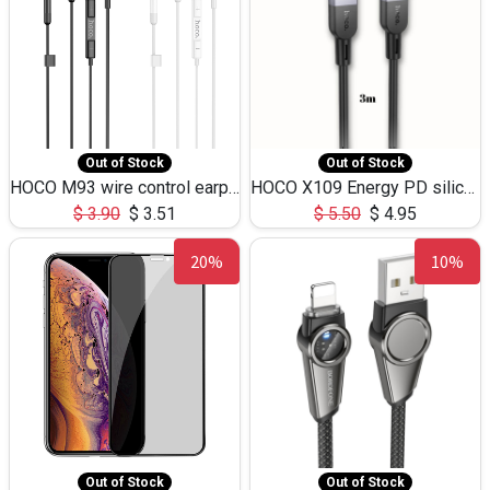
Out of Stock
Out of Stock
HOCO M93 wire control earphones with microphone(1.2m)
HOCO X109 Energy PD silicone charging data cable for iP(L=3M),9.84ft
$
3.90
$
3.51
$
5.50
$
4.95
20%
10%
Out of Stock
Out of Stock