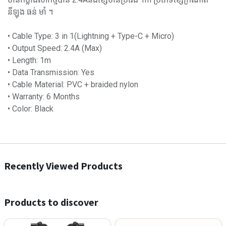
នីឡុង ធន់ មាំ ។
• Cable Type: 3 in 1(Lightning + Type-C + Micro)
• Output Speed: 2.4A (Max)
• Length: 1m
• Data Transmission: Yes
• Cable Material: PVC + braided nylon
• Warranty: 6 Months
• Color: Black
Recently Viewed Products
Products to discover