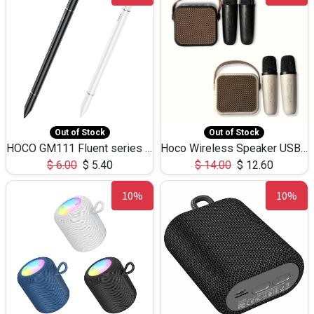
Out of Stock
Out of Stock
HOCO GM111 Fluent series 3-in-1 Capacitive Pen
Hoco Wireless Speaker USB TF Card Microphone 5W 2.30Hours M17K
$
6.00
$
5.40
$
14.00
$
12.60
10%
10%