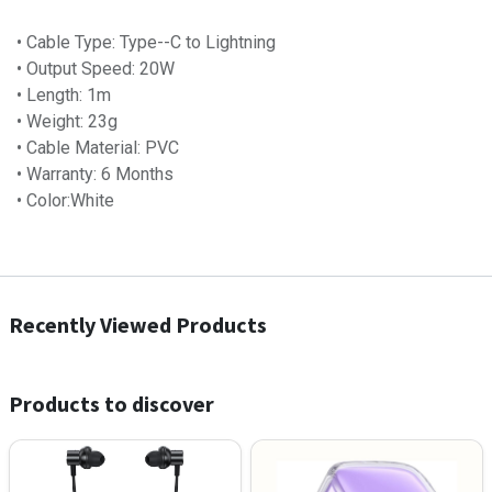
• Cable Type: Type--C to Lightning
• Output Speed: 20W
• Length: 1m
• Weight: 23g
• Cable Material: PVC
• Warranty: 6 Months
• Color:White
Recently Viewed Products
Products to discover