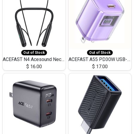
Out of Stock
Out of Stock
ACEFAST N4 Acesound Neck Hanging Wireless Earphone 130 Hours Playtime LED BT 5.3
ACEFAST A55 PD30W USB-C LED FAST Dual Port Charger (US)
$
16.00
$
17.00