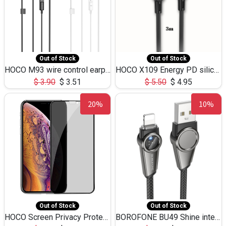
Out of Stock
Out of Stock
HOCO M93 wire control earphones with microphone(1.2m)
HOCO X109 Energy PD silicone charging data cable for iP(L=3M),9.84ft
$
3.90
$
3.51
$
5.50
$
4.95
20%
10%
Out of Stock
Out of Stock
HOCO Screen Privacy Protection A34 for iPhone XS-Max/11Pro Max
BOROFONE BU49 Shine intelligent power-off charging data cable USB-A to iPhone(1.2m/3.9ft)