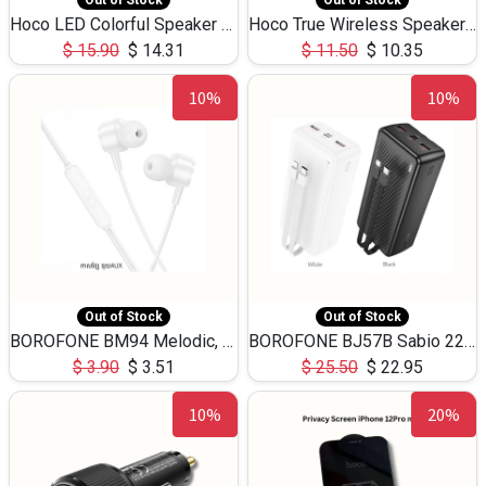
Out of Stock
Out of Stock
Hoco LED Colorful Speaker USB TF Card 5W 3Hours HC30
Hoco True Wireless Speaker IPX5 TF Card 5W 3Hours BS47
$
15.90
$
14.31
$
11.50
$
10.35
10%
10%
Out of Stock
Out of Stock
BOROFONE BM94 Melodic, wired control earphones with mic 3.5mm audio plug, cable 1.2m
BOROFONE BJ57B Sabio 22.5W+PD20W fully compatible power bank with cables QC3.0 ( 30000mAh)
$
3.90
$
3.51
$
25.50
$
22.95
10%
20%