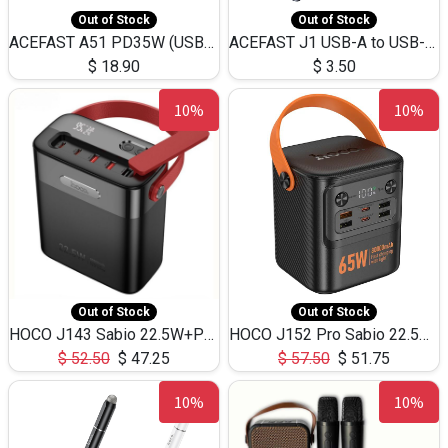
Out of Stock
Out of Stock
ACEFAST A51 PD35W (USB-C+USB-C)Fast Dual Port Charger (US)
ACEFAST J1 USB-A to USB-C Adapter Fast Charge and USB3.0 Data Transfer
$
18.90
$
3.50
10%
10%
Out of Stock
Out of Stock
HOCO J143 Sabio 22.5W+PD20W LED Large Capacity Power Bank QC3.0 Flash light-(80000mAh)
HOCO J152 Pro Sabio 22.5W+PD65W LED Large Capacity Power Bank QC3.0 Flash light-(80000mAh)
$
52.50
$
47.25
$
57.50
$
51.75
10%
10%