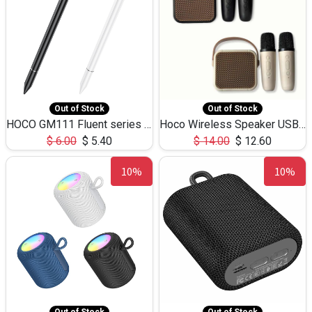
Out of Stock
Out of Stock
HOCO GM111 Fluent series 3-in-1 Capacitive Pen
Hoco Wireless Speaker USB TF Card Microphone 5W 2.30Hours M17K
$
6.00
$
5.40
$
14.00
$
12.60
10%
10%