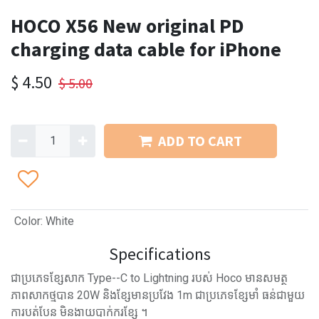
HOCO X56 New original PD
charging data cable for iPhone
$
4.50
$
5.00
ADD TO CART
Color
:
White
Specifications
ជាប្រភេទខ្សែសាក Type--C to Lightning របស់ Hoco មានសមត្ថ
ភាពសាកថ្មបាន 20W និងខ្សែមានប្រវែង 1m ជាប្រភេទខ្សែមាំ ធន់ជាមួយ
ការបត់បែន មិនងាយបាក់ករខ្សែ ។