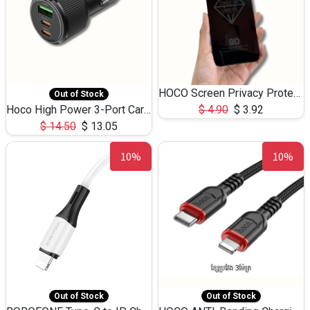
HOCO Screen Privacy Protection A34 for iPhone 12 Pro Max
Out of Stock
Hoco High Power 3-Port Car Charnger USB-C x2 +USB-A NZ17 -75W
$
4.90
$
3.92
$
14.50
$
13.05
10%
10%
Out of Stock
Out of Stock