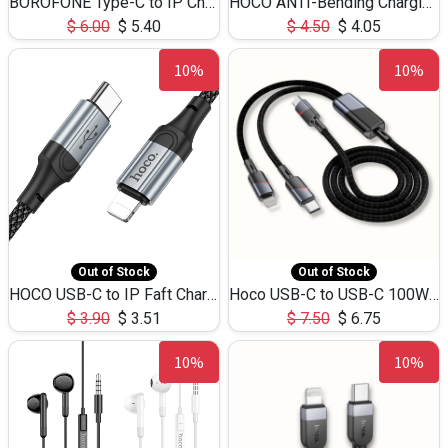
BOROFONE Type-C to IP Charging DATA cable -20W Silicone BX79 -1M
HOCO ANTI-Bending Charging DATA Cable Type-C to IP -20W -X59 -3M
$
6.00
$
5.40
$
4.50
$
4.05
10%
10%
Out of Stock
Out of Stock
HOCO USB-C to IP Faft Charging DATA Cable 27W-X102 -1M
Hoco USB-C to USB-C 100W+IP 27W U139 1.2M
$
3.90
$
3.51
$
7.50
$
6.75
10%
10%