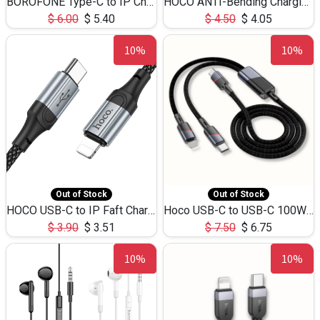
BOROFONE Type-C to IP Charging DATA cable -20W Silicone BX79 -1M
HOCO ANTI-Bending Charging DATA Cable Type-C to IP -20W -X59 -3M
$
6.00
$
5.40
$
4.50
$
4.05
10%
10%
Out of Stock
Out of Stock
HOCO USB-C to IP Faft Charging DATA Cable 27W-X102 -1M
Hoco USB-C to USB-C 100W+IP 27W U139 1.2M
$
3.90
$
3.51
$
7.50
$
6.75
10%
10%