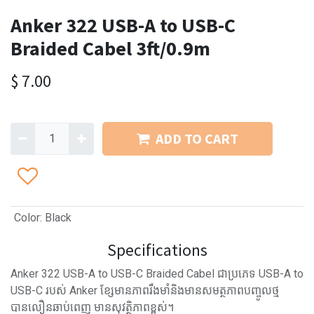
Anker 322 USB-A to USB-C
Braided Cabel 3ft/0.9m
$
7.00
ADD TO CART
Color
:
Black
Specifications
Anker 322 USB-A to USB-C Braided Cabel ជាប្រភេទ USB-A to
USB-C របស់ Anker ខ្សែមានភាពរឹងមាំនិងមានសមត្ថភាពបញ្ចូលថ្ម
បានលឿនឆាប់ពេញ មានសុវត្ថិភាពខ្ពស់។