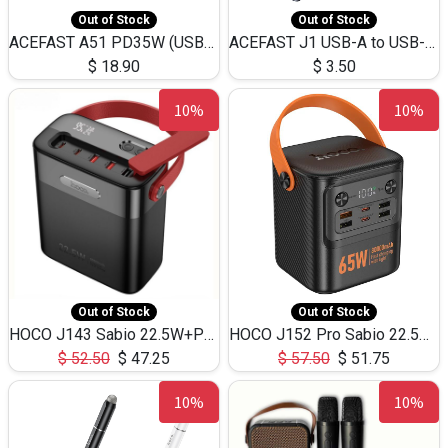
Out of Stock
Out of Stock
ACEFAST A51 PD35W (USB-C+USB-C)Fast Dual Port Charger (US)
ACEFAST J1 USB-A to USB-C Adapter Fast Charge and USB3.0 Data Transfer
$
18.90
$
3.50
10%
10%
Out of Stock
Out of Stock
HOCO J143 Sabio 22.5W+PD20W LED Large Capacity Power Bank QC3.0 Flash light-(80000mAh)
HOCO J152 Pro Sabio 22.5W+PD65W LED Large Capacity Power Bank QC3.0 Flash light-(80000mAh)
$
52.50
$
47.25
$
57.50
$
51.75
10%
10%