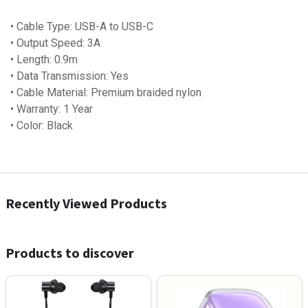
• Cable Type: USB-A to USB-C
• Output Speed: 3A
• Length: 0.9m
• Data Transmission: Yes
• Cable Material: Premium braided nylon
• Warranty: 1 Year
• Color: Black
Recently Viewed Products
Products to discover