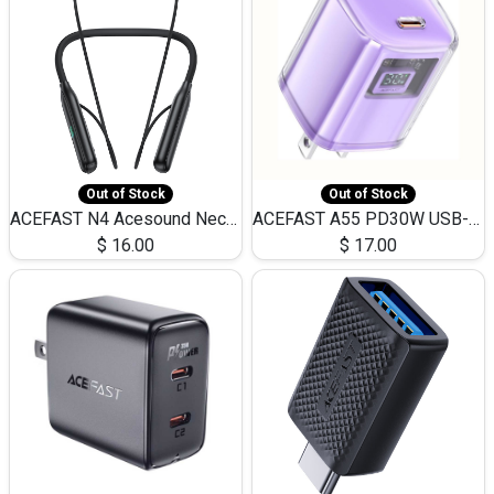
Out of Stock
Out of Stock
ACEFAST N4 Acesound Neck Hanging Wireless Earphone 130 Hours Playtime LED BT 5.3
ACEFAST A55 PD30W USB-C LED FAST Dual Port Charger (US)
$
16.00
$
17.00