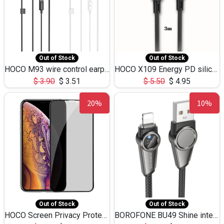
Out of Stock
Out of Stock
HOCO M93 wire control earphones with microphone(1.2m)
HOCO X109 Energy PD silicone charging data cable for iP(L=3M),9.84ft
$
3.90
$
3.51
$
5.50
$
4.95
20%
10%
Out of Stock
Out of Stock
HOCO Screen Privacy Protection A34 for iPhone XS-Max/11Pro Max
BOROFONE BU49 Shine intelligent power-off charging data cable USB-A to iPhone(1.2m/3.9ft)