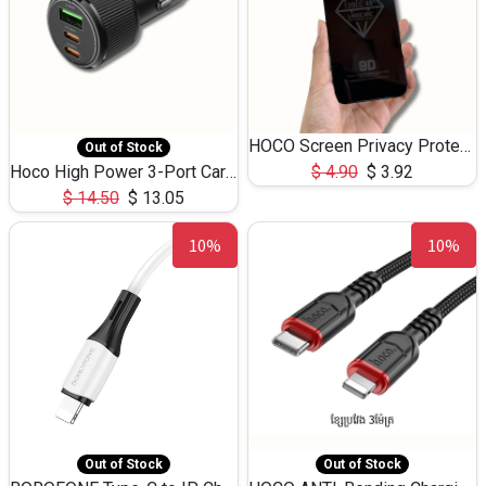
HOCO Screen Privacy Protection A34 for iPhone 12 Pro Max
Out of Stock
Hoco High Power 3-Port Car Charnger USB-C x2 +USB-A NZ17 -75W
$
4.90
$
3.92
$
14.50
$
13.05
10%
10%
Out of Stock
Out of Stock