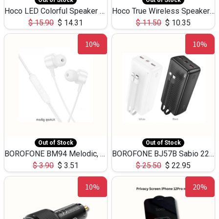
Out of Stock
Out of Stock
Hoco LED Colorful Speaker USB TF Card 5W 3Hours HC30
Hoco True Wireless Speaker IPX5 TF Card 5W 3Hours BS47
$
15.90
$
14.31
$
11.50
$
10.35
10%
10%
Out of Stock
Out of Stock
BOROFONE BM94 Melodic, wired control earphones with mic 3.5mm audio plug, cable 1.2m
BOROFONE BJ57B Sabio 22.5W+PD20W fully compatible power bank with cables QC3.0 ( 30000mAh)
$
3.90
$
3.51
$
25.50
$
22.95
10%
20%