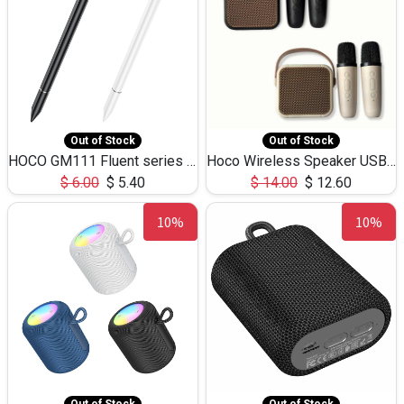
Out of Stock
Out of Stock
HOCO GM111 Fluent series 3-in-1 Capacitive Pen
Hoco Wireless Speaker USB TF Card Microphone 5W 2.30Hours M17K
$
6.00
$
5.40
$
14.00
$
12.60
10%
10%