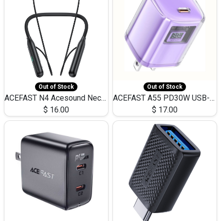
Out of Stock
Out of Stock
ACEFAST N4 Acesound Neck Hanging Wireless Earphone 130 Hours Playtime LED BT 5.3
ACEFAST A55 PD30W USB-C LED FAST Dual Port Charger (US)
$
16.00
$
17.00