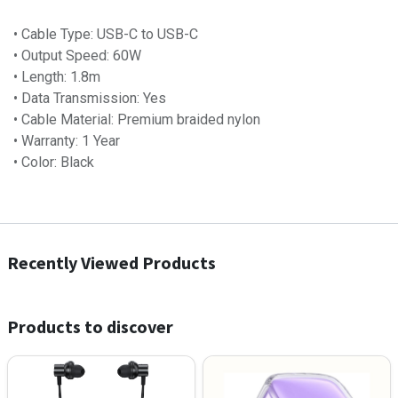
• Cable Type: USB-C to USB-C
• Output Speed: 60W
• Length: 1.8m
• Data Transmission: Yes
• Cable Material: Premium braided nylon
• Warranty: 1 Year
• Color: Black
Recently Viewed Products
Products to discover