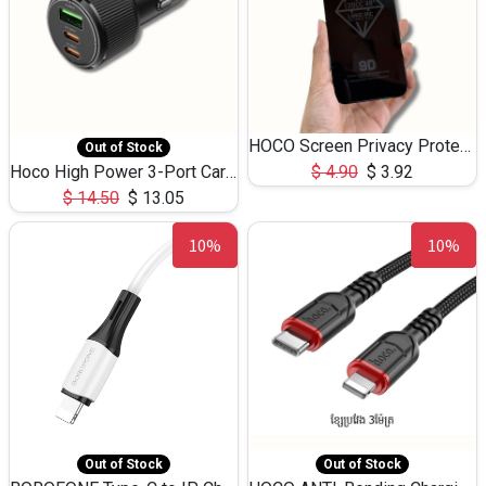
HOCO Screen Privacy Protection A34 for iPhone 12 Pro Max
Out of Stock
Hoco High Power 3-Port Car Charnger USB-C x2 +USB-A NZ17 -75W
$
4.90
$
3.92
$
14.50
$
13.05
10%
10%
Out of Stock
Out of Stock