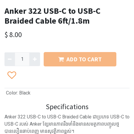
Anker 322 USB-C to USB-C
Braided Cable 6ft/1.8m
$
8.00
ADD TO CART
Color
:
Black
Specifications
Anker 322 USB-C to USB-C Braided Cable ជាប្រភេទ USB-C to
USB-C របស់ Anker ខ្សែមានភាពរឹងមាំនិងមានសមត្ថភាពបញ្ចូលថ្ម
បានលឿនឆាប់ពេញ មានសុវត្ថិភាពខ្ពស់។