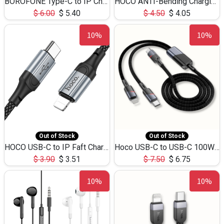
BOROFONE Type-C to IP Charging DATA cable -20W Silicone BX79 -1M
HOCO ANTI-Bending Charging DATA Cable Type-C to IP -20W -X59 -3M
$
6.00
$
5.40
$
4.50
$
4.05
10%
10%
Out of Stock
Out of Stock
HOCO USB-C to IP Faft Charging DATA Cable 27W-X102 -1M
Hoco USB-C to USB-C 100W+IP 27W U139 1.2M
$
3.90
$
3.51
$
7.50
$
6.75
10%
10%