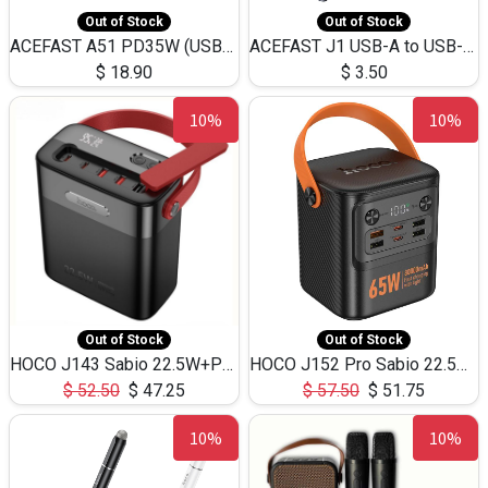
Out of Stock
Out of Stock
ACEFAST A51 PD35W (USB-C+USB-C)Fast Dual Port Charger (US)
ACEFAST J1 USB-A to USB-C Adapter Fast Charge and USB3.0 Data Transfer
$
18.90
$
3.50
10%
10%
Out of Stock
Out of Stock
HOCO J143 Sabio 22.5W+PD20W LED Large Capacity Power Bank QC3.0 Flash light-(80000mAh)
HOCO J152 Pro Sabio 22.5W+PD65W LED Large Capacity Power Bank QC3.0 Flash light-(80000mAh)
$
52.50
$
47.25
$
57.50
$
51.75
10%
10%