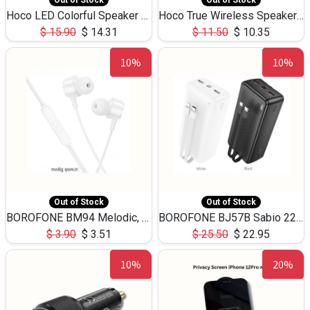
Out of Stock
Out of Stock
Hoco LED Colorful Speaker USB TF Card 5W 3Hours HC30
Hoco True Wireless Speaker IPX5 TF Card 5W 3Hours BS47
$
15.90
$
14.31
$
11.50
$
10.35
10%
10%
Out of Stock
Out of Stock
BOROFONE BM94 Melodic, wired control earphones with mic 3.5mm audio plug, cable 1.2m
BOROFONE BJ57B Sabio 22.5W+PD20W fully compatible power bank with cables QC3.0 ( 30000mAh)
$
3.90
$
3.51
$
25.50
$
22.95
10%
20%