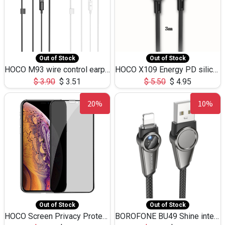
Out of Stock
Out of Stock
HOCO M93 wire control earphones with microphone(1.2m)
HOCO X109 Energy PD silicone charging data cable for iP(L=3M),9.84ft
$
3.90
$
3.51
$
5.50
$
4.95
20%
10%
Out of Stock
Out of Stock
HOCO Screen Privacy Protection A34 for iPhone XS-Max/11Pro Max
BOROFONE BU49 Shine intelligent power-off charging data cable USB-A to iPhone(1.2m/3.9ft)