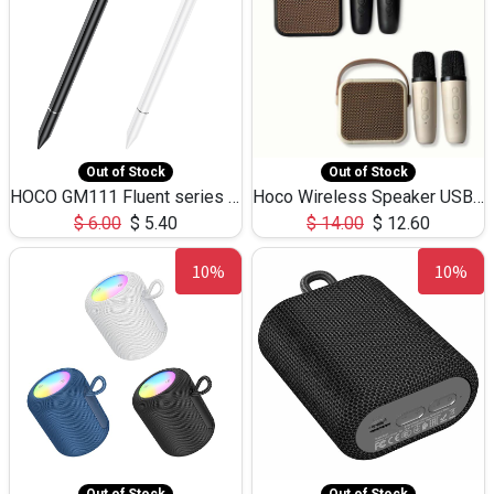
Out of Stock
Out of Stock
HOCO GM111 Fluent series 3-in-1 Capacitive Pen
Hoco Wireless Speaker USB TF Card Microphone 5W 2.30Hours M17K
$
6.00
$
5.40
$
14.00
$
12.60
10%
10%