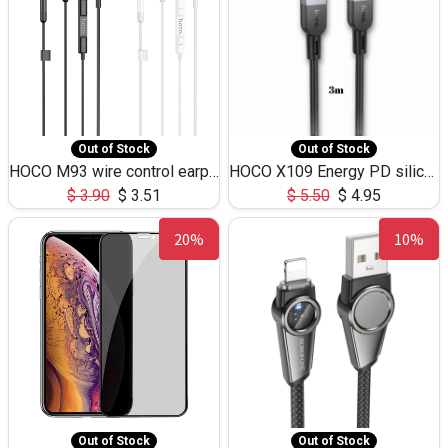
Out of Stock
Out of Stock
HOCO M93 wire control earphones with microphone(1.2m)
HOCO X109 Energy PD silicone charging data cable for iP(L=3M),9.84ft
$
3.90
$
3.51
$
5.50
$
4.95
20%
10%
Out of Stock
Out of Stock