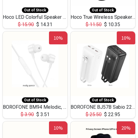
Out of Stock
Out of Stock
Hoco LED Colorful Speaker USB TF Card 5W 3Hours HC30
Hoco True Wireless Speaker IPX5 TF Card 5W 3Hours BS47
$
15.90
$
14.31
$
11.50
$
10.35
10%
10%
Out of Stock
Out of Stock
BOROFONE BM94 Melodic, wired control earphones with mic 3.5mm audio plug, cable 1.2m
BOROFONE BJ57B Sabio 22.5W+PD20W fully compatible power bank with cables QC3.0 ( 30000mAh)
$
3.90
$
3.51
$
25.50
$
22.95
10%
20%