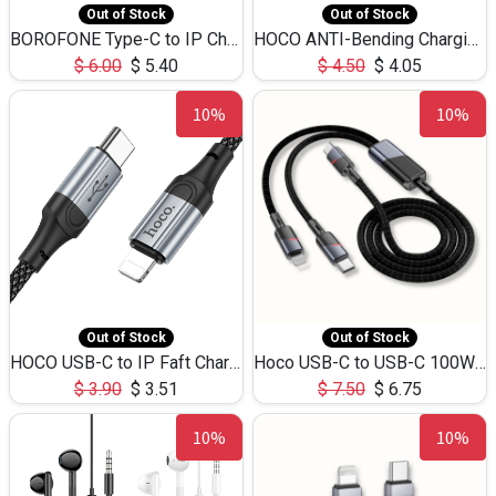
Out of Stock
Out of Stock
BOROFONE Type-C to IP Charging DATA cable -20W Silicone BX79 -1M
HOCO ANTI-Bending Charging DATA Cable Type-C to IP -20W -X59 -3M
$
6.00
$
5.40
$
4.50
$
4.05
10%
10%
Out of Stock
Out of Stock
HOCO USB-C to IP Faft Charging DATA Cable 27W-X102 -1M
Hoco USB-C to USB-C 100W+IP 27W U139 1.2M
$
3.90
$
3.51
$
7.50
$
6.75
10%
10%