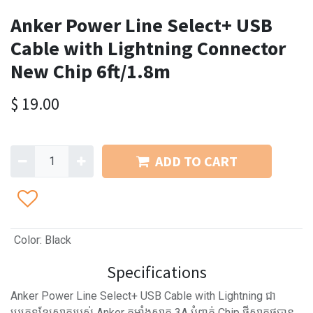
Anker Power Line Select+ USB
Cable with Lightning Connector
New Chip 6ft/1.8m
$
19.00
ADD TO CART
Color
:
Black
Specifications
Anker Power Line Select+ USB Cable with Lightning ជា
ប្រភេទខ្សែសាករបស់ Anker កម្លាំងសាក 3A បំពាក់ Chip ថ្មីសាកថ្មបាន