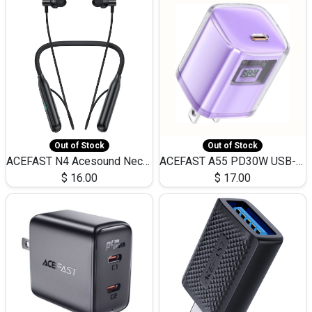
Out of Stock
Out of Stock
ACEFAST N4 Acesound Neck Hanging Wireless Earphone 130 Hours Playtime LED BT 5.3
ACEFAST A55 PD30W USB-C LED FAST Dual Port Charger (US)
$
16.00
$
17.00