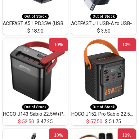
Out of Stock
Out of Stock
ACEFAST A51 PD35W (USB-C+USB-C)Fast Dual Port Charger (US)
ACEFAST J1 USB-A to USB-C Adapter Fast Charge and USB3.0 Data Transfer
$
18.90
$
3.50
10%
10%
Out of Stock
Out of Stock
HOCO J143 Sabio 22.5W+PD20W LED Large Capacity Power Bank QC3.0 Flash light-(80000mAh)
HOCO J152 Pro Sabio 22.5W+PD65W LED Large Capacity Power Bank QC3.0 Flash light-(80000mAh)
$
52.50
$
47.25
$
57.50
$
51.75
10%
10%