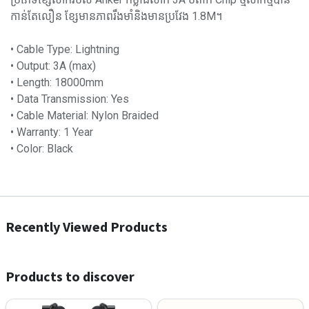
កាន់តែលឿន ខ្សែមានភាពរឹងមាំនិងមានប្រវែង 1.8M។
• Cable Type: Lightning
• Output: 3A (max)
• Length: 18000mm
• Data Transmission: Yes
• Cable Material: Nylon Braided
• Warranty: 1 Year
• Color: Black
Recently Viewed Products
Products to discover