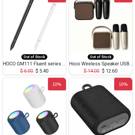
Out of Stock
Out of Stock
HOCO GM111 Fluent series 3-in-1 Capacitive Pen
Hoco Wireless Speaker USB TF Card Microphone 5W 2.30Hours M17K
$
6.00
$
5.40
$
14.00
$
12.60
10%
10%