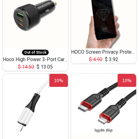
HOCO Screen Privacy Protection A34 for iPhone 12 Pro Max
Out of Stock
Hoco High Power 3-Port Car Charnger USB-C x2 +USB-A NZ17 -75W
$
4.90
$
3.92
$
14.50
$
13.05
10%
10%