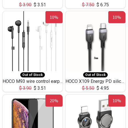
$
3.90
$
3.51
$
7.50
$
6.75
10%
10%
Out of Stock
Out of Stock
HOCO M93 wire control earphones with microphone(1.2m)
HOCO X109 Energy PD silicone charging data cable for iP(L=3M),9.84ft
$
3.90
$
3.51
$
5.50
$
4.95
20%
10%