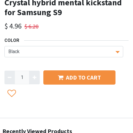
Crystal hybrid mental kickstand
for Samsung S9
$
4.96
$
6.20
COLOR
ADD TO CART
Recently Viewed Products