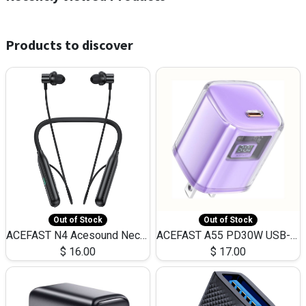
Products to discover
Out of Stock
Out of Stock
ACEFAST N4 Acesound Neck Hanging Wireless Earphone 130 Hours Playtime LED BT 5.3
ACEFAST A55 PD30W USB-C LED FAST Dual Port Charger (US)
$
16.00
$
17.00