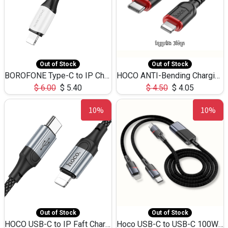
Out of Stock
Out of Stock
BOROFONE Type-C to IP Charging DATA cable -20W Silicone BX79 -1M
HOCO ANTI-Bending Charging DATA Cable Type-C to IP -20W -X59 -3M
$
6.00
$
5.40
$
4.50
$
4.05
10%
10%
Out of Stock
Out of Stock
HOCO USB-C to IP Faft Charging DATA Cable 27W-X102 -1M
Hoco USB-C to USB-C 100W+IP 27W U139 1.2M