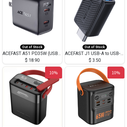
Out of Stock
Out of Stock
ACEFAST A51 PD35W (USB-C+USB-C)Fast Dual Port Charger (US)
ACEFAST J1 USB-A to USB-C Adapter Fast Charge and USB3.0 Data Transfer
$
18.90
$
3.50
10%
10%