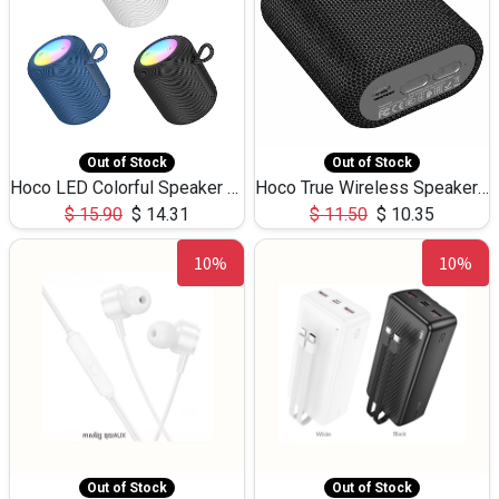
Out of Stock
Out of Stock
Hoco LED Colorful Speaker USB TF Card 5W 3Hours HC30
Hoco True Wireless Speaker IPX5 TF Card 5W 3Hours BS47
$
15.90
$
14.31
$
11.50
$
10.35
10%
10%
Out of Stock
Out of Stock