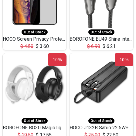
Out of Stock
Out of Stock
HOCO Screen Privacy Protection A34 for iPhone XS-Max/11Pro Max
BOROFONE BU49 Shine intelligent power-off charging data cable USB-A to iPhone(1.2m/3.9ft)
$
4.50
$
3.60
$
6.90
$
6.21
10%
10%
Out of Stock
Out of Stock
BOROFONE BO30 Magic light with microphone(Bluetooth/USB-C to AUX playback mode) headphones BT-5.4
HOCO J132B Sabio 22.5W+PD20W fully compatible power bank with 3 cables(30000mAh) - black
$
19.50
$
17.55
$
25.00
$
22.50