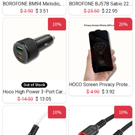
BOROFONE BM94 Melodic, wired control earphones with mic 3.5mm audio plug, cable 1.2m
BOROFONE BJ57B Sabio 22.5W+PD20W fully compatible power bank with cables QC3.0 ( 30000mAh)
$
3.90
$
3.51
$
25.50
$
22.95
10%
20%
HOCO Screen Privacy Protection A34 for iPhone 12 Pro Max
Out of Stock
Hoco High Power 3-Port Car Charnger USB-C x2 +USB-A NZ17 -75W
$
4.90
$
3.92
$
14.50
$
13.05
10%
10%