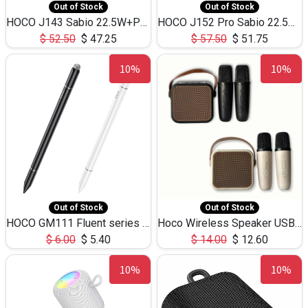
Out of Stock
Out of Stock
HOCO J143 Sabio 22.5W+PD20W LED Large Capacity Power Bank QC3.0 Flash light-(80000mAh)
HOCO J152 Pro Sabio 22.5W+PD65W LED Large Capacity Power Bank QC3.0 Flash light-(80000mAh)
$
52.50
$
47.25
$
57.50
$
51.75
10%
10%
Out of Stock
Out of Stock
HOCO GM111 Fluent series 3-in-1 Capacitive Pen
Hoco Wireless Speaker USB TF Card Microphone 5W 2.30Hours M17K
$
6.00
$
5.40
$
14.00
$
12.60
10%
10%