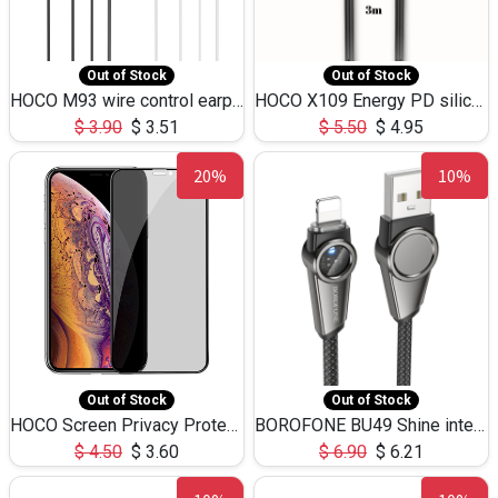
Out of Stock
Out of Stock
HOCO M93 wire control earphones with microphone(1.2m)
HOCO X109 Energy PD silicone charging data cable for iP(L=3M),9.84ft
$
3.90
$
3.51
$
5.50
$
4.95
20%
10%
Out of Stock
Out of Stock
HOCO Screen Privacy Protection A34 for iPhone XS-Max/11Pro Max
BOROFONE BU49 Shine intelligent power-off charging data cable USB-A to iPhone(1.2m/3.9ft)
$
4.50
$
3.60
$
6.90
$
6.21