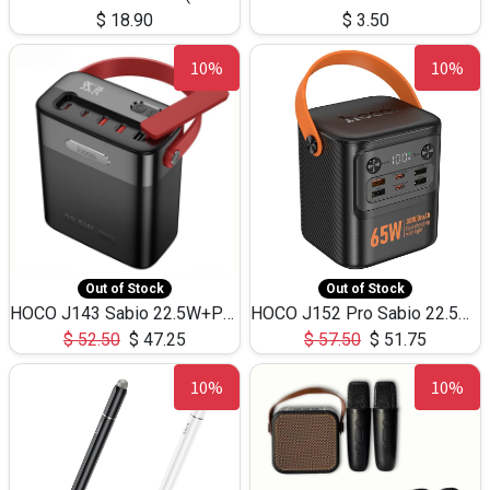
$
18.90
$
3.50
10%
10%
Out of Stock
Out of Stock
HOCO J143 Sabio 22.5W+PD20W LED Large Capacity Power Bank QC3.0 Flash light-(80000mAh)
HOCO J152 Pro Sabio 22.5W+PD65W LED Large Capacity Power Bank QC3.0 Flash light-(80000mAh)
$
52.50
$
47.25
$
57.50
$
51.75
10%
10%