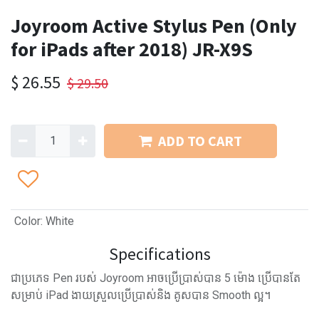
Joyroom Active Stylus Pen (Only
for iPads after 2018) JR-X9S
$
26.55
$
29.50
ADD TO CART
Color
:
White
Specifications
ជាប្រភេទ Pen របស់ Joyroom អាចប្រើប្រាស់បាន 5 ម៉ោង ប្រើបានតែ
សម្រាប់ iPad ងាយស្រួលប្រើប្រាស់និង គូសបាន Smooth ល្អ។