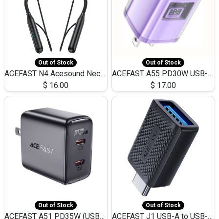
Out of Stock
Out of Stock
ACEFAST N4 Acesound Neck Hanging Wireless Earphone 130 Hours Playtime LED BT 5.3
ACEFAST A55 PD30W USB-C LED FAST Dual Port Charger (US)
$
16.00
$
17.00
Out of Stock
Out of Stock
ACEFAST A51 PD35W (USB-C+USB-C)Fast Dual Port Charger (US)
ACEFAST J1 USB-A to USB-C Adapter Fast Charge and USB3.0 Data Transfer