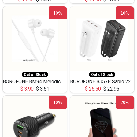
10%
10%
Out of Stock
Out of Stock
BOROFONE BM94 Melodic, wired control earphones with mic 3.5mm audio plug, cable 1.2m
BOROFONE BJ57B Sabio 22.5W+PD20W fully compatible power bank with cables QC3.0 ( 30000mAh)
$
3.90
$
3.51
$
25.50
$
22.95
10%
20%