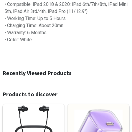
• Compatible: iPad 2018 & 2020: iPad 6th/7th/8th, iPad Mini
5th, iPad Air 3rd/4th, iPad Pro (11/12.9")
• Working Time: Up to 5 Hours
• Charging Time: About 20mn
• Warranty: 6 Months
• Color: White
Recently Viewed Products
Products to discover