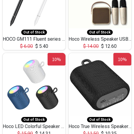
Out of Stock
Out of Stock
HOCO GM111 Fluent series 3-in-1 Capacitive Pen
Hoco Wireless Speaker USB TF Card Microphone 5W 2.30Hours M17K
$
6.00
$
5.40
$
14.00
$
12.60
10%
10%
Out of Stock
Out of Stock
Hoco LED Colorful Speaker USB TF Card 5W 3Hours HC30
Hoco True Wireless Speaker IPX5 TF Card 5W 3Hours BS47
$
15.90
$
14.31
$
11.50
$
10.35