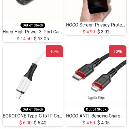
HOCO Screen Privacy Protection A34 for iPhone 12 Pro Max
Out of Stock
Hoco High Power 3-Port Car Charnger USB-C x2 +USB-A NZ17 -75W
$
4.90
$
3.92
$
14.50
$
13.05
10%
10%
Out of Stock
Out of Stock
BOROFONE Type-C to IP Charging DATA cable -20W Silicone BX79 -1M
HOCO ANTI-Bending Charging DATA Cable Type-C to IP -20W -X59 -3M
$
6.00
$
5.40
$
4.50
$
4.05