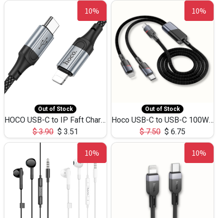
10%
10%
Out of Stock
Out of Stock
HOCO USB-C to IP Faft Charging DATA Cable 27W-X102 -1M
Hoco USB-C to USB-C 100W+IP 27W U139 1.2M
$
3.90
$
3.51
$
7.50
$
6.75
10%
10%