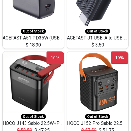
Out of Stock
Out of Stock
ACEFAST A51 PD35W (USB-C+USB-C)Fast Dual Port Charger (US)
ACEFAST J1 USB-A to USB-C Adapter Fast Charge and USB3.0 Data Transfer
$
18.90
$
3.50
10%
10%
Out of Stock
Out of Stock
HOCO J143 Sabio 22.5W+PD20W LED Large Capacity Power Bank QC3.0 Flash light-(80000mAh)
HOCO J152 Pro Sabio 22.5W+PD65W LED Large Capacity Power Bank QC3.0 Flash light-(80000mAh)
$
52.50
$
47.25
$
57.50
$
51.75