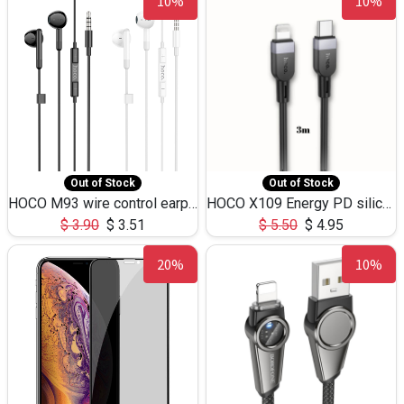
10%
10%
Out of Stock
Out of Stock
HOCO M93 wire control earphones with microphone(1.2m)
HOCO X109 Energy PD silicone charging data cable for iP(L=3M),9.84ft
$
3.90
$
3.51
$
5.50
$
4.95
20%
10%