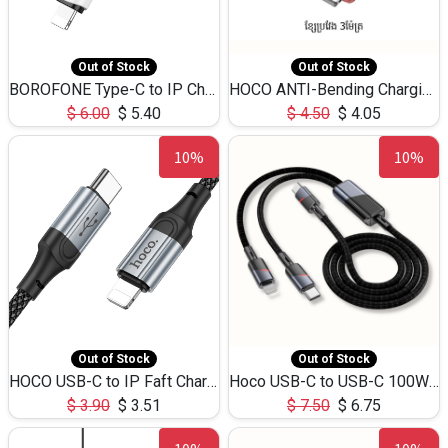
Out of Stock
Out of Stock
BOROFONE Type-C to IP Charging DATA cable -20W Silicone BX79 -1M
HOCO ANTI-Bending Charging DATA Cable Type-C to IP -20W -X59 -3M
$
6.00
$
5.40
$
4.50
$
4.05
10%
10%
Out of Stock
Out of Stock
HOCO USB-C to IP Faft Charging DATA Cable 27W-X102 -1M
Hoco USB-C to USB-C 100W+IP 27W U139 1.2M
$
3.90
$
3.51
$
7.50
$
6.75