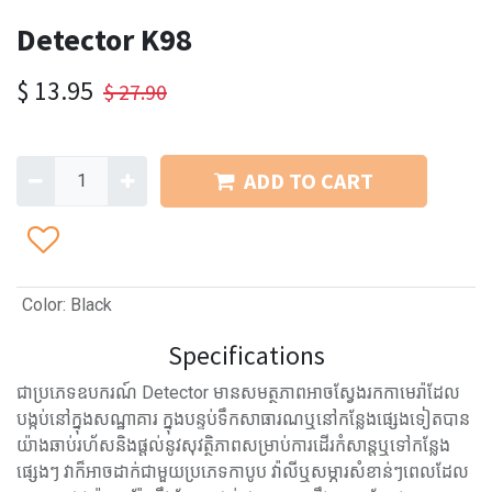
Detector K98
$
13.95
$
27.90
ADD TO CART
Color
:
Black
Specifications
ជាប្រភេទឧបករណ៍ Detector មានសមត្ថភាពអាចស្វែងរកកាមេរ៉ាដែល
បង្កប់នៅក្នុងសណ្ឋាគារ ក្នុងបន្ទប់ទឹកសាធារណឬនៅកន្លែងផ្សេងទៀតបាន
យ៉ាងឆាប់រហ័សនិងផ្តល់នូវសុវត្ថិភាពសម្រាប់ការដើរកំសាន្តឬទៅកន្លែង
ផ្សេងៗ វាក៏អាចដាក់ជាមួយប្រភេទកាបូប វ៉ាលីឬសម្ភារសំខាន់ៗពេលដែល