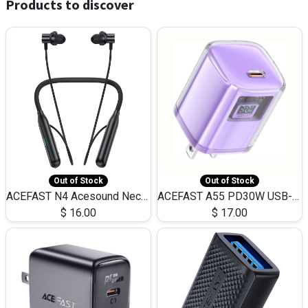
Products to discover
Out of Stock
Out of Stock
ACEFAST N4 Acesound Neck Hanging Wireless Earphone 130 Hours Playtime LED BT 5.3
ACEFAST A55 PD30W USB-C LED FAST Dual Port Charger (US)
$
16.00
$
17.00