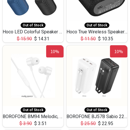
Out of Stock
Out of Stock
Hoco LED Colorful Speaker USB TF Card 5W 3Hours HC30
Hoco True Wireless Speaker IPX5 TF Card 5W 3Hours BS47
$
15.90
$
14.31
$
11.50
$
10.35
10%
10%
Out of Stock
Out of Stock
BOROFONE BM94 Melodic, wired control earphones with mic 3.5mm audio plug, cable 1.2m
BOROFONE BJ57B Sabio 22.5W+PD20W fully compatible power bank with cables QC3.0 ( 30000mAh)
$
3.90
$
3.51
$
25.50
$
22.95