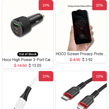
10%
20%
HOCO Screen Privacy Protection A34 for iPhone 12 Pro Max
Out of Stock
Hoco High Power 3-Port Car Charnger USB-C x2 +USB-A NZ17 -75W
$
4.90
$
3.92
$
14.50
$
13.05
10%
10%