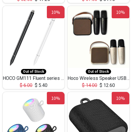
10%
10%
Out of Stock
Out of Stock
HOCO GM111 Fluent series 3-in-1 Capacitive Pen
Hoco Wireless Speaker USB TF Card Microphone 5W 2.30Hours M17K
$
6.00
$
5.40
$
14.00
$
12.60
10%
10%