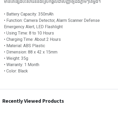
មានគេផ្សេងប៉ះសារ៉ែននឹងស្រែកផ្តល់ជាសញ្ញាឲ្យដឹងភ្លាមៗតែម្តង។
• Battery Capacity: 350mAh
• Function: Camera Detector, Alarm Scanner Defense
Emergency Alert, LED Flashlight
• Using Time: 8 to 10 Hours
• Charging Time: About 2 Hours
• Material: ABS Plastic
• Dimension: 88 x 42 x 15mm
• Weight: 35g
• Warranty: 1 Month
• Color: Black
Recently Viewed Products