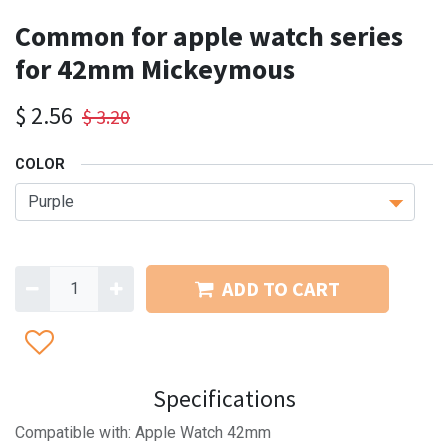
Common for apple watch series
for 42mm Mickeymous
$
2.56
$
3.20
COLOR
ADD TO CART
Specifications
Compatible with: Apple Watch 42mm