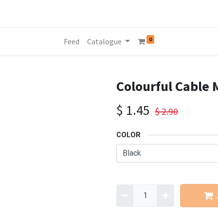
0
Feed
Catalogue
Colourful Cable 
$
1.45
$
2.90
COLOR