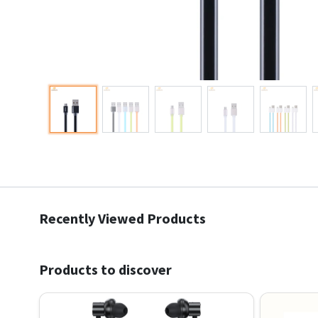
Recently Viewed Products
Products to discover