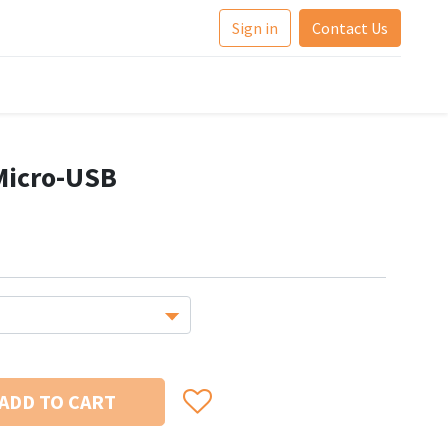
Sign in
Contact Us
Micro-USB
ADD TO CART