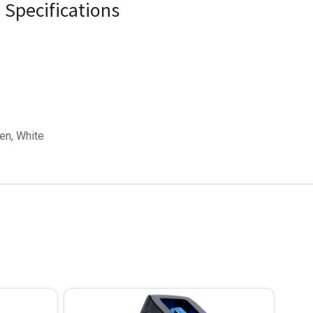
Specifications
een, White