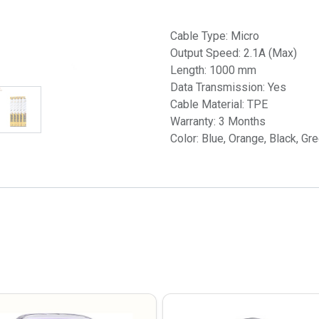
Cable Type: Micro
Output Speed: 2.1A (Max)
Length: 1000 mm
Data Transmission: Yes
Cable Material: TPE
Warranty: 3 Months
Color: Blue, Orange, Black, Gr